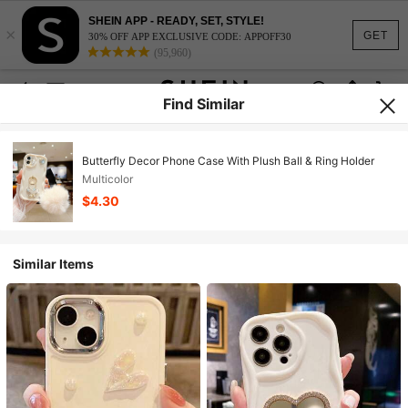
SHEIN APP - READY, SET, STYLE!
×
GET
30% OFF APP EXCLUSIVE CODE: APPOFF30
(95,960)
Find Similar
Butterfly Decor Phone Case With Plush Ball & Ring Holder
Multicolor
$4.30
Similar Items