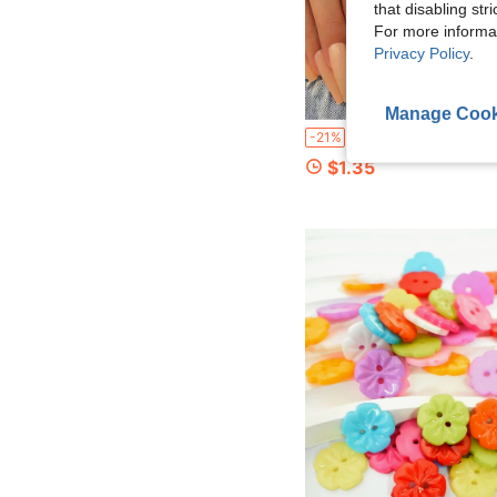
that disabling str
For more informa
Privacy Policy
.
Manage Cook
3Pcs High-Quality Butterfly Waist Tightening Buckle Pants Clip Collar Buckle Brooch, Women's Durable Fashion Detachable Pants Clip, Suitable For Jeans, Skir
-21%
$1.35