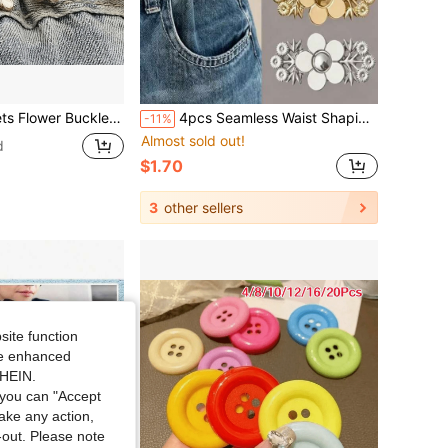
ovable Waist Buckle Pin Belt Accessory Pants Clip No-Sew Waist Tightener
4pcs Seamless Waist Shaping Jumpsuit
-11%
Almost sold out!
d
$1.70
3
other sellers
site function
ide enhanced
SHEIN.
you can "Accept
take any action,
t-out. Please note