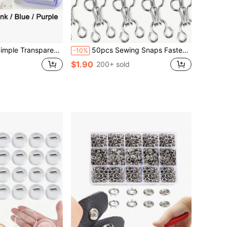
rawing Tools Designed For Students, Suitable For School‑Based Math And Geometry Homework
50pcs Sewing Snaps Fasteners For Clothing, 12.5mm 14mm 17mm Metal Fur Coat Hook Clasps Bra Clasp Hook And Eye For Lingerie, Invisible Clips Closures For Pants Suits Jacket DIY Fashion Repair (Silver/Black/Gun Black)
-10%
$1.90
200+ sold