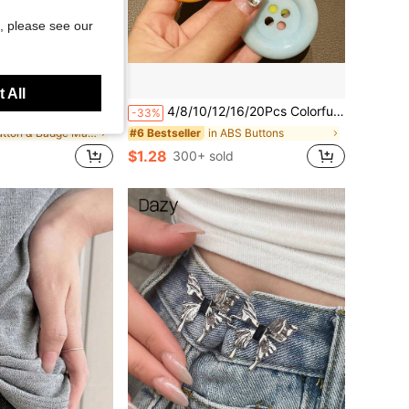
, please see our
 All
 Tag Magnet Strap 3 Neodymium Magnet Adhesive Magnet Uniform Jacket ID Tag (Black)
4/8/10/12/16/20Pcs Colorful Large Decorative Buttons, Creative Handmade DIY Materials, Candy Color INS Style Clothing Accessories, Versatile Buttons Brooches Hair Accessories, Plastic Material, Suitable For Clothing Decoration, Jute Ribbon Rope And Wedding Crafts, Used For Gifts And Party Decoration, Random Color
-33%
in Button & Badge Makers
in ABS Buttons
#6 Bestseller
$1.28
300+ sold