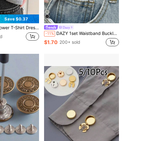
Save $0.37
 Sleeve, Fixed Adjustable Button, Longer Hem, Fixed Button
Dazy
DAZY 1set Waistband Buckle For Dress
-11%
ld
$1.70
200+ sold