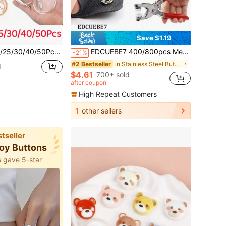
Save $1.19
d Transparent Pin Blank Button Badge Set, Used For Craft DIY Badge Making Supplies
EDCUEBE7 400/800pcs Metal Snap Fasteners, 100/200 Sets Pliers Tools For Five-Claw Fasteners With Box, Fastener Clips Plier Tool For Clothes Leather Handmade Sewing
-21%
in Stainless Steel Buttons
#2 Bestseller
d
$4.61
700+ sold
after coupon
High Repeat Customers
1
other sellers
tseller
lloy Buttons
 gave 5-star