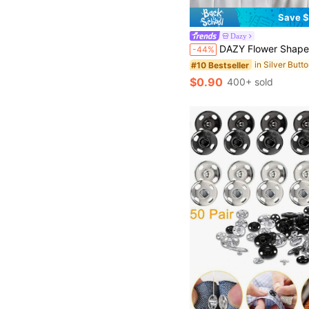
Save $
Dazy
DAZY Flower Shaped Waistband Buckle, Suitable For Pants Or Skirt
-44%
in Silver Butt
#10 Bestseller
$0.90
400+ sold