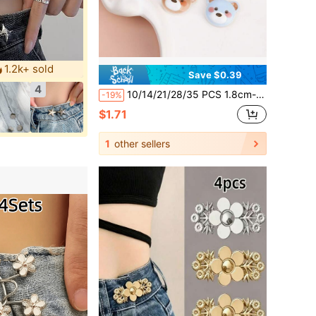
1.2k+ sold
Save $0.39
4
10/14/21/28/35 PCS 1.8cm-2.15cm Cute Cartoon Multi-Color Small Bear Buttons, Animal Shaped Resin Buttons, Suitable For Jackets, Sweaters, Knitwear, Children's Wear, Cardigans, Versatile Decorative Hand-Sewn Buttons, Crafts, Art Supplies, Sewing Accessories
-19%
$1.71
1
other sellers