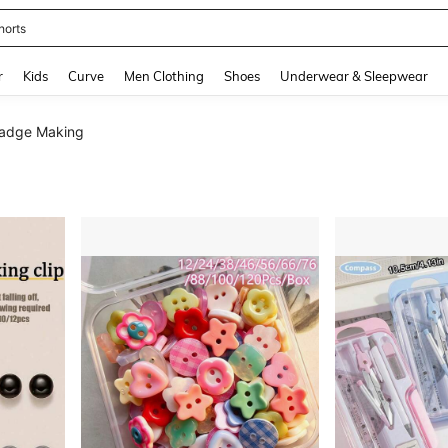
horts
and down arrow keys to navigate search Recently Searched and Search Discovery
r
Kids
Curve
Men Clothing
Shoes
Underwear & Sleepwear
Badge Making