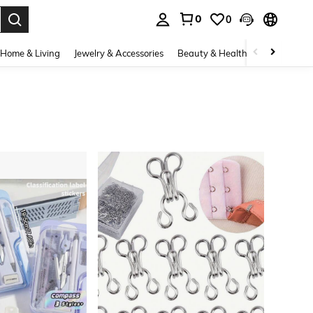
0
0
. Press Enter to select.
Home & Living
Jewelry & Accessories
Beauty & Health
Baby & Mate