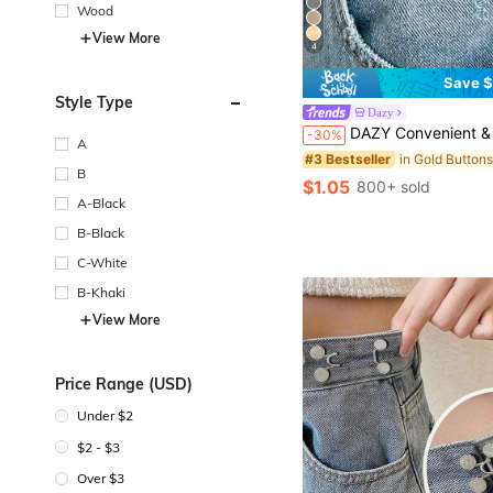
Wood
View More
4
Save $
Style Type
Dazy
DAZY Convenient & Fashionable Star
-30%
A
in Gold Button
#3 Bestseller
B
$1.05
800+ sold
A-Black
B-Black
C-White
B-Khaki
View More
Price Range (USD)
Under $2
$2 - $3
Over $3