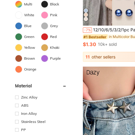
Multi
Black
White
Pink
in Multicolor B
#1 Bestseller
Blue
Grey
Almost sold out!
12/10/6/5/3/2/1pc Patterned Plastic Buttons - Seamless Adjustable Buttons, Suitable For Shirts, Dresses, Coats And Tops - Easy To Use, Decorative But
-7%
in Multicolor B
in Multicolor B
#1 Bestseller
#1 Bestseller
Almost sold out!
Almost sold out!
Green
Red
in Multicolor B
#1 Bestseller
$1.30
10k+ sold
Almost sold out!
Yellow
Khaki
11
other sellers
Brown
Purple
Orange
Material
Zinc Alloy
ABS
Iron Alloy
Stainless Steel
PP