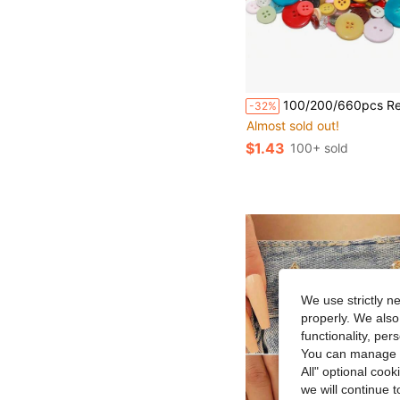
100/200/660pcs Resin Buttons For Sewing DIY Crafts Multi-Size Paintable Buttons Handmade Art Suppli
-32%
Almost sold out!
$1.43
100+ sold
We use strictly n
properly. We also
functionality, pe
You can manage y
All" optional cook
we will continue t