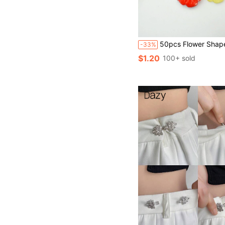
50pcs Flower Shaped Random S
-33%
$1.20
100+ sold