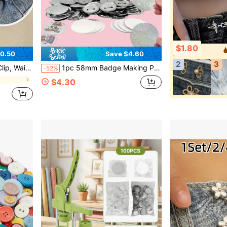
$1.80
0.50
Save $4.60
2
3
chable Pants Clip, Unisex Student Accessories, Perfect Gift For Mom.
1pc 58mm Badge Making Punch Set, DIY Button Maker, Portable Multi-Function Handmade Tool, Suitable For Fridge Magnets, Keychains, Brooches, Halloween Christmas DIY Crafts And Gifts, No Installation Required
-52%
s
$4.30