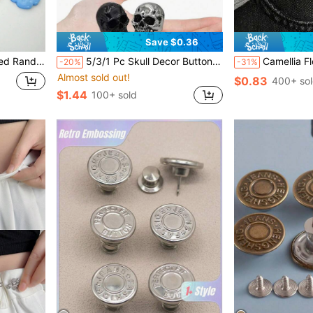
Save $0.36
ewing Button
5/3/1 Pc Skull Decor Buttons, Punk Metal Rivet Screws, Vintage Metal DIY Decorations, Suitable For Bags, Hats, Shoes, Jackets, Belts, Jeans, Screw Buttons, Sturdy And Difficult To Fall Off
Camellia Flower T-Shirt Dress, Short
-20%
-31%
Almost sold out!
$0.83
400+ so
$1.44
100+ sold