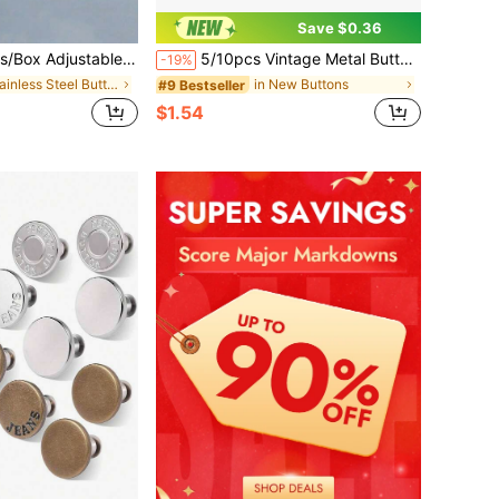
Save $0.36
s Buttons, No Sewing Required For Jeans, Pants, Clothing Accessories
5/10pcs Vintage Metal Button Covers, Detachable Button Cover Clips, 3D Fashion Button Decoration, Button Fasteners With Pliers, DIY Handmade Accessories, Suitable For Dresses, Evening Gowns, Shirts
-19%
in Stainless Steel Buttons
in New Buttons
#9 Bestseller
$1.54
d