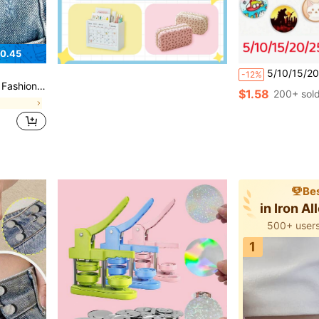
0.45
5/10/15/20/25/30/40/50Pcs-Acrylic Button Pin Badge Roun
-12%
 Design Button
$1.58
200+ sol
s
Bes
in Iron A
500+ users
1