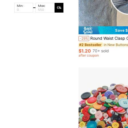
Min:
Max:
Ok
Save $
Round Waist Clasp Clip, Waist Cincher Clip, Needle-Free Detachable For Jeans, Skirts, Collars, And Brooches. Durable Metal Adjustable Pants Button, Metal Buckle, Fashionable Deta
-29%
in New Button
#2 Bestseller
$1.20
70+ sold
after coupon