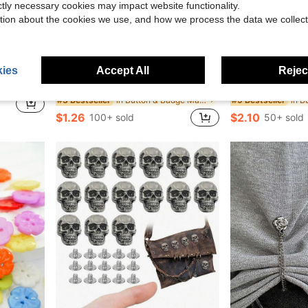
ictly necessary cookies may impact website functionality.
tion about the cookies we use, and how we process the data we collect
ies
Accept All
Reject
ts, Trousers, Bags, Etc., Suitable For Girls, Student Women
1pc Cute Black & White Cat Photo Pocket, Minimalist Cat Ear Decor Card Holder, Idol Photo Card Display Clip, Glossy PU 3-3.5in ID Badge Holder, Suitable For Concert Fan Goods, Bag Photo Card Storage Hanger
3/12/20pcs Magnet For Name Badge Name Tag Band Clip Name
-37%
-13%
in Button & Badge Makers
#3 Bestseller
#9 Bestseller
$1.26
$2.10
100+ sold
50+ sold