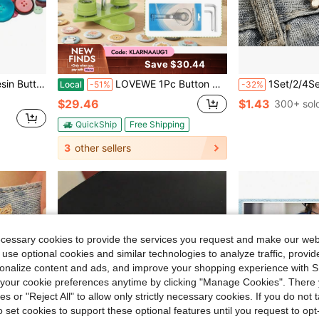
Save $30.44
es For Clothing Scrapbooking Home Decor
LOVEWE 1Pc Button Maker Machine,32mm Badge Press Equipment For DIY Pin Buttons,Comes With 100 Button Parts,100 Back Covers,100 Round Papers & 100 Clear Films,Multi-Size Custom Badge Making Tool
1Set/2/4Sets Flower Buckle Waist Tightener Rem
Local
-51%
-32%
$29.46
$1.43
300+ sol
QuickShip
Free Shipping
3
other sellers
ecessary cookies to provide the services you request and make our web
 use optional cookies and similar technologies to analyze traffic, prov
rsonalize content and ads, and improve your shopping experience with 
our cookie preferences anytime by clicking "Manage Cookies". There 
ies or "Reject All" to allow only strictly necessary cookies. If you do not 
o set cookies to support these optional features until you request to op