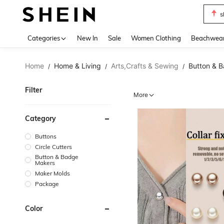
s
Use up 
Categories
New In
Sale
Women Clothing
Beachwea
Home
Home & Living
Arts,Crafts & Sewing
Button & 
/
/
/
Filter
More
Category
Buttons
Circle Cutters
Button & Badge
Makers
Maker Molds
Package
Color