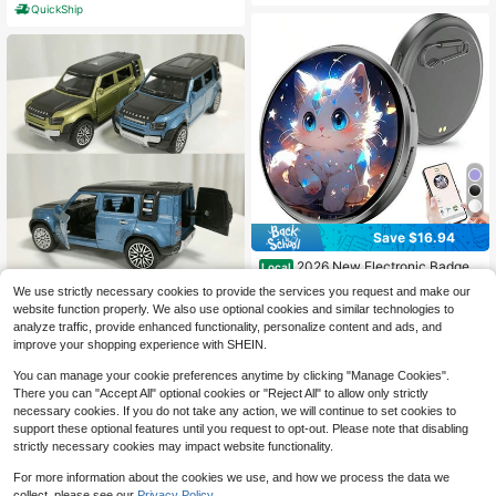
QuickShip
Save $16.94
2026 New Electronic Badge
Local
With Display, Dynamic Touch ,High
16
2026 New Land Rover Defender Si
We use strictly necessary cookies to provide the services you request and make our
$
.86
-50%
Frame Rate, 600mAh Battery Life,
mulation Alloy Sports Car Model, Gi
100+ sold
website function properly. We also use optional cookies and similar technologies to
6.0 Bluetooth, USB Magnetic Charg
ft For Friends, Holiday, Birthday, Col
4
ing, Anime Brooch & Digital Badge
analyze traffic, provide enhanced functionality, personalize content and ads, and
$
.20
-9%
lection
Compatible With Anime Fans To We
improve your shopping experience with SHEIN.
ar On Occasions, Cosplay And Con
certs
You can manage your cookie preferences anytime by clicking "Manage Cookies".
There you can "Accept All" optional cookies or "Reject All" to allow only strictly
necessary cookies. If you do not take any action, we will continue to set cookies to
support these optional features until you request to opt-out. Please note that disabling
strictly necessary cookies may impact website functionality.
For more information about the cookies we use, and how we process the data we
collect, please see our
Privacy Policy.