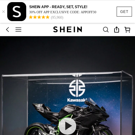
SHEIN APP - READY, SET, STYLE!
×
GET
30% OFF APP EXCLUSIVE CODE: APPOFF30
(95,960)