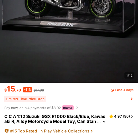
1/12
15
-11%
Last 3 days
$
.70
$17.60
Limited Time Price Drop
Pay now, or in 4 payments of $3.92
C C A 1:12 Suzuki GSX R1000 Black/Blue, Kawas
4.97
(
90
)
aki R, Alloy Motorcycle Model Toy, Can Stan
d Upright, Steering Movable, Rear Wheels W
#
15
Top Rated
in Play Vehicle Collections
ith Shock Absorber Function, Realistic Motorcyc
le Display Collectible Toy Gift (No Base Stand Di