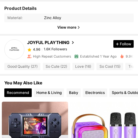
Product Details
1.6K Followers
4.96
Material:
Zinc Alloy
View more
1.6K Followers
4.96
JOYFUL PLAYTHING
Follow
1.6K Followers
4.96
High Repeat Customers
Established 1 Year Ago
9.9K So
Good Quality (27)
So Cute (22)
Love (16)
So Cool (15)
True 
1.6K Followers
4.96
You May Also Like
1.6K Followers
4.96
Recommend
Home & Living
Baby
Electronics
Sports & Outd
1.6K Followers
4.96
1.6K Followers
4.96