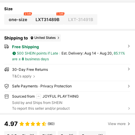
splay Box)
Size
4 left
5 left
one-size
LXT31489B
LXT-31491B
Shipping to
United States
Free Shipping
500 SHEIN points if Late
​Est. Delivery:
Aug 14 - Aug 20,
85.11%
are ≤
8
business days
30-Day Free Returns
T&Cs apply
Safe Payments · Privacy Protection
Sourced from
JOYFUL PLAYTHING
Sold by and Ships from SHEIN
To report this seller and/or product
4.97
(90)
View more