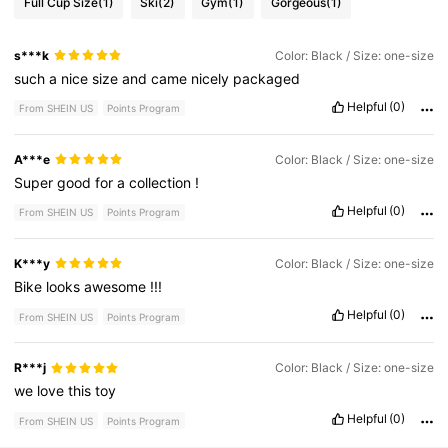
Full Cup Size
(1)
Ski
(2)
Gym
(1)
Gorgeous
(1)
s***k
Color: Black / Size: one-size
such
a
nice
size
and
came
nicely
packaged
Helpful
(0)
From SHEIN US
Points Program
A***e
Color: Black / Size: one-size
Super
good
for
a
collection
!
Helpful
(0)
From SHEIN US
Points Program
K***y
Color: Black / Size: one-size
Bike
looks
awesome
!!!
Helpful
(0)
From SHEIN US
Points Program
R***j
Color: Black / Size: one-size
we
love
this
toy
Helpful
(0)
From SHEIN US
Points Program