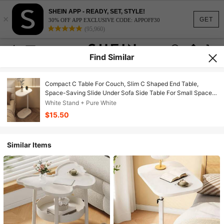
SHEIN APP - READY, SET, STYLE!
×
GET
30% OFF APP EXCLUSIVE CODE: APPOFF30
(95,960)
Find Similar
Compact C Table For Couch, Slim C Shaped End Table,
Space-Saving Slide Under Sofa Side Table For Small Spaces,
Narrow Bedside Table For Living Room, Bedroom & Apartment
White Stand + Pure White
$15.50
Similar Items