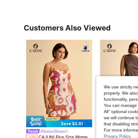
Customers Also Viewed
We use strictly n
properly. We also
functionality, pe
You can manage y
All" optional cook
we will continue t
Save $2.51
S
that disabling str
For more informa
#SummerDresses
#DrapedDress
Privacy Policy
.
CAJUNI Plus Size Women Summer Boho Tropical Colorblock Animal Print Cami Casual Mini Dress
CAJUNI Elegant Brown Plus Size Sleeveless Midi Dress W
-17%
-17%