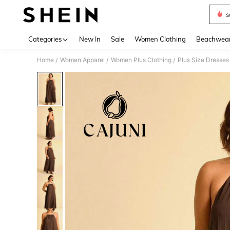
s
Use up 
Categories
New In
Sale
Women Clothing
Beachwea
Home
Women Apparel
Women Plus Clothing
Plus Size Dresses
/
/
/