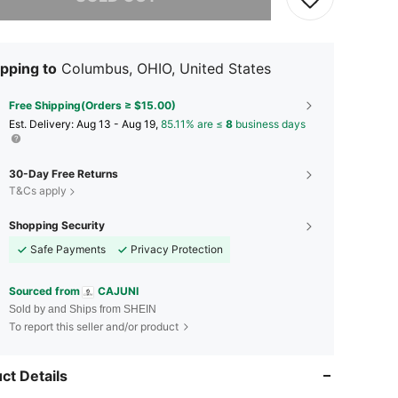
pping to
Columbus, OHIO, United States
Free Shipping(Orders ≥ $15.00)
​Est. Delivery:
Aug 13 - Aug 19,
85.11% are ≤
8
business days
30-Day Free Returns
T&Cs apply
Shopping Security
Safe Payments
Privacy Protection
Sourced from
CAJUNI
Sold by and Ships from SHEIN
To report this seller and/or product
ct Details