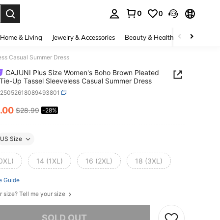
0
0
. Press Enter to select.
Home & Living
Jewelry & Accessories
Beauty & Health
Baby & Mate
less Casual Summer Dress
CAJUNI Plus Size Women's Boho Brown Pleated
 Tie-Up Tassel Sleeveless Casual Summer Dress
z25052618089493801
.00
$28.99
-28%
ICE AND AVAILABILITY
US Size
(0XL)
14 (1XL)
16 (2XL)
18 (3XL)
e Guide
r size? Tell me your size
he item is sold out.
SOLD OUT