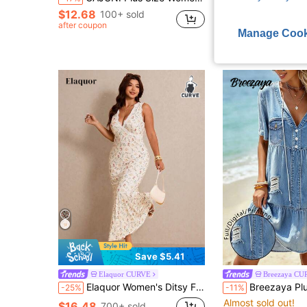
$12.68
$17.38
100+ sold
after coupon
after coupon
Manage Cook
Save $5.41
Elaquor CURVE
Breezaya CU
Elaquor Women's Ditsy Floral Contrast Lace V-Neck Sleeveless Fitted Mermaid Hem Elegant Dress,Multicolor,Summer,Boho,Vacation,Holiday Beach Sun Spring Outfits
Breezaya Plus Size Women's Blue Casual Printed Fashion V-Neck Short Sleeve Loo
-25%
-11%
Almost sold out!
$16.48
700+ sold