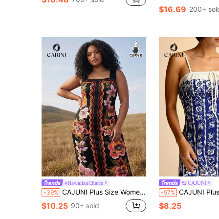
$16.69
200+ sol
#HawaiianCharm
CAJUNI
CAJUNI Plus Size Women Floral Print Sleeveless Dress, Vacation
CAJUNI Plus Size Women's Royal Blue Summer Boho Vacation Holiday Tropical Flor
-39%
-57%
$10.25
$8.25
90+ sold