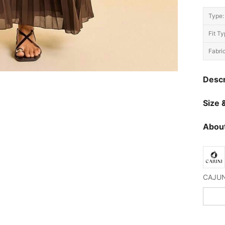
Type:
Fit Ty
Fabric
Descr
Size &
About