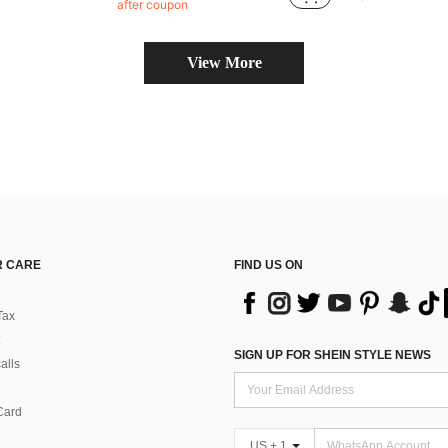
#6 Bestseller
after coupon
Almost sold o
View More
 CARE
FIND US ON
Tax
SIGN UP FOR SHEIN STYLE NEWS
alls
Card
US + 1