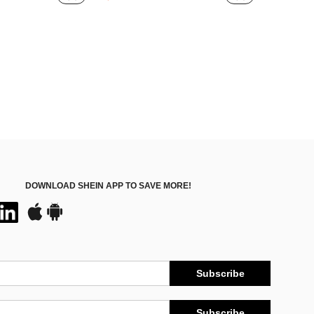
#1 Bestseller
ut!
Almost sold out!
DOWNLOAD SHEIN APP TO SAVE MORE!
Subscribe
Subscribe