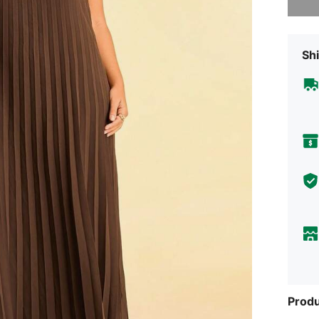
Shi
Produ