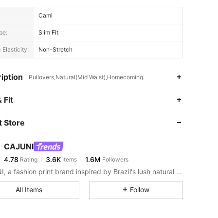
Cami
pe:
Slim Fit
 Elasticity:
Non-Stretch
iption
Pullovers,Natural(Mid Waist),Homecoming
4.78
3.6K
1.6M
 Fit
 Store
4.78
3.6K
1.6M
CAJUNI
4.78
3.6K
1.6M
Rating
Items
Followers
t***5
paid
1 day ago
CAJUNI, a fashion print brand inspired by Brazil's lush natural landscape and rich cultural heritage.
4.78
3.6K
1.6M
All Items
Follow
4.78
3.6K
1.6M