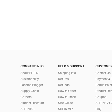
COMPANY INFO
HELP & SUPPORT
CUSTOMER
About SHEIN
Shipping Info
Contact Us
Sustainability
Returns
Payment & 
Fashion Blogger
Refunds
Bonus Point
Supply Chain
How to Order
Product Rec
Careers
How to Track
Coupon
Student Discount
Size Guide
SHEIN Gift 
SHEIN101
SHEIN VIP
FAQ