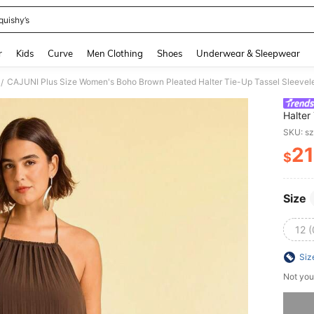
quishy’s
and down arrow keys to navigate search Recently Searched and Search Discovery
r
Kids
Curve
Men Clothing
Shoes
Underwear & Sleepwear
CAJUNI Plus Size Women's Boho Brown Pleated Halter Tie-Up Tassel Sleeve
/
Halter
SKU: s
21
$
PR
Size
12 
Siz
Not you
Sorry, t