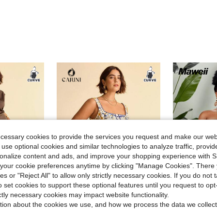
ecessary cookies to provide the services you request and make our web
 use optional cookies and similar technologies to analyze traffic, prov
rsonalize content and ads, and improve your shopping experience with 
our cookie preferences anytime by clicking "Manage Cookies". There 
ies or "Reject All" to allow only strictly necessary cookies. If you do not 
7
o set cookies to support these optional features until you request to op
ave $3.61
Save $1.60
ictly necessary cookies may impact website functionality.
tion about the cookies we use, and how we process the data we collect
CAJUNI
Mawei
ith Stand Collar For Parties- Brown Satin Dress
CAJUNI Plus Size Women Dresses,White,Summer,Boho,Flowy,Tea Party,Holiday Outfits For Women,Blue And Yellow Floral Print Square-Neck Waist-Hugging H-Shaped
Maweii Plus Size Slee
-11%
-27%