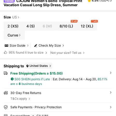
CAJUNI Women's Boho Tropical Print
4.94
(
100+
)
Vacation Casual Long Slip Dress, Summer
Size
US
8 left
7 left
2
(XS)
4
(S)
6
(M)
8/10
(L)
12
(XL)
Curve
Size Guide
Check My Size
95%
found it true to size
Not your size? Tell us
Shipping to
United States
Free Shipping(Orders ≥ $15.00)
500 SHEIN points if Late
​Est. Delivery:
Aug 14 - Aug 20,
85.11%
are ≤
8
business days
30-Day Free Returns
T&Cs apply
Safe Payments · Privacy Protection
Sourced from
CAJUNI