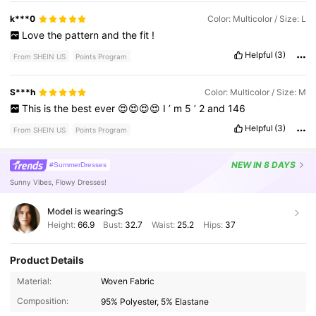
k***0
Color: Multicolor / Size: L
Love
the
pattern
and
the
fit
!
Helpful
(3)
From SHEIN US
Points Program
S***h
Color: Multicolor / Size: M
This
is
the
best
ever
😍😍😍😍
I
’
m
5
’
2
and
146
Helpful
(3)
From SHEIN US
Points Program
NEW
IN 8 DAYS
#SummerDresses
Sunny Vibes, Flowy Dresses!
Model is wearing:
S
Height:
66.9
Bust:
32.7
Waist:
25.2
Hips:
37
Product Details
Material:
Woven Fabric
1.6M Followers
4.78
Composition:
95% Polyester, 5% Elastane