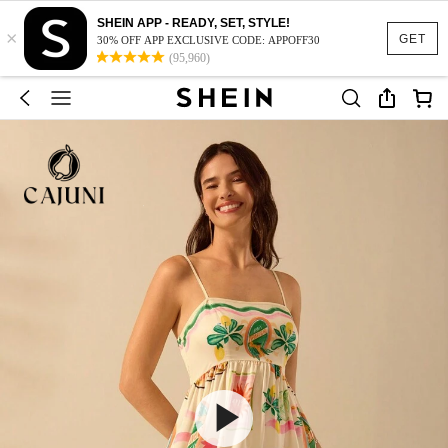
SHEIN APP - READY, SET, STYLE!
×
GET
30% OFF APP EXCLUSIVE CODE: APPOFF30
(95,960)