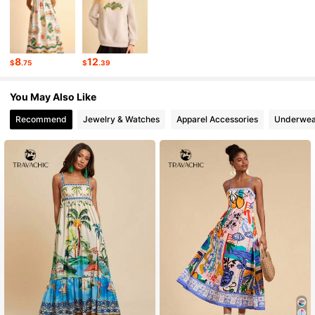
1.6M Followers
4.78
1.6M Followers
4.78
8
12
$
.75
$
.39
1.6M Followers
4.78
You May Also Like
Recommend
Jewelry & Watches
Apparel Accessories
Underwea