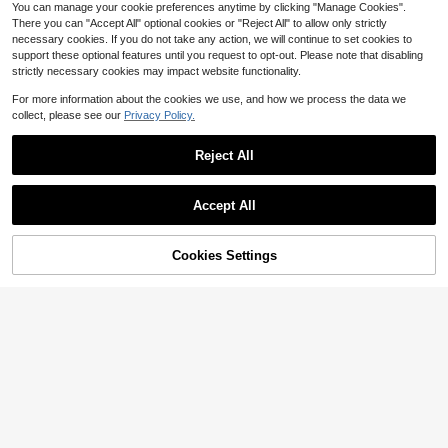
You can manage your cookie preferences anytime by clicking "Manage Cookies".
There you can "Accept All" optional cookies or "Reject All" to allow only strictly
necessary cookies. If you do not take any action, we will continue to set cookies to
support these optional features until you request to opt-out. Please note that disabling
strictly necessary cookies may impact website functionality.
For more information about the cookies we use, and how we process the data we
collect, please see our
Privacy Policy.
Reject All
Accept All
Cookies Settings
Add to Cart
18% OFF!
French Italian Vacation Style Thin S
#HawaiianCharm
trap Waist-Cinching Midi Dress, Pin
Almost sold out!
Vivid Eden Women's Casual Cinche
k And White Vertical Stripes With Lo
200+ sold
d Waist A-Line Artistic Print Sleevel
300+ sold
bster And Fruit Fun Print, La Dolce
20
ess Beach Dress, Summer,Summer
Vita Letter Graffiti Design, High Wai
$
.53
-5%
11
$
.99
-33%
Dresses For Women
st A-Line Slimming, Lightweight Fa
bric Suitable For Beach Outings, Aft
ernoon Tea, Summer Vibe Colorful
Print Cami Dress