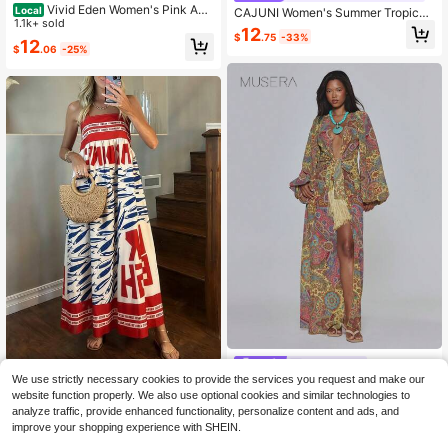
Vivid Eden Women's Pink And
Local
CAJUNI Women's Summer Tropical
Blue Floral Boho Tropical Summer B
1.1k+ sold
Holiday Vacation Dress,White And
12
each Vacation Holiday Dress, Medit
$
.75
-33%
Blue Ocean Print Seashell Square N
12
$
.06
-25%
erranean Fruit Print Tie Strap Maxi,
eck Back Tie Waisted Navy Floral B
Square Neck A-Line Sundress
each Outfits Holiday
MUSERA
American Vintage Print Strapless M
We use strictly necessary cookies to provide the services you request and make our
MUSERA Multicolour Paisley Print
axi Dress Beach Vacation Boho Chi
200+ sold
website function properly. We also use optional cookies and similar technologies to
Chiffon Plunge Front Tassel Long Sl
28
c Flowy A-Line Summer Holiday Ou
$
.49
-11%
15
eeve Maxi Dress Summer Cute Sex
analyze traffic, provide enhanced functionality, personalize content and ads, and
$
.09
-5%
tfit Resort Wear Statement Dress
y Cute Sexy Vacation Holiday
improve your shopping experience with SHEIN.