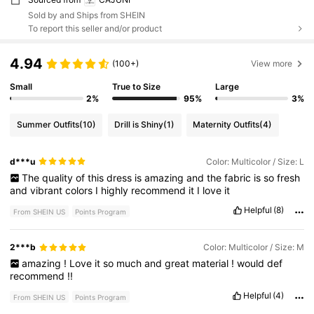
Sold by and Ships from SHEIN
To report this seller and/or product
4.94
(100+)
View more
Small
True to Size
Large
2%
95%
3%
Summer Outfits
(10)
Drill is Shiny
(1)
Maternity Outfits
(4)
d***u
Color: Multicolor / Size: L
The
quality
of
this
dress
is
amazing
and
the
fabric
is
so
fresh
and
vibrant
colors
I
highly
recommend
it
I
love
it
Helpful
(8)
From SHEIN US
Points Program
2***b
Color: Multicolor / Size: M
amazing
!
Love
it
so
much
and
great
material
!
would
def
recommend
!!
Helpful
(4)
From SHEIN US
Points Program