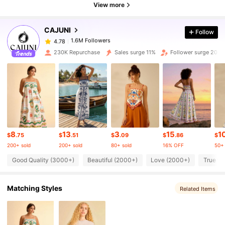
View more
1.6M Followers
4.78
CAJUNI
Follow
1.6M Followers
4.78
230K Repurchase
Sales surge 11%
Follower surge 20%
1.6M Followers
4.78
1.6M Followers
4.78
8
13
3
15
1
1.6M Followers
4.78
$
.75
$
.51
$
.09
$
.86
$
200+ sold
200+ sold
80+ sold
16% OFF
50+ 
Good Quality (3000+)
Beautiful (2000+)
Love (2000+)
True to
1.6M Followers
4.78
Matching Styles
Related Items
1.6M Followers
4.78