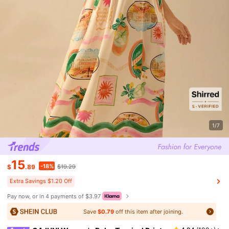
1/7
15
-18%
$
.89
$19.29
Extra Savings $1.20 Off
Pay now, or in 4 payments of $3.97
Save
$0.79
off this item after joining.