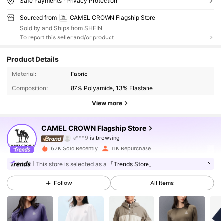
Safe Payments · Privacy Protection
Sourced from
CAMEL CROWN Flagship Store
Sold by and Ships from SHEIN
To report this seller and/or product
Product Details
71K Followers
4.90
Material:
Fabric
Composition:
87% Polyamide, 13% Elastane
71K Followers
4.90
View more
71K Followers
4.90
CAMEL CROWN Flagship Store
71K Followers
4.90
62K Sold Recently
11K Repurchase
71K Followers
4.90
This store is selected as a
「Trends Store」
Follow
All Items
71K Followers
4.90
71K Followers
4.90