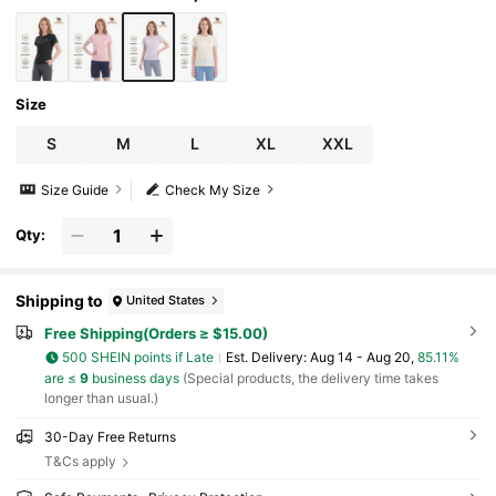
Size
S
M
L
XL
XXL
Size Guide
Check My Size
Qty:
Shipping to
United States
Free Shipping(Orders ≥ $15.00)
500 SHEIN points if Late
​Est. Delivery:
Aug 14 - Aug 20,
85.11%
are ≤
9
business days
(Special products, the delivery time takes
longer than usual.)
30-Day Free Returns
T&Cs apply