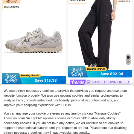
Save $92.04
Save $18.38
CAMEL CROWN Flagship Store
CAMEL CROWN Women's Soft Wov
CAMEL CROWN Flagship Store
We use strictly necessary cookies to provide the services you request and make our
en Sports Pants, Silky Casual Fashi
32
CAMEL CROWN Women's Sports C
$
.92
-74%
website function properly. We also use optional cookies and similar technologies to
onable Versatile Trousers, Quick-Dr
asual Shoes, Spring Deshun Low-T
58
y Fabric
analyze traffic, provide enhanced functionality, personalize content and ads, and
$
.22
-24%
op Retro Casual Non-Slip Comforta
improve your shopping experience with SHEIN.
ble Sports Shoes
You can manage your cookie preferences anytime by clicking "Manage Cookies".
There you can "Accept All" optional cookies or "Reject All" to allow only strictly
necessary cookies. If you do not take any action, we will continue to set cookies to
support these optional features until you request to opt-out. Please note that disabling
strictly necessary cookies may impact website functionality.