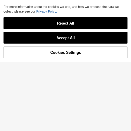
For more information about the cookies we use, and how we process the data we
collect, please see our
Privacy Policy.
Reject All
Accept All
Cookies Settings
Add to Cart
32% OFF!