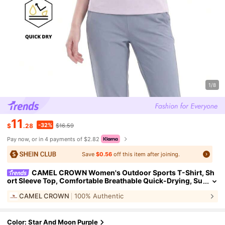
1/8
11
-32%
$
.28
$16.59
Pay now, or in 4 payments of $2.82
Save
$0.56
off this item after joining.
CAMEL CROWN Women's Outdoor Sports T-Shirt, Sh
ort Sleeve Top, Comfortable Breathable Quick-Drying, Su
itable For All Seasons Spring And Summer
CAMEL CROWN
100% Authentic
Color: Star And Moon Purple