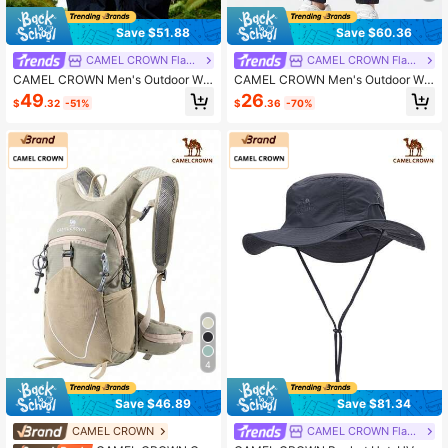
Save $51.88
Save $60.36
CAMEL CROWN Flagship Store
CAMEL CROWN Flagship Store
CAMEL CROWN Men's Outdoor Wor
CAMEL CROWN Men's Outdoor Wor
k Pants, Spring/Summer Paratroope
k Pants, Spring/Summer Casual Pa
49
26
$
.32
-51%
$
.36
-70%
r Pants With UV Protection, Breatha
nts, Loose Breathable Elastic Cuffe
ble, Loose Fit Straight Leg Casual T
d Trousers, Fashionable Versatile C
rousers
asual Sports Pants
4
Save $46.89
Save $81.34
CAMEL CROWN
CAMEL CROWN Flagship Store