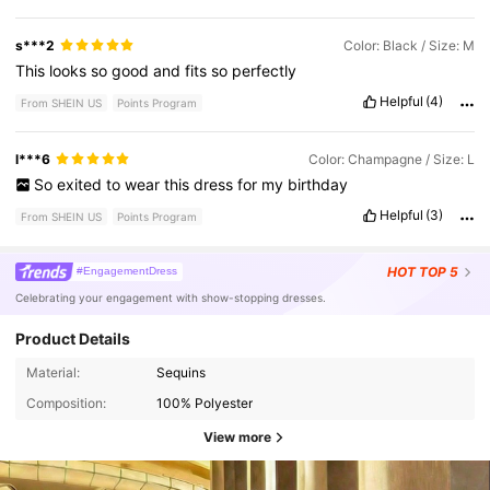
s***2
Color: Black / Size: M
This
looks
so
good
and
fits
so
perfectly
Helpful
(4)
From SHEIN US
Points Program
l***6
Color: Champagne / Size: L
So
exited
to
wear
this
dress
for
my
birthday
Helpful
(3)
From SHEIN US
Points Program
HOT
TOP 5
#EngagementDress
Celebrating your engagement with show-stopping dresses.
Product Details
Material:
Sequins
Composition:
100% Polyester
View more