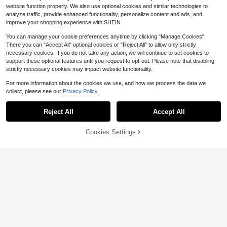
niversary, Graduation Party, Holida
website function properly. We also use optional cookies and similar technologies to
y, Formal Evening Dinner, Photogra
analyze traffic, provide enhanced functionality, personalize content and ads, and
phy, Graduation Ball, Travel, Stage
improve your shopping experience with SHEIN.
And Concert, Music Festival
You can manage your cookie preferences anytime by clicking "Manage Cookies".
There you can "Accept All" optional cookies or "Reject All" to allow only strictly
necessary cookies. If you do not take any action, we will continue to set cookies to
support these optional features until you request to opt-out. Please note that disabling
strictly necessary cookies may impact website functionality.
For more information about the cookies we use, and how we process the data we
collect, please see our
Privacy Policy.
Reject All
Accept All
Cookies Settings
Add to Cart
14% OFF!