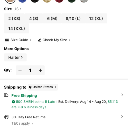
Size
US
2
(XS)
4
(S)
6
(M)
8/10
(L)
12
(XL)
14
(XXL)
Size Guide
Check My Size
More Options
Halter
Qty:
Shipping to
United States
Free Shipping
500 SHEIN points if Late
​Est. Delivery:
Aug 14 - Aug 20,
85.11%
are ≤
8
business days
30-Day Free Returns
T&Cs apply