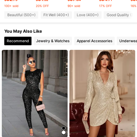
100+ sold
20% OFF
90+ sold
17% OFF
16%
25K Followers
4.64
Beautiful (500+)
Fit Well (400+)
Love (400+)
Good Quality (30
You May Also Like
25K Followers
4.64
Recommend
Jewelry & Watches
Apparel Accessories
Underwea
25K Followers
4.64
25K Followers
4.64
25K Followers
4.64