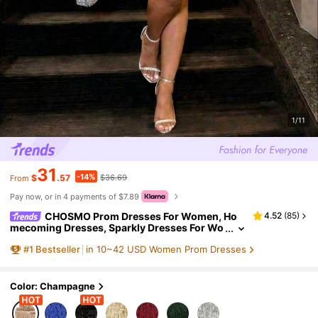
1/11
31
-14%
$
.57
$36.69
From
Pay now, or in 4 payments of $7.89
CHOSMO Prom Dresses For Women, Ho
4.52
(
85
)
mecoming Dresses, Sparkly Dresses For Wo
men, Tea Party Dresses For Women, Fall Wo
#
1
Bestseller
in 10~42 USD Women Prom Dresses
men Clothes Wedding
Color: Champagne