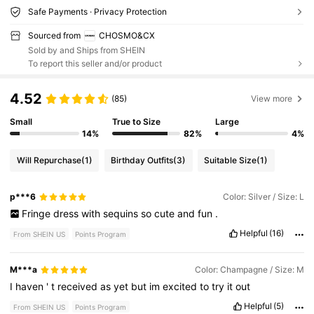
Safe Payments · Privacy Protection
Sourced from
CHOSMO&CX
Sold by and Ships from SHEIN
To report this seller and/or product
4.52
(85)
View more
Small
True to Size
Large
14%
82%
4%
Will Repurchase
(1)
Birthday Outfits
(3)
Suitable Size
(1)
p***6
Color: Silver / Size: L
Fringe
dress
with
sequins
so
cute
and
fun
.
Helpful
(16)
From SHEIN US
Points Program
M***a
Color: Champagne / Size: M
I
haven
'
t
received
as
yet
but
im
excited
to
try
it
out
Helpful
(5)
From SHEIN US
Points Program