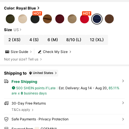
Color: Royal Blue
Size
US
2
(XS)
4
(S)
6
(M)
8/10
(L)
12
(XL)
Size Guide
Check My Size
Not your size? Tell us
Shipping to
United States
Free Shipping
500 SHEIN points if Late
​Est. Delivery:
Aug 14 - Aug 20,
85.11%
are ≤
8
business days
30-Day Free Returns
T&Cs apply
Safe Payments · Privacy Protection
Sourced from
COSMINA