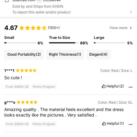
Sold by and Ships from SHEIN
To report this seller and/or product
4.67
(100+)
View more
Small
True to Size
Large
6%
89%
5%
Good Portability
(2)
Right Thickness
(1)
Elegant
(4)
1***1
Color: Red / Size: L
So
cute
!
Helpful
(2)
From SHEIN US
Points Program
g***s
Color: Red / Size: XL
Amazing
quality
.
The
material
feels
excellent
and
the
dress
looks
exactly
like
the
pictures
.
Very
satisfied
.
Helpful
(1)
From SHEIN US
Points Program