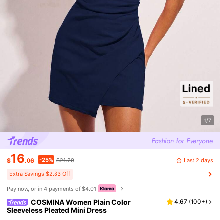
1/7
16
-25%
Last 2 days
$
.06
$21.29
Extra Savings $2.83 Off
Pay now, or in 4 payments of $4.01
COSMINA Women Plain Color
4.67
(
100+
)
Sleeveless Pleated Mini Dress