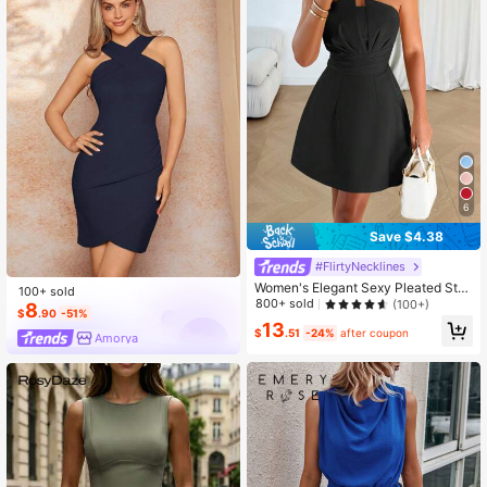
6
Save $4.38
#FlirtyNecklines
Women's Elegant Sexy Pleated Stra
100+ sold
pless Solid Color Dress Black Sum
800+ sold
(100+)
8
$
.90
-51%
mer
13
$
.51
-24%
after coupon
Amorya