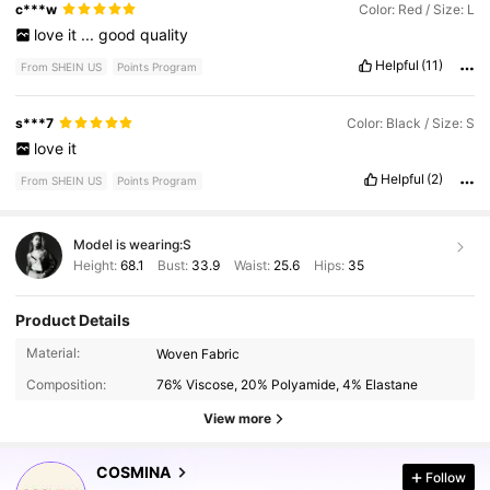
c***w
Color: Red / Size: L
love
it
...
good
quality
Helpful
(11)
From SHEIN US
Points Program
s***7
Color: Black / Size: S
love
it
Helpful
(2)
From SHEIN US
Points Program
Model is wearing:
S
Height:
68.1
Bust:
33.9
Waist:
25.6
Hips:
35
Product Details
842K Followers
4.77
Material:
Woven Fabric
Composition:
76% Viscose, 20% Polyamide, 4% Elastane
842K Followers
4.77
View more
COSMINA
Follow
842K Followers
4.77