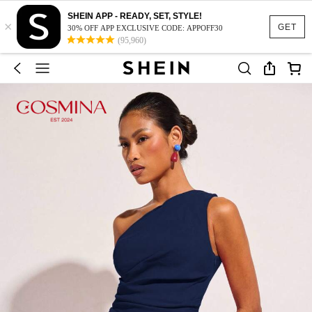
SHEIN APP - READY, SET, STYLE!
×
GET
30% OFF APP EXCLUSIVE CODE: APPOFF30
(95,960)