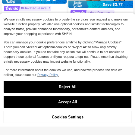
Save $3.77
#ElevatedBasics
#NavyDresses
Zivah Summer Khaki Elegant Uniqu
e Elegant Women's Mini Dress,Line
700+ sold
Firerie Women's Elegant Navy Blue
We use strictly necessary cookies to provide the services you request and make our
n Fitted Cross-Strap Cold Shoulder
Summer Mini Dress,Asymmetric Ne
70+ sold
10
website function properly. We also use optional cookies and similar technologies to
$
.71
-29%
Boho Holiday Vacation Summer Dre
ck Draped Chic A-Line Fashion Dail
7
analyze traffic, provide enhanced functionality, personalize content and ads, and
$
.42
-34%
sses For Women,Party
y Commute Dining Music Festival V
improve your shopping experience with SHEIN.
acation Dress
You can manage your cookie preferences anytime by clicking "Manage Cookies".
There you can "Accept All" optional cookies or "Reject All" to allow only strictly
necessary cookies. If you do not take any action, we will continue to set cookies to
support these optional features until you request to opt-out. Please note that disabling
strictly necessary cookies may impact website functionality.
For more information about the cookies we use, and how we process the data we
collect, please see our
Privacy Policy.
Reject All
Accept All
Cookies Settings
Add to Cart
25% OFF!