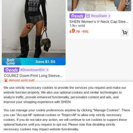
11
RosyDaze
SHEIN Women's V-Neck Cap Sleev
e Blouse, Comfortable Fabric, Suita
1.1k+ sold
ble For Vacation, Daily Wear, Casua
9
$
.79
-11%
l, Beach, Date, Party, Urban Summe
r Holiday, Versatile
Save $1.50
#DowntownGirl
COUREZ Doom Print Long Sleeve S
hrunken T-Shirt / Autumn Tops Gra
Almost sold out!
phic Tees Y2K Cotton Fall Clothes
400+ sold
(100+)
Outfits For Women Clubbing Outfits
We use strictly necessary cookies to provide the services you request and make our
12
For Women Rave Fall
$
.19
-11%
after coupon
website function properly. We also use optional cookies and similar technologies to
analyze traffic, provide enhanced functionality, personalize content and ads, and
improve your shopping experience with SHEIN.
You can manage your cookie preferences anytime by clicking "Manage Cookies". There
you can "Accept All" optional cookies or "Reject All" to allow only strictly necessary
cookies. If you do not take any action, we will continue to set cookies to support these
optional features until you request to opt-out. Please note that disabling strictly
necessary cookies may impact website functionality.