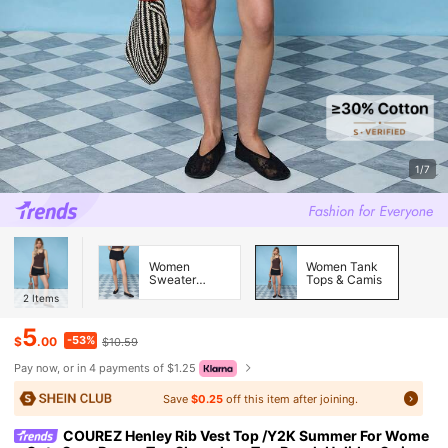
1/7
Women
Women Tank
Sweater
Tops & Camis
Pants
2
Items
5
-53%
$
.00
$10.59
Pay now, or in 4 payments of $1.25
Save
$0.25
off this item after joining.
COUREZ Henley Rib Vest Top /Y2K Summer For Wome