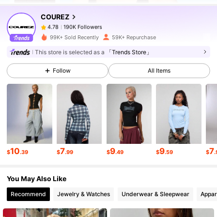
COUREZ
190K Followers
4.78
a***3
paid
1 day ago
99K+ Sold Recently
59K+ Repurchase
190K Followers
4.78
This store is selected as a
「Trends Store」
Follow
All Items
190K Followers
4.78
190K Followers
4.78
190K Followers
4.78
10
7
9
9
7
$
.39
$
.99
$
.49
$
.59
$
.
You May Also Like
190K Followers
4.78
Recommend
Jewelry & Watches
Underwear & Sleepwear
Appar
190K Followers
4.78