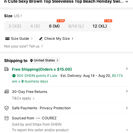
n Cute Sexy Brown Top Sleeveless Top Beach Holiday Swi
mwear Summer Vacation Going Out Women's Beachwear
Size
US
1 left
1 left
2
(XS)
4
(S)
6
(M)
8/10
(L)
12
(XL)
Size Guide
Check My Size
Not your size? Tell us
Shipping to
United States
Free Shipping(Orders ≥ $15.00)
500 SHEIN points if Late
​Est. Delivery:
Aug 14 - Aug 20,
85.11%
are ≤
8
business days
30-Day Free Returns
T&Cs apply
Safe Payments · Privacy Protection
Sourced from
COUREZ
Sold by and Ships from SHEIN
To report this seller and/or product