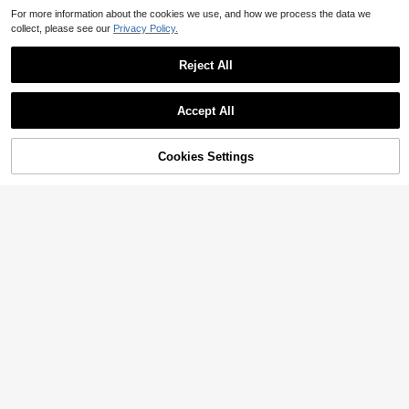
For more information about the cookies we use, and how we process the data we
collect, please see our
Privacy Policy.
Reject All
Accept All
Cookies Settings
Add to Cart
53% OFF!