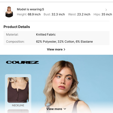
Model is wearing:
S
Height:
68.9 inch
Bust:
32.3 inch
Waist:
23.2 inch
Hips:
35 inch
Product Details
Material:
Knitted Fabric
Composition:
62% Polyester, 32% Cotton, 6% Elastane
View more
190K Followers
4.78
190K Followers
4.78
View more