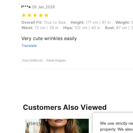
I***a
28 Jan,2026
Overall Fit: True to Size, Height: 171 cm / 67 in, Weight: 65 kg / 143
Overall Fit:
True to Size
Height:
171 cm / 67 in
Weight:
6
Waist:
72 cm / 28 in
Hips:
102 cm / 40 in
Bust:
87 cm / 3
Very cute wrinkles easily
Translate
From SHEIN US
Points Program
Customers Also Viewed
We use strictly n
properly. We also