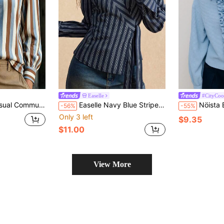
Easelle
#CityCoo
riped Print V-Neck Long Sleeve Shirt
Easelle Navy Blue Striped Woven Long-Sleeved Shirt, Fitted Waist, Navy Blue Striped Retro Style, Spring/Summer 2016.
Nöista Elegant Light Blue Shirt With Ruffle Detai
-56%
-55%
Only 3 left
$9.35
$11.00
View More