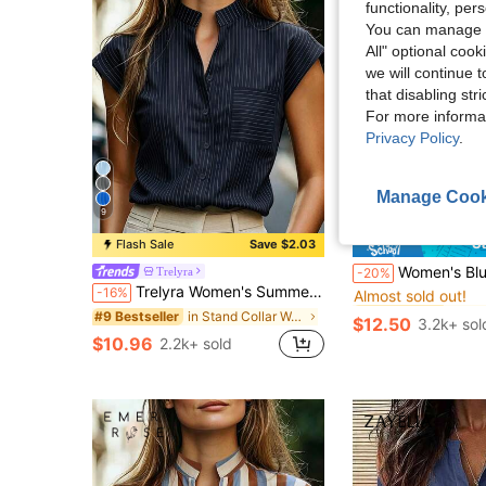
functionality, pe
You can manage y
All" optional cook
we will continue t
that disabling str
For more informa
Privacy Policy
.
Manage Cook
9
S
Flash Sale
Save $2.03
#4 Bestseller
Women's Blue Striped Shirt With A Ruffled Collar, Long Regular Sleeves With Button De
Trelyra
-20%
Almost sold out!
Trelyra Women's Summer Commuter Front Button Pocket Batwing Sleeve Blouse
-16%
#4 Bestseller
#4 Bestseller
Almost sold out!
Almost sold out!
in Stand Collar Women Tops, Blouses & Tee
#9 Bestseller
$12.50
3.2k+ sol
#4 Bestseller
$10.96
2.2k+ sold
Almost sold out!