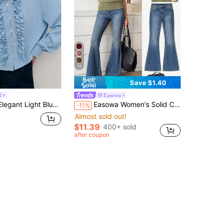
12
Save $1.40
l
Easowa
ling For Women,Polished Formal Look For Office,Autumn Evening Events,Tea Party And Refined Winter Fashion
Easowa Women's Solid Color V-Neck Batwing Short Sleeve Casual T-Shirt Travel Olive Green Summer
-11%
Almost sold out!
$11.39
400+ sold
after coupon