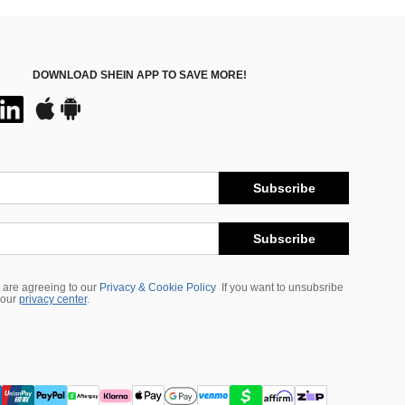
DOWNLOAD SHEIN APP TO SAVE MORE!
Subscribe
Subscribe
 are agreeing to our
Privacy & Cookie Policy
If you want to unsubsribe
 our
privacy center
.