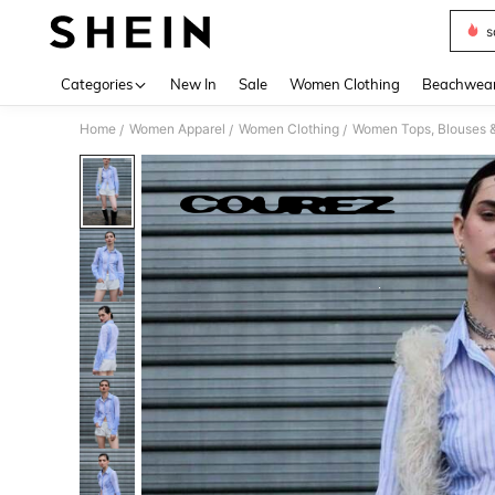
s
Use up 
Categories
New In
Sale
Women Clothing
Beachwea
Home
Women Apparel
Women Clothing
Women Tops, Blouses 
/
/
/