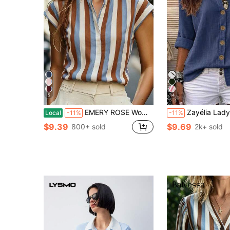
5
14
EMERY ROSE Women's Summer Casual Vacation Style Color Block Striped Print Notch Neck Cap Sleeve Blouse
Zayélia Lady's Smooth-Woven Elegant And Si
Local
-11%
-11%
$9.39
$9.69
800+ sold
2k+ sold