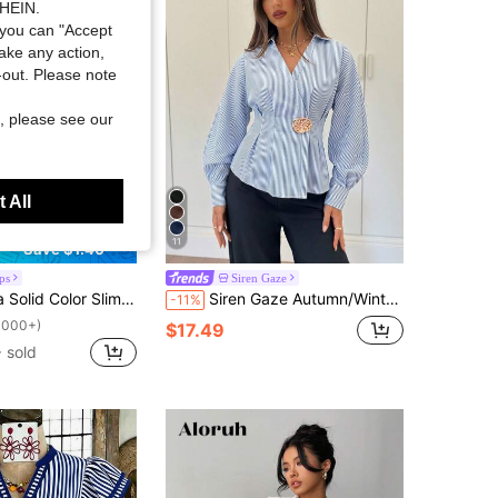
SHEIN.
you can "Accept
take any action,
t-out. Please note
, please see our
 All
11
Save $1.40
ps
Siren Gaze
im Fit Striped Print Button-Front Long Sleeve Shirt
Siren Gaze Autumn/Winter New Striped Metal Buckle Ruched Waist Blouse
-11%
1000+)
$17.49
 sold