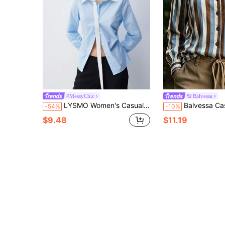
#MessyChic
Balvessa
LYSMO Women's Casual Woven Fabric Blouse, Long Sleeve Collared Button-Front Shirt In Light Blue, Regular Fit
Balvessa Casual Commute Colorblock St
-54%
-10%
$9.48
$11.19