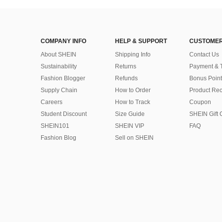
COMPANY INFO
HELP & SUPPORT
CUSTOMER
About SHEIN
Shipping Info
Contact Us
Sustainability
Returns
Payment & 
Fashion Blogger
Refunds
Bonus Point
Supply Chain
How to Order
Product Rec
Careers
How to Track
Coupon
Student Discount
Size Guide
SHEIN Gift 
SHEIN101
SHEIN VIP
FAQ
Fashion Blog
Sell on SHEIN