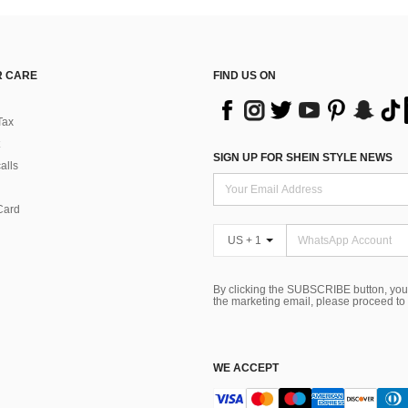
 CARE
FIND US ON
Tax
SIGN UP FOR SHEIN STYLE NEWS
alls
Card
US + 1
By clicking the SUBSCRIBE button, you
the marketing email, please proceed to
WE ACCEPT