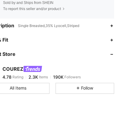
Sold by and Ships from SHEIN
To report this seller and/or product
iption
Single Breasted,35% Lyocell,Striped
4.78
2.3K
190K
 Fit
 Store
4.78
2.3K
190K
COUREZ
4.78
2.3K
190K
Rating
Items
Followers
x***i
paid
1 day ago
All Items
Follow
4.78
2.3K
190K
4.78
2.3K
190K
4.78
2.3K
190K