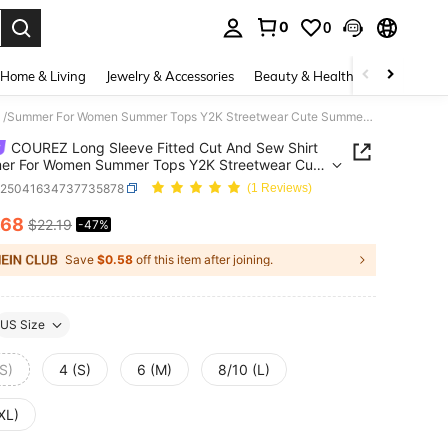
0
0
. Press Enter to select.
Home & Living
Jewelry & Accessories
Beauty & Health
Baby & Mate
COUREZ Long Sleeve Fitted Cut And Sew Shirt /Summer For Women Summer Tops Y2K Streetwear Cute Summer Top Jersey Vintage Cotton
COUREZ Long Sleeve Fitted Cut And Sew Shirt
er For Women Summer Tops Y2K Streetwear Cute
 Top Jersey Vintage Cotton
z25041634737735878
(1 Reviews)
.68
$22.19
-47%
ICE AND AVAILABILITY
Save
$0.58
off this item after joining.
US Size
S)
4 (S)
6 (M)
8/10 (L)
XL)