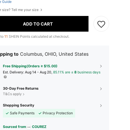
e Guide
r size? Tell me your size
ADD TO CART
 to
11
SHEIN Points calculated at checkout.
pping to
Columbus, OHIO, United States
Free Shipping(Orders ≥ $15.00)
​Est. Delivery:
Aug 14 - Aug 20,
85.11% are ≤
8
business days
30-Day Free Returns
T&Cs apply
Shopping Security
Safe Payments
Privacy Protection
Sourced from
COUREZ