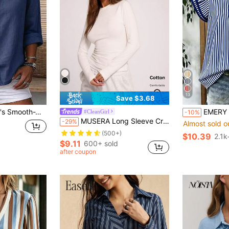
13
Save $3.68
mple Casual Summer Blouse, Work Shirt
EMERY ROSE Women's Casual Striped V-Neck Top, Brown And W
#CleanGirl
-10%
MUSERA Long Sleeve Crew Neck Top Casual Vacation Casual Everyday Airport Holiday Spring Summer
-29%
Almost sold o
(500+)
$10.39
2.1k
$9.11
600+ sold
after coupon