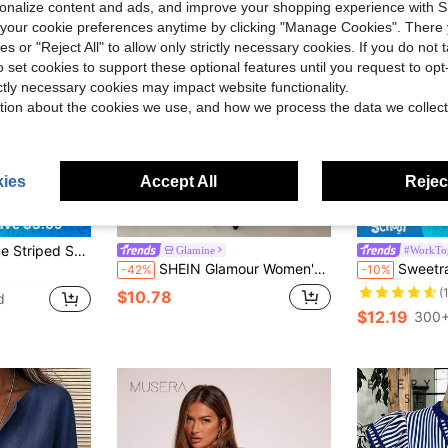
rsonalize content and ads, and improve your shopping experience with 
our cookie preferences anytime by clicking "Manage Cookies". There 
ies or "Reject All" to allow only strictly necessary cookies. If you do not 
o set cookies to support these optional features until you request to op
ictly necessary cookies may impact website functionality.
tion about the cookies we use, and how we process the data we collect
ies
Accept All
Reject
12
ave $3.09
in Comfortable Women Blouses
tails, Standard Length, Perfect For Spring, Summer, And Fall, French Girl Style
Glamine
#WorkTo
SHEIN Glamour Women's Casual Vacation & Commute Colorblock Striped Print Long Sleeve Shirt, Spring/Autumn
Sweetra Solid Color Sl
-42%
-10%
in Comfortable Women Blouses
in Comfortable Women Blouses
(
$10.78
d
in Comfortable Women Blouses
$12.19
300+