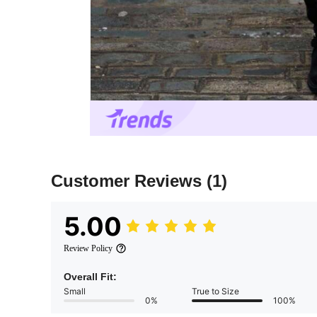
Customer Reviews
(1)
5.00
Review Policy
Overall Fit:
Small
True to Size
0%
100%