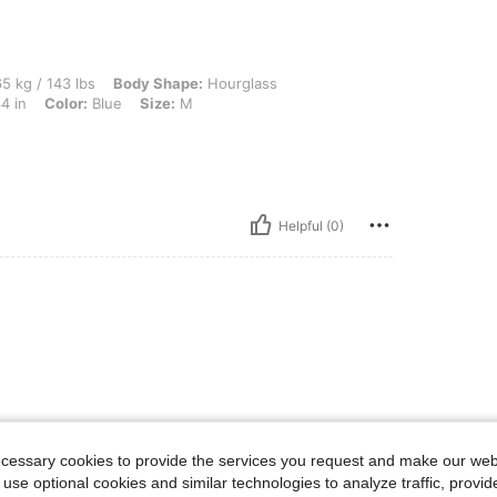
 lbs, Body Shape: Hourglass, Waist: 72 cm / 28 in, Hips: 102 cm / 40 in, Bust: 87 cm 
5 kg / 143 lbs
Body Shape:
Hourglass
4 in
Color:
Blue
Size:
M
Helpful (0)
ecessary cookies to provide the services you request and make our web
 use optional cookies and similar technologies to analyze traffic, prov