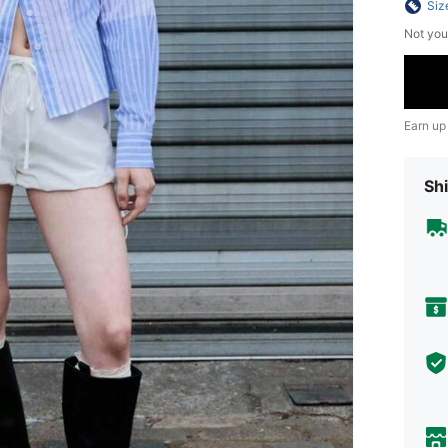
Siz
Not you
Earn up
Shi