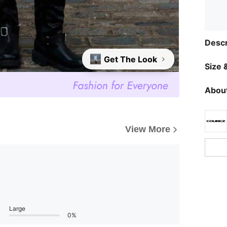
Descr
Get The Look
Size &
About
View More
Large
0%