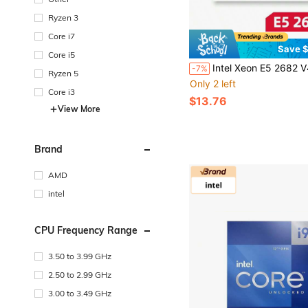
Ryzen 3
Core i7
Save $
Core i5
Intel Xeon E5 2682 V4 2682V4 CPU 2.5GHz 16 Cores 120W LGA 2011-3 Processo
-7%
Ryzen 5
Only 2 left
Core i3
$13.76
View More
Brand
AMD
intel
CPU Frequency Range
3.50 to 3.99 GHz
2.50 to 2.99 GHz
3.00 to 3.49 GHz