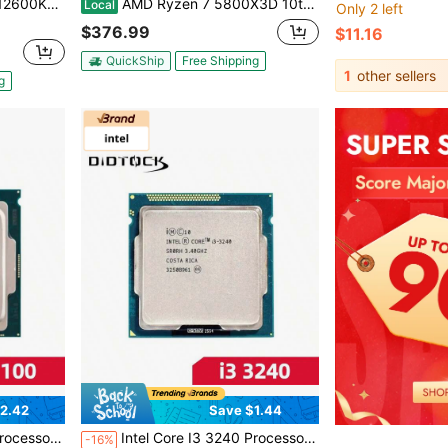
700 125W Desktop Processor - BX8071512600KF
AMD Ryzen 7 5800X3D 10th Anniversary Edition - Ryzen 7 5000 Series Vermeer (Zen 3) 8-Core 3.4 GHz Socket AM4 105W Desktop CPU Processor - 100-100000651POF
Local
Only 2 left
$376.99
$11.16
QuickShip
Free Shipping
1
other sellers
g
2.42
Save $1.44
NO FAN No Original Box
Intel Core I3 3240 Processor CPU 3.4Ghz 2-Core LGA 1155 NO FAN No Original Box
-16%