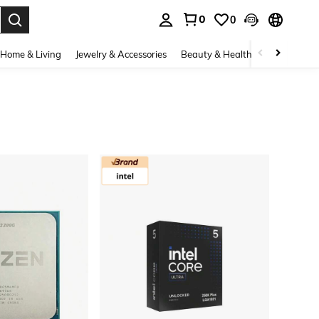
0
0
. Press Enter to select.
Home & Living
Jewelry & Accessories
Beauty & Health
Baby & Mate