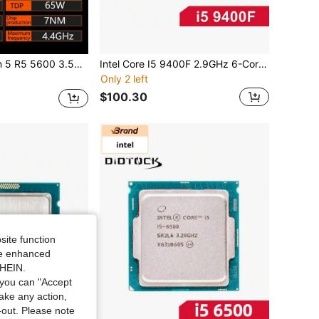
12-Thread Cpu Processor, 7nm L3=32m Socket Lga Am4
Intel Core I5 9400F 2.9GHz 6-Core 65W CPU Processor LGA 1151
Only 2 left
$100.30
site function
ide enhanced
SHEIN.
you can "Accept
take any action,
t-out. Please note