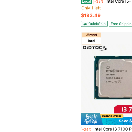
Intel Core I5-12600KF - Core I5 12th Gen Alder Lake 10-Core (6P+4E) 3.7 GHz LGA 1
Local
-38%
Only 1 left
$193.49
QuickShip
Free Shippin
Save $
Intel Core I3 7100 Processor CPU 3.9Ghz 2-Core LGA 1151 
-24%