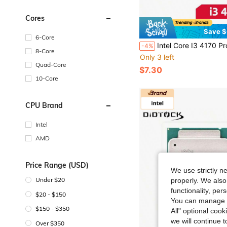
Cores
Save $
6-Core
Intel Core I3 4170 Processor CPU 3.7Ghz 2-Core LGA 1150 
-4%
8-Core
Only 3 left
Quad-Core
$7.30
10-Core
CPU Brand
Intel
AMD
Price Range (USD)
We use strictly n
Under $20
properly. We also
functionality, pe
$20 - $150
You can manage y
$150 - $350
All" optional cook
we will continue t
Over $350