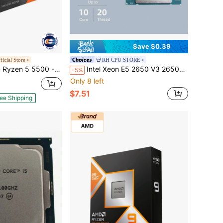
Save $0.39
icial Store
RH CPU STORE
Series Cezanne (Zen 3) 6-Core 3.6 GHz Socket AM4 65W No Integrated Graphics Desktop CPU Processor - 100-100000457BOX
Intel Xeon E5 2650 V3 2650V3 2.3Ghz 10-Core LGA 2011-3 Cpu Processor
-5%
Only 8 left
$7.51
ee Shipping