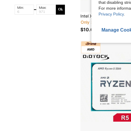
that disabling str
Min:
Max:
For more informa
Ok
Privacy Policy
.
Only 3 left
$10.60
Manage Cook