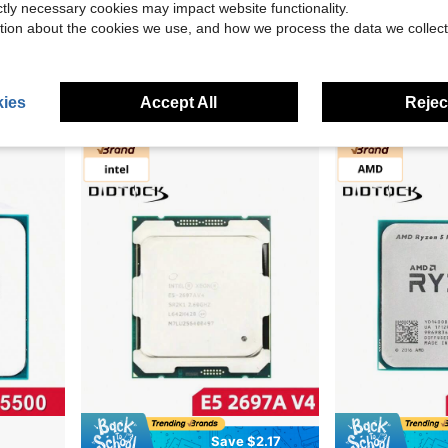
ictly necessary cookies may impact website functionality.
tion about the cookies we use, and how we process the data we collect
Intel Xeon E5 2680 V3 2680V3 CPU 2.5GHz 12 Cores 145W LGA 2011-3 Processor No Fan No Original Box
Intel Core I5 4690 3.5GHz 4 Core CPU For Desktop Computer LGA 1150
Intel Core I5 3570K Processor
-10%
Only 2 left
Only 1 left
$35.40
ies
Accept All
Reject
$20.70
Save $2.17