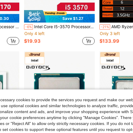
0.30
Save $1.27
NO FAN No Original Box
Intel Core I5-3570 Processor, 3.4GHz 4-Core, LGA 1155, No Heatsink/Fan, No Original Box
AMD Ryzen 5 R5 5600 3.5ghz 6-Core 
-6%
-21%
Only 4 left
Only 3 left
$19.93
$133.99
ecessary cookies to provide the services you request and make our web
 use optional cookies and similar technologies to analyze traffic, prov
rsonalize content and ads, and improve your shopping experience with 
our cookie preferences anytime by clicking "Manage Cookies". There 
ies or "Reject All" to allow only strictly necessary cookies. If you do not 
o set cookies to support these optional features until you request to op