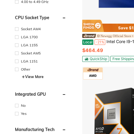
4.00 to 4.49 GHz
CPU Socket Type
Save $1
Socket AM4
Newegg Official Store
LGA 1700
Intel Core I9-12900K - Core I9 12th Gen Alder Lake 16-Core (8P+8E) 3.2 GHz LGA 1700 125W Intel
Local
-21%
LGA 1155
$464.49
Socket AM5
QuickShip
Free Shippin
LGA 1151
Other
View More
Integrated GPU
No
Yes
Manufacturing Tech