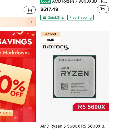
AMD Ryzen 7 9800X3D - Ryzen 7 9000 Series Zen 5 8-Core 5.2 GHz - Socket AM5 120W - AMD Radeon Graphics Desktop Processor - 100-100001084WOF
Local
$517.49
QuickShip
Free Shipping
AMD Ryzen 5 5600X R5 5600X 3.7GHz 6-Core 12-Thread CPU Processor 7NM 65W L3=32M Socket AM4 No Cooler