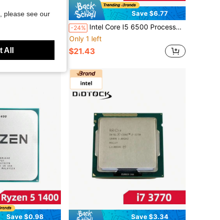
Save $2.30
Save $6.77
, please see our
 3.4GHz Quad-Core Quad-Thread 77W CPU LGA 1155
Intel Core I5 6500 Processor 3.2GHz Quad-Core Quad-Thread 65W CPU LGA 1151
-24%
Only 1 left
 All
$21.43
Save $0.98
Save $3.34