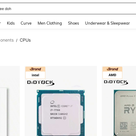
horts
and down arrow keys to navigate search Recently Searched and Search Discovery
r
Kids
Curve
Men Clothing
Shoes
Underwear & Sleepwear
onents
CPUs
/