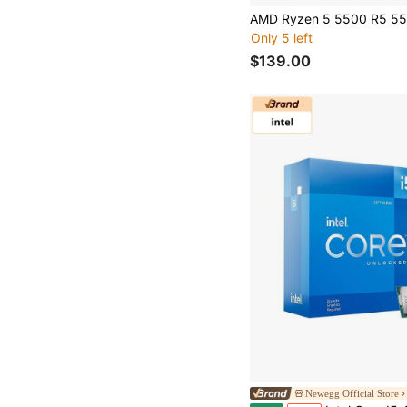
Only 5 left
$139.00
Newegg Official Store