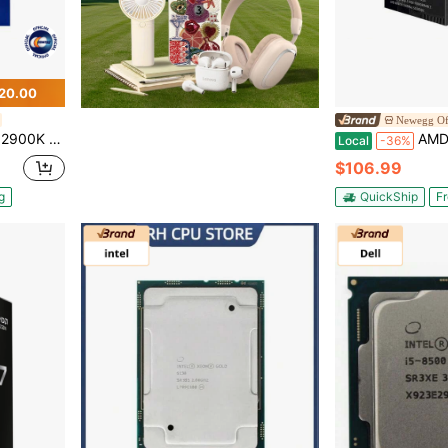
20.00
Newegg Off
 UHD Graphics 770 Desktop Processor - BX8071512900K
AMD Ryzen 5 5500 - Ryzen 5 5000 
Local
-36%
$106.99
g
QuickShip
Fr