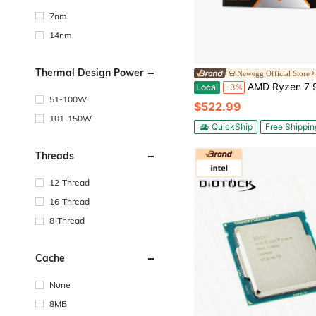
7nm
14nm
Thermal Design Power
Newegg Official Store
AMD Ryzen 7 9850X3D - Ryzen 7 9000 Series 8-Core 5.6GHz - Socket AM5 120W - AMD Radeon 
Local
-3%
51-100W
$522.99
101-150W
QuickShip
Free Shippin
Threads
12-Thread
16-Thread
8-Thread
Cache
None
8MB