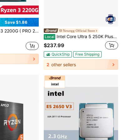
Save $1.86
Core 4-Thread CPU Processor 14NM L3=4M Socket AM4 No Fan No Original Box
Newegg Official Store
Intel Core Ultra 5 250K Plus Processor 18 Cores (6 P-Cores + 12 E-Cores) Up To 5.3 GHz BX80768250K
Local
$237.99
QuickShip
Free Shipping
2
other sellers