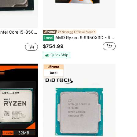
I5-8500 3.0GHz LGA 1151 6 Core 9MB Cache 8GT/S CPU Processor
Newegg Official Store
AMD Ryzen 9 9950X3D - Ryzen 9 9000 Series Granite Ridge (Zen 5) 16-Core 4.3 GHz Socket AM5 170W AMD Radeon Graphics Desktop CPU Processor - 100-100000719WOF
Local
$754.99
QuickShip