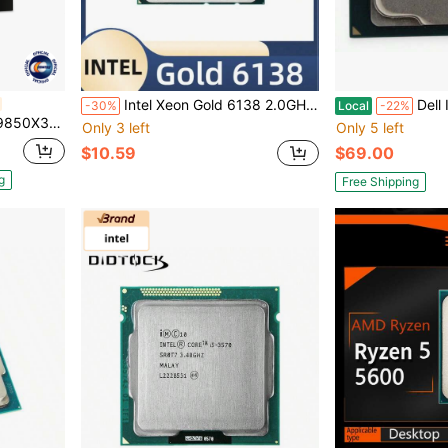
Intel Xeon Gold 6138 2.0GHz 27.5MB Smart Cache 20-Core 40-Thread 125W LGA3647 CPU Processor
Dell Intel Core 
-30%
Local
-22%
Graphics Desktop Processor - 100-100001973WOF
Only 3 left
Only 5 left
$10.59
$69.00
g
Free Shipping