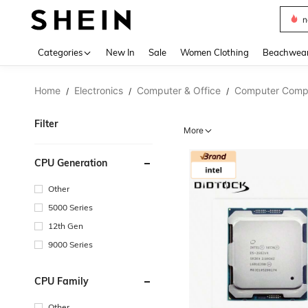
s
Use up 
Categories
New In
Sale
Women Clothing
Beachwea
Home
Electronics
Computer & Office
Computer Comp
/
/
/
Filter
More
CPU Generation
Other
5000 Series
12th Gen
9000 Series
CPU Family
Other