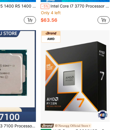
ead CPU Processor 14NM L3=8M Socket AM4 No Fan No Original Box
Intel Core I7 3770 Processor CPU 3.4Ghz 4-Core LGA 1155 NO FAN No Original Box
-5%
Only 4 left
$63.56
.90GHz 3M Dual-Core Socket LGA 1151 Desktop CPU
Newegg Official Store