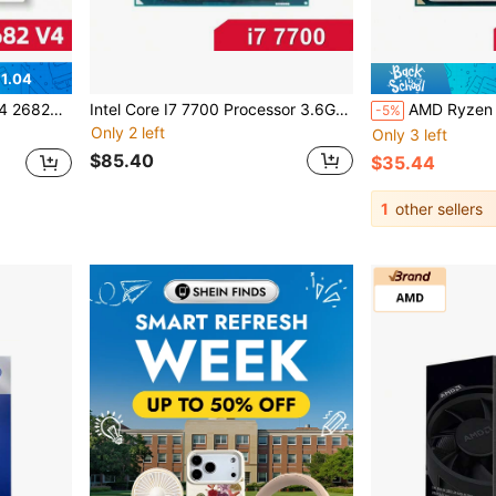
1.04
r No Fan No Original Box
Intel Core I7 7700 Processor 3.6GHz Quad-Core Eight-Thread 8M 65W CPU LGA 1151
AMD Ryzen 3 2200G ( PRO 2200G ) R3 2200G 3.5GHz 4-
-5%
Only 2 left
Only 3 left
$85.40
$35.44
1
other sellers