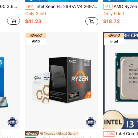
AMD Ryzen 5 5500 R5 5500 3.6GHz 6-Core 12-Thread CPU Processor 7NM L3=16M 100-000000457 Socket AM4 No Fan
Intel Xeon E5 2697A V4 2697AV4 CPU 2.6GHz 16 Cores 145W LGA 2011-3 Processor No Fan No Original Box
AMD Ryzen 5 1400 R5 1400 3.2GHz 4-Core 8-Thr
-5%
-5%
Only 3 left
Only 6 left
$41.23
$18.72
Intel Core I3 7100 Processor 3
Newegg Official Store
-36%