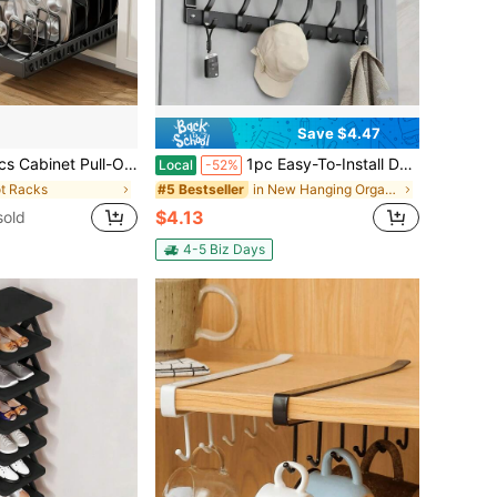
Save $4.47
owls, And Utensils. Sliding Lid Holder And Flat-Bottom Pan Holder For The Kitchen. Sliding Storage Box Within The Cabinet. Can Store Lid, Baking Tools, And Plates. 8/16 Adjustable Dividers.
1pc Easy-To-Install Door Storage Rack With Tray, Multi-Functional Metal Hooks, Door Hooks, No-Drill, Wall-Mounted, Bedroom Clothes Rack, Entrance Door Rack, Door-Back Storage Rack, Suitable For Bedroom, Bathroom, And Kitchen Organization
Local
-52%
ot Racks
in New Hanging Organizers
#5 Bestseller
$4.13
sold
4-5 Biz Days