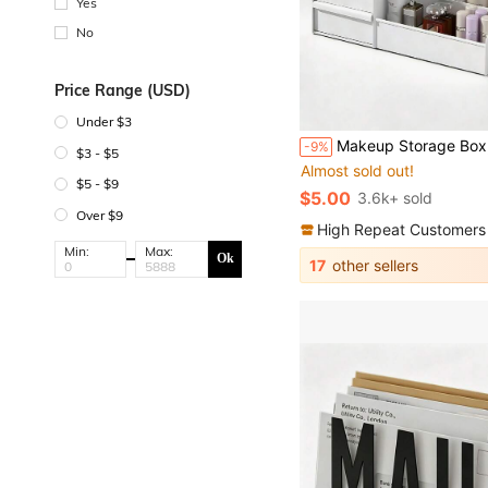
Yes
No
Price Range (USD)
Under $3
#1 Bestseller
Makeup Storage Box, Office Stationery Desktop Organizer, Drawer S
-9%
Almost sold out!
$3 - $5
#1 Bestseller
#1 Bestseller
$5 - $9
Almost sold out!
Almost sold out!
$5.00
3.6k+ sold
#1 Bestseller
Over $9
Almost sold out!
High Repeat Customers
Min:
Max:
Ok
17
other sellers