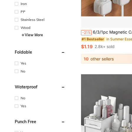
Iron
PP
Stainless Steel
#1 Bestseller
Wood
Almost sold out!
6/3/1pc Magnetic Cable Organizer - Black & White Cable Clips, Compact & Durable, Suitable For Desk/Wall Mount, Can Store Phone Cables, Chargers, Ideal For Tech Enthusiasts & Stude
-21%
#1 Bestseller
#1 Bestseller
View More
Almost sold out!
Almost sold out!
#1 Bestseller
$1.19
2.8k+ sold
Almost sold out!
Foldable
10
other sellers
Yes
No
Waterproof
No
Yes
Punch Free