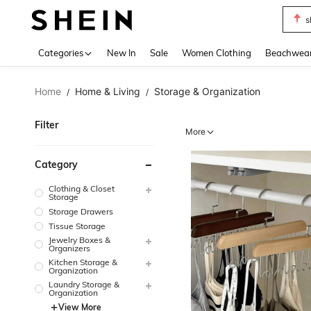
b
Use up 
Categories
New In
Sale
Women Clothing
Beachwea
Home
Home & Living
Storage & Organization
/
/
Filter
More
Category
Clothing & Closet
Storage
Storage Drawers
Tissue Storage
Jewelry Boxes &
Organizers
Kitchen Storage &
Organization
Laundry Storage &
Organization
View More