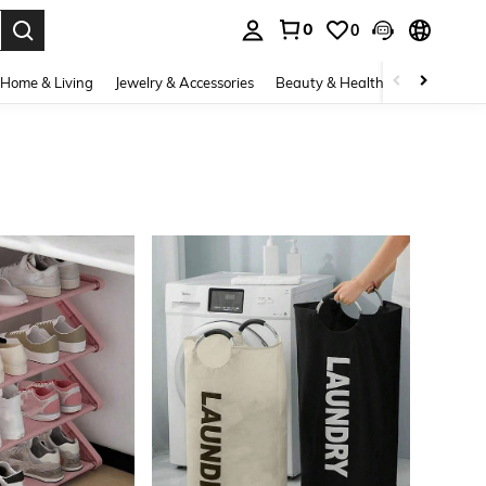
0
0
. Press Enter to select.
Home & Living
Jewelry & Accessories
Beauty & Health
Baby & Mate