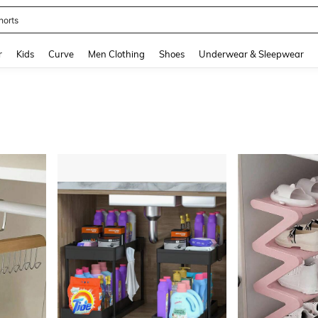
ikini
and down arrow keys to navigate search Recently Searched and Search Discovery
r
Kids
Curve
Men Clothing
Shoes
Underwear & Sleepwear