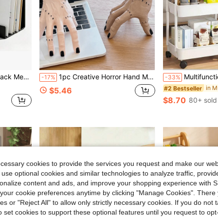
in Desktop Storage Racks
elope Document Storage Minimalist Decor
1pc Creative Horror Hand Multifunctional Pen Holder, Student Living Room, Office Desk, Book Desk Premium Storage Decorative Ornament
Multifunctional Rolling Storage Cart - Universal Storage Solution For Kitchen, Living R
-17%
-33%
in Desktop Storage Racks
in Desktop Storage Racks
#2 Bestseller
$5.46
$8.70
80+ sold
in Desktop Storage Racks
ecessary cookies to provide the services you request and make our web
 use optional cookies and similar technologies to analyze traffic, prov
rsonalize content and ads, and improve your shopping experience with 
our cookie preferences anytime by clicking "Manage Cookies". There 
ies or "Reject All" to allow only strictly necessary cookies. If you do not 
o set cookies to support these optional features until you request to op