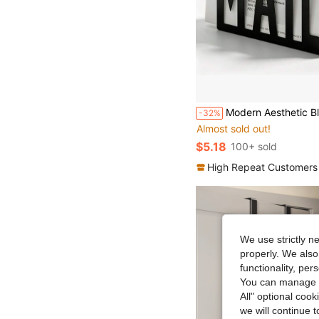
#4 Bestseller
Modern Aesthetic Black Metal Hollow MAIL Letter Holder, Desktop Mail Sorting File Organizer, Office Env
-32%
Almost sold out!
#4 Bestseller
#4 Bestseller
Almost sold out!
Almost sold out!
$5.18
100+ sold
#4 Bestseller
Almost sold out!
High Repeat Customers
We use strictly n
properly. We also
functionality, pe
You can manage y
All" optional cook
we will continue t