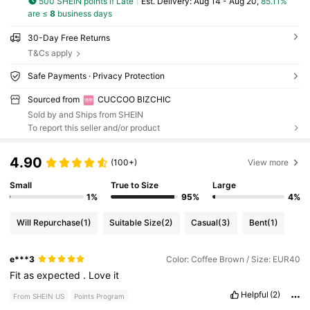
500 SHEIN points if Late
​Est. Delivery:
Aug 14 - Aug 20,
85.11%
are ≤
8
business days
30-Day Free Returns
T&Cs apply
Safe Payments · Privacy Protection
Sourced from
CUCCOO BIZCHIC
Sold by and Ships from SHEIN
To report this seller and/or product
4.90
(100+)
View more
Small
True to Size
Large
1%
95%
4%
Will Repurchase
(1)
Suitable Size
(2)
Casual
(3)
Bent
(1)
e***3
Color: Coffee Brown / Size: EUR40
Fit
as
expected
.
Love
it
Helpful
(2)
From SHEIN US
Points Program