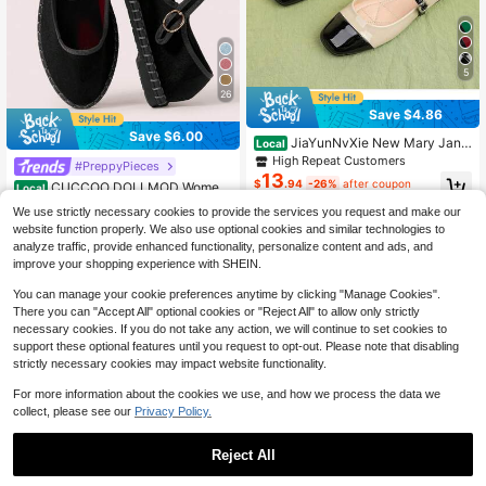
5
26
Save $4.86
Save $6.00
JiaYunNvXie New Mary Jane
Local
Shoes Women Flat Granny Shoes B
High Repeat Customers
#PreppyPieces
allet Shoes
13
$
.94
-26%
after coupon
CUCCOO DOLLMOD Wome
Local
n's Black Elegant Velvet Classic Co
#7 Bestseller
in Back to vintage Shoes
We use strictly necessary cookies to provide the services you request and make our
mfortable Mary Jane Flat Shoes For
300+ sold
website function properly. We also use optional cookies and similar technologies to
Christmas Valentine's Day Spring S
18
$
.10
-25%
hoes
analyze traffic, provide enhanced functionality, personalize content and ads, and
improve your shopping experience with SHEIN.
You can manage your cookie preferences anytime by clicking "Manage Cookies".
There you can "Accept All" optional cookies or "Reject All" to allow only strictly
necessary cookies. If you do not take any action, we will continue to set cookies to
support these optional features until you request to opt-out. Please note that disabling
strictly necessary cookies may impact website functionality.
For more information about the cookies we use, and how we process the data we
collect, please see our
Privacy Policy.
Reject All
4