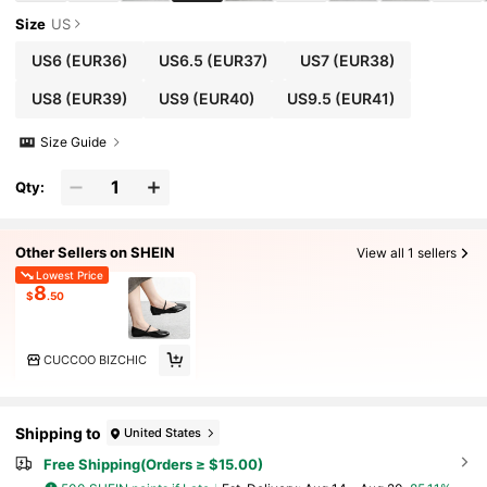
Size
US
US6
(EUR36)
US6.5
(EUR37)
US7
(EUR38)
US8
(EUR39)
US9
(EUR40)
US9.5
(EUR41)
Size Guide
Qty:
Other Sellers on SHEIN
View all 1 sellers
Lowest Price
8
$
.50
CUCCOO BIZCHIC
Shipping to
United States
Free Shipping(Orders ≥ $15.00)