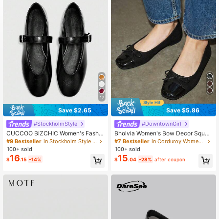
807K Followers
4.89
807K Followers
4.89
17
Save $2.65
Save $5.86
#StockholmStyle
#DowntownGirl
CUCCOO BIZCHIC Women's Fashio
Bholvia Women's Bow Decor Squar
n Commuter Versatile Casual Mary
e Toe Flat Casual PU Leather Black
#9 Bestseller
in Stockholm Style Women Flats
#7 Bestseller
in Corduroy Women Flats
Jane Flat Shoes For Christmas Spri
Ballet Flats, Daily Summer Shoes
100+ sold
100+ sold
ng Shoes
16
15
$
.15
-14%
$
.04
-28%
after coupon