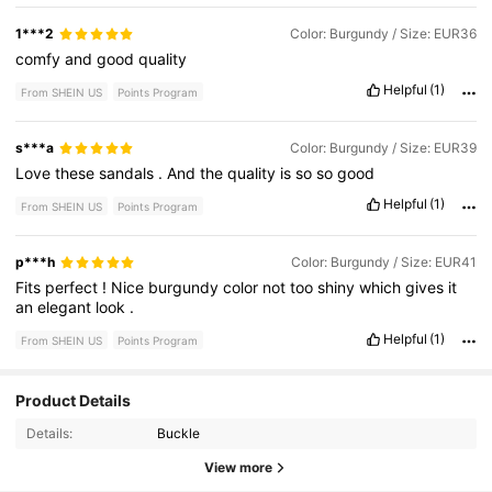
1***2
Color: Burgundy / Size: EUR36
comfy
and
good
quality
Helpful
(1)
From SHEIN US
Points Program
s***a
Color: Burgundy / Size: EUR39
Love
these
sandals
.
And
the
quality
is
so
so
good
Helpful
(1)
From SHEIN US
Points Program
p***h
Color: Burgundy / Size: EUR41
Fits
perfect
!
Nice
burgundy
color
not
too
shiny
which
gives
it
an
elegant
look
.
Helpful
(1)
From SHEIN US
Points Program
807K Followers
4.89
Product Details
Details:
Buckle
807K Followers
4.89
View more