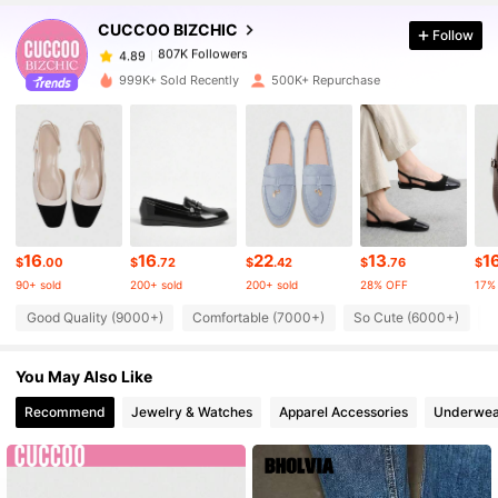
CUCCOO BIZCHIC
Follow
807K Followers
4.89
t***o
paid
1 day ago
999K+ Sold Recently
500K+ Repurchase
807K Followers
4.89
807K Followers
4.89
807K Followers
4.89
16
16
22
13
1
$
.00
$
.72
$
.42
$
.76
$
90+ sold
200+ sold
200+ sold
28% OFF
17%
807K Followers
4.89
Good Quality (9000+)
Comfortable (7000+)
So Cute (6000+)
T
You May Also Like
807K Followers
4.89
Recommend
Jewelry & Watches
Apparel Accessories
Underwea
807K Followers
4.89