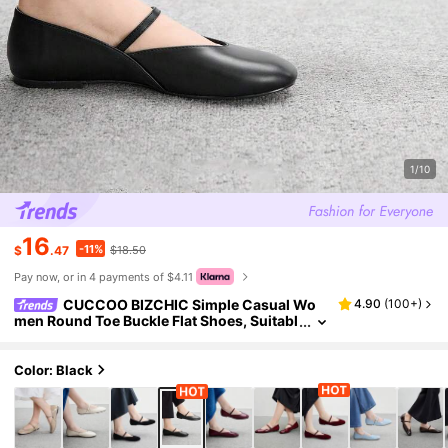
1/10
16
-11%
$
.47
$18.50
Pay now, or in 4 payments of $4.11
CUCCOO BIZCHIC Simple Casual Wo
4.90
(
100+
)
men Round Toe Buckle Flat Shoes, Suitabl
e For Daily Wear For Christmas Spring Sh
oes
Color: Black