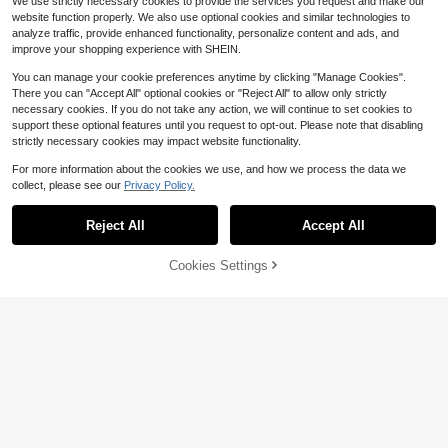
We use strictly necessary cookies to provide the services you request and make our
website function properly. We also use optional cookies and similar technologies to
analyze traffic, provide enhanced functionality, personalize content and ads, and
improve your shopping experience with SHEIN.
You can manage your cookie preferences anytime by clicking "Manage Cookies".
There you can "Accept All" optional cookies or "Reject All" to allow only strictly
necessary cookies. If you do not take any action, we will continue to set cookies to
support these optional features until you request to opt-out. Please note that disabling
strictly necessary cookies may impact website functionality.
For more information about the cookies we use, and how we process the data we
24
collect, please see our
Privacy Policy.
Save $2.29
Reject All
Accept All
#EverydaySandals
Cookies Settings
MICCOM Women's Flat Slide Sanda
Add to Cart
31% OFF!
6
ls, 2025 New Bowknot, Soft Botto
Almost sold out!
m, Lightweight, Breathable, Casual
3.7k+ sold
(1000+)
#EverydaySandals
Beach Flat Slippers For Summer We
7
ar
CUCCOO SZL Women's Summer 5.
$
.91
-22%
after coupon
5CM Round Toe Open-Toed Metal
#4 Bestseller
in Funky Women Sandals
Horseshoe Buckle Slip-On Sandals,
100+ sold
Sexy Black Versatile Elegant Stilett
18
os, Commuting/Beach/Party Wear
$
.30
-10%