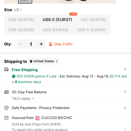
Size
US
2 left
US6
(EUR36)
US6.5
(EUR37)
US7
(EUR38)
US8
(EUR39)
US9
(EUR40)
US9.5
(EUR41)
Qty:
Only 2 left!
Shipping to
United States
Free Shipping
500 SHEIN points if Late
​Est. Delivery:
Aug 13 - Aug 19,
85.11% are
≤
8
business days
30-Day Free Returns
T&Cs apply
Safe Payments · Privacy Protection
Sourced from
CUCCOO BIZCHIC
Sold by and Ships from SHEIN
To report this seller and/or product