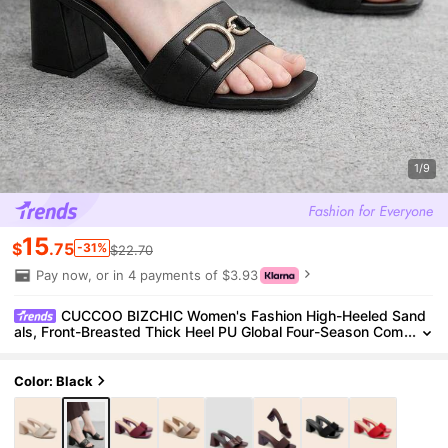
1/9
15
$
.75
-31%
$22.70
Pay now, or in 4 payments of $3.93
CUCCOO BIZCHIC Women's Fashion High-Heeled Sand
als, Front-Breasted Thick Heel PU Global Four-Season Com
mute Elegant Foundation Holiday Vacation Office Outdoor
Daily Versatile Summer Shoes
Color: Black