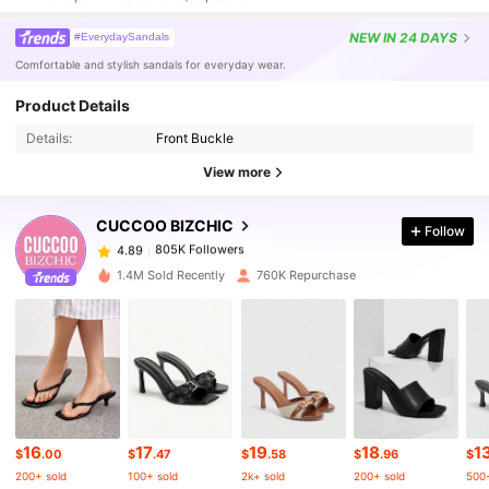
NEW
IN 24 DAYS
#EverydaySandals
Comfortable and stylish sandals for everyday wear.
Product Details
805K Followers
4.89
Details:
Front Buckle
View more
805K Followers
4.89
CUCCOO BIZCHIC
Follow
805K Followers
4.89
1.4M Sold Recently
760K Repurchase
805K Followers
4.89
805K Followers
4.89
16
17
19
18
1
805K Followers
4.89
$
.00
$
.47
$
.58
$
.96
$
200+ sold
100+ sold
2k+ sold
200+ sold
500+