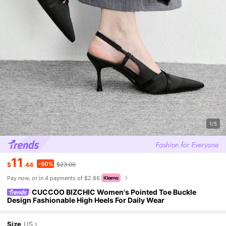
1/5
11
-50%
$
.44
$23.00
Pay now, or in 4 payments of $2.86
CUCCOO BIZCHIC Women's Pointed Toe Buckle
Design Fashionable High Heels For Daily Wear
Size
US