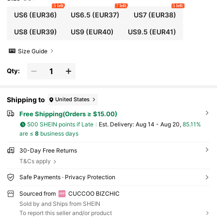
5 left
7 left
5 left
US6
(EUR36)
US6.5
(EUR37)
US7
(EUR38)
US8
(EUR39)
US9
(EUR40)
US9.5
(EUR41)
Size Guide
Qty:
Shipping to
United States
Free Shipping(Orders ≥ $15.00)
500 SHEIN points if Late
​Est. Delivery:
Aug 14 - Aug 20,
85.11%
are ≤
8
business days
30-Day Free Returns
T&Cs apply
Safe Payments · Privacy Protection
Sourced from
CUCCOO BIZCHIC
Sold by and Ships from SHEIN
To report this seller and/or product