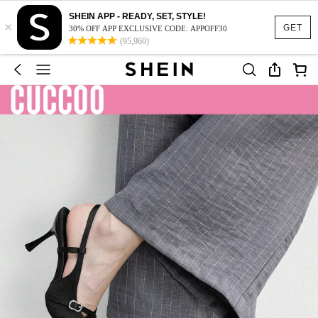
SHEIN APP - READY, SET, STYLE!
×
GET
30% OFF APP EXCLUSIVE CODE: APPOFF30
(95,960)