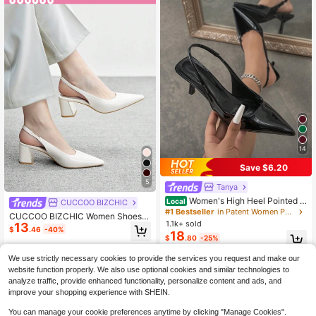
14
Save $6.20
5
Tanya
Women's High Heel Pointed T
Local
CUCCOO BIZCHIC
oe Pumps, Fashion Stiletto Heel Sli
#1 Bestseller
in Patent Women Pumps
CUCCOO BIZCHIC Women Shoes
p-On Sandals,Kitten Heels,Elegant,
1.1k+ sold
13
Women's Pointed Thick Medium He
$
.46
-40%
Elegant
18
el Beige Slingback Women's High H
$
.80
-25%
eel Shoes Stylish And Comfortable
Commuters Business Versatile Wom
We use strictly necessary cookies to provide the services you request and make our
en's Slingback Shoes Spring Shoes
website function properly. We also use optional cookies and similar technologies to
analyze traffic, provide enhanced functionality, personalize content and ads, and
improve your shopping experience with SHEIN.
You can manage your cookie preferences anytime by clicking "Manage Cookies".