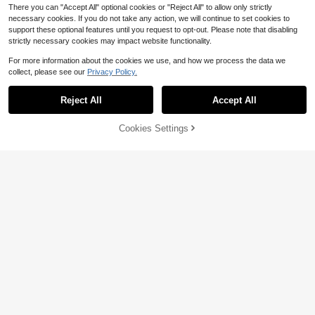
There you can "Accept All" optional cookies or "Reject All" to allow only strictly
necessary cookies. If you do not take any action, we will continue to set cookies to
support these optional features until you request to opt-out. Please note that disabling
strictly necessary cookies may impact website functionality.
For more information about the cookies we use, and how we process the data we
collect, please see our
Privacy Policy.
Reject All
Accept All
Cookies Settings
Add to Cart
50% OFF!