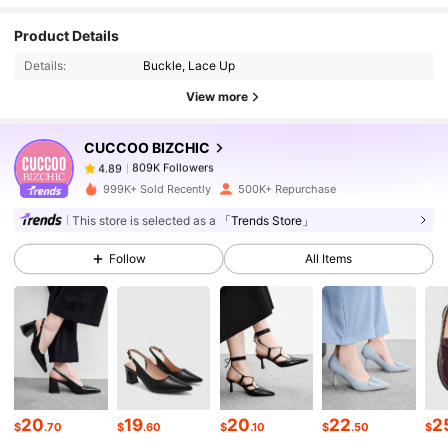
809K Followers
4.89
Product Details
Details:
Buckle, Lace Up
809K Followers
4.89
View more
CUCCOO BIZCHIC
809K Followers
4.89
f***1
paid
1 day ago
999K+ Sold Recently
500K+ Repurchase
809K Followers
4.89
This store is selected as a
「Trends Store」
Follow
All Items
809K Followers
4.89
809K Followers
4.89
809K Followers
4.89
20
19
20
22
2
$
.70
$
.60
$
.10
$
.50
$