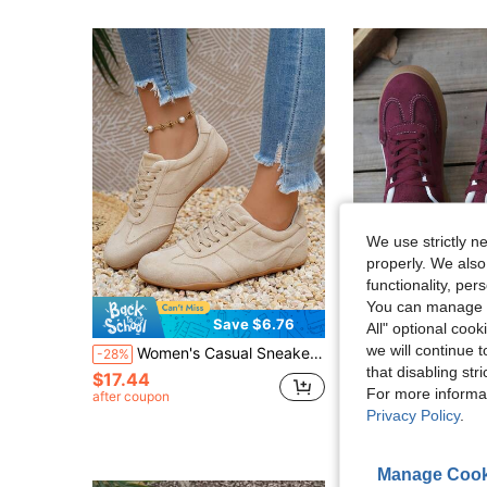
We use strictly n
properly. We also
functionality, pe
You can manage y
21
Save $6.76
All" optional cook
we will continue t
Women's Casual Sneakers Flat Trainers New Lace-Up Comfortable Athletic Shoes Versatile Shoes,Back To School
New Casual Sports Shoes, Fashion Versatile Sued
-28%
-32%
that disabling str
$17.44
$15.90
For more informa
after coupon
Privacy Policy
.
Manage Cook