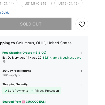
1 (CN44)
US11.5 (CN45)
US12 (CN46)
e Guide
he item is sold out.
SOLD OUT
pping to
Columbus, OHIO, United States
Free Shipping(Orders ≥ $15.00)
​Est. Delivery:
Aug 14 - Aug 20,
85.11% are ≤
8
business days
30-Day Free Returns
T&Cs apply
Shopping Security
Safe Payments
Privacy Protection
Sourced from
CUCCOO EASI