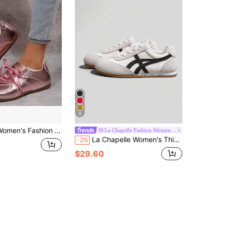
8
's Fashion Sneakers Classic Trainer Shoes With Lace-Up Casual Walking Shoes Non Slip Comfort
La Chapelle Fashion Women's Shoes
La Chapelle Women's Thick Sole Lace-Up Soft Bottom Casual Sneakers, Low-Top Flat Shoes, Outdoor Commuter Shoes, Round Toe Low Heel Solid Color Elegant Soft Bottom Shoes, Suitable For Students, Graduation Photos, Hiking, Flat Shoes, Women's Low-Top Sports Skateboard Shoes
-2%
$29.60