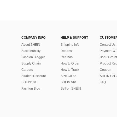
COMPANY INFO
HELP & SUPPORT
CUSTOMER
About SHEIN
Shipping Info
Contact Us
Sustainability
Returns
Payment & 
Fashion Blogger
Refunds
Bonus Point
Supply Chain
How to Order
Product Rec
Careers
How to Track
Coupon
Student Discount
Size Guide
SHEIN Gift 
SHEIN101
SHEIN VIP
FAQ
Fashion Blog
Sell on SHEIN