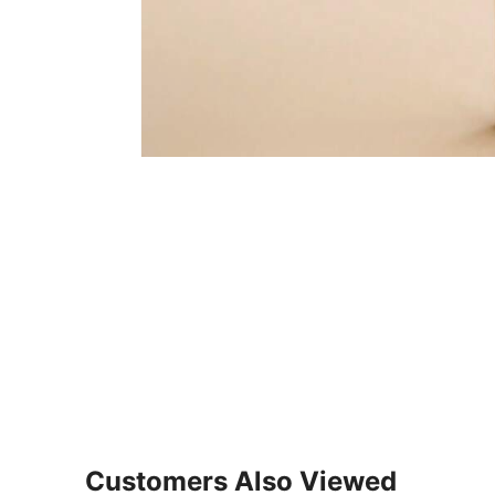
Customers Also Viewed