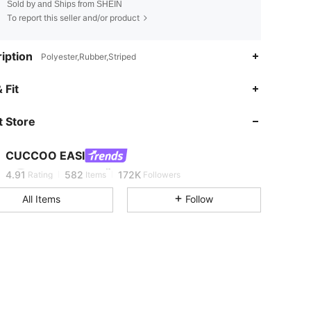
Sold by and Ships from SHEIN
To report this seller and/or product
iption
Polyester,Rubber,Striped
 Fit
4.91
582
172K
 Store
4.91
582
172K
CUCCOO EASI
m***6
is browsing
4.91
582
172K
Rating
Items
Followers
All Items
Follow
4.91
582
172K
4.91
582
172K
4.91
582
172K