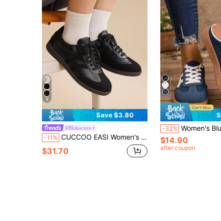
8
Save $3.80
S
Women's Blue Canvas Commuter Half-Slip-On Sneakers
#Blokecore
-32%
CUCCOO EASI Women's Casual Versatile Simple Commuter Shoes For Christmas Back To School
-11%
$14.90
after coupon
$31.70