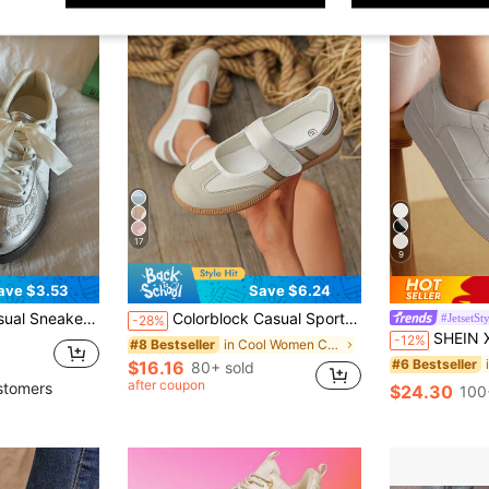
17
9
ave $3.53
Save $6.24
ble Women's Shoes, Performance, Elegant Women's Sneakers, Elegant Women's Shoes, Tennis, Women's Sneakers, Silver
Colorblock Casual Sports Shoes Lace-Up, Lightweight, Thin. Soft Sole Walking Daily Wear - Women - Comfortable, Fashionable, Multi-Functional
#JetsetSt
-28%
SHEIN X Lucía Bellido CUCCOO EASI Spring And Autumn Fashion
-12%
in Cool Women Casual Shoes
#8 Bestseller
#6 Bestseller
$16.16
80+ sold
after coupon
stomers
$24.30
100