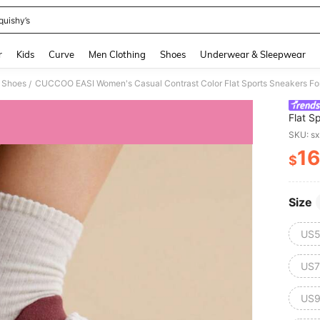
quishy’s
and down arrow keys to navigate search Recently Searched and Search Discovery
r
Kids
Curve
Men Clothing
Shoes
Underwear & Sleepwear
 Shoes
CUCCOO EASI Women's Casual Contrast Color Flat Sports Sneakers Fo
/
Flat S
SKU: s
16
$
PR
Size
US5
US7
US9