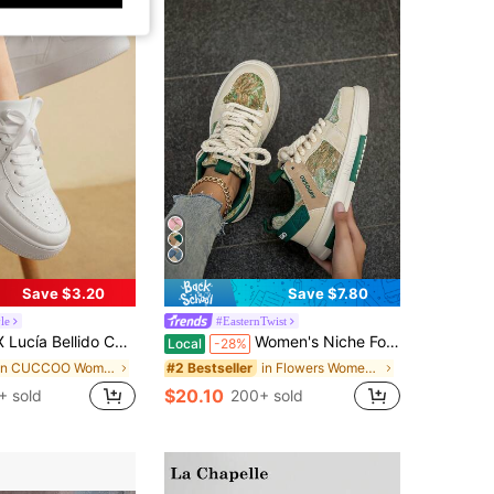
Save $3.20
Save $7.80
yle
#EasternTwist
 Versatile Thick-Soled Height-Increasing Front Lace-Up Women's Casual Shoes Thick-Soled Little White Shoes Back To School
Women's Niche Forest Oil Painting Design Couple Comfortable Round Toe Thick Front Strap Casual Skateboard Shoes Couple Shoes
Local
-28%
in CUCCOO Women Sneakers
in Flowers Women Sneakers
#2 Bestseller
$20.10
+ sold
200+ sold