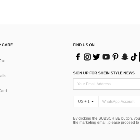
 CARE
FIND US ON
Tax
SIGN UP FOR SHEIN STYLE NEWS
alls
Card
US + 1
By clicking the SUBSCRIBE button, you
the marketing email, please proceed to