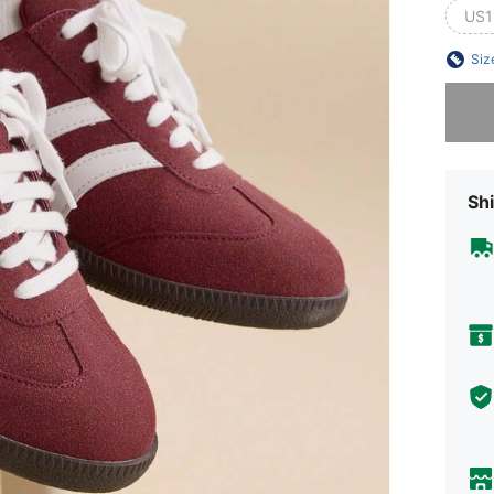
US1
Siz
Sorry, t
Shi