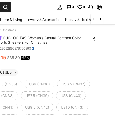
0
0
. Press Enter to select.
Home & Living
Jewelry & Accessories
Beauty & Health
Baby & Mate
r Christmas
CUCCOO EASI Women's Casual Contrast Color
ports Sneakers For Christmas
x25092892579790598
.15
$35.80
-55%
ICE AND AVAILABILITY
US Size
.5 (CN35)
US6 (CN36)
US6.5 (CN37)
 (CN38)
US7.5 (CN39)
US8 (CN40)
 (CN41)
US9.5 (CN42)
US10 (CN43)