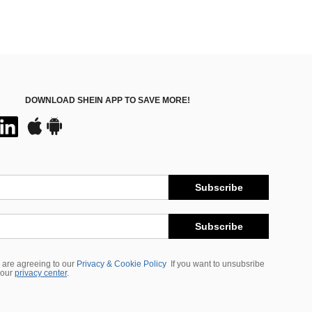
DOWNLOAD SHEIN APP TO SAVE MORE!
Subscribe
Subscribe
 are agreeing to our
Privacy & Cookie Policy
If you want to unsubsribe
 our
privacy center
.