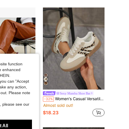
4.91
582
172K
4.91
582
172K
4.91
582
172K
site function
4.91
582
172K
ide enhanced
SHEIN.
you can "Accept
Save $25.76
take any action,
t-out. Please note
w Thick Sole Sneakers, Lightweight Casual Shoes, Tennis Shoes, Cute & Fashionable Lightweight Chunky Sneakers,Runs Small
Sexy Mamba Shoe Bar
Women's Casual Versatile Leopard Print Accent Sports Shoes, Eye-Catching Durable All-Season Rubber Soft Sole Breathable Comfortable Sneakers
-32%
, please see our
Almost sold out!
$18.23
 All