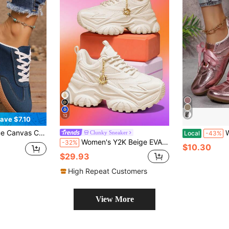
12
ave $7.10
, Color-Block Striped Decor, Retro Casual Style
Women
Clunky Sneaker
Local
-43%
Women's Y2K Beige EVA Thick Sole Chunky Sneakers 7CM Height Increase Lightweight Breathable Plus Size Outdoor All-Season Style With Detachable Gold Sun Decorative Chain
-32%
$10.30
$29.93
High Repeat Customers
View More