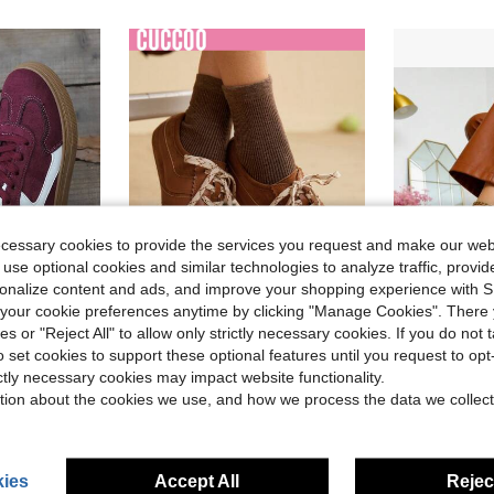
ecessary cookies to provide the services you request and make our web
 use optional cookies and similar technologies to analyze traffic, prov
8
12
rsonalize content and ads, and improve your shopping experience with 
our cookie preferences anytime by clicking "Manage Cookies". There 
Save $8.23
ies or "Reject All" to allow only strictly necessary cookies. If you do not 
o set cookies to support these optional features until you request to op
e-Like Lace-Up Women Sneakers, Student Shoes
Women's Ne
#SportyFashion
Local
-75%
ictly necessary cookies may impact website functionality.
CUCCOO EASI Brown Suede Flat Women's Casual Athletic Sneakers Shoes For Women Sneakers Spring Shoes Easter Trainers Back To School
Local
-24%
$8.74
tion about the cookies we use, and how we process the data we collect
in CUCCOO Women Sneakers
#1 Bestseller
$26.27
800+ sold
ies
Accept All
Reject