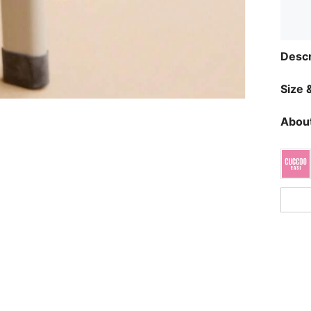
Descr
Size &
About