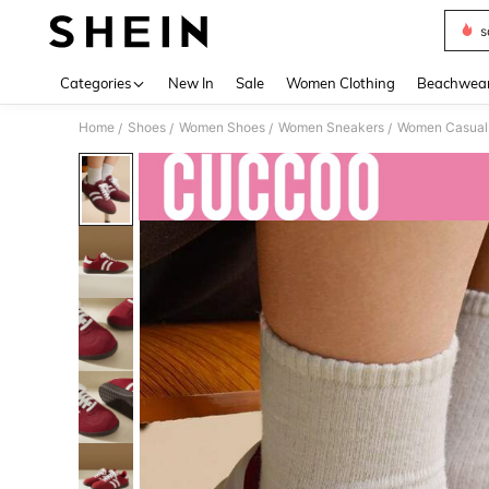
s
Use up 
Categories
New In
Sale
Women Clothing
Beachwea
Home
Shoes
Women Shoes
Women Sneakers
Women Casual
/
/
/
/