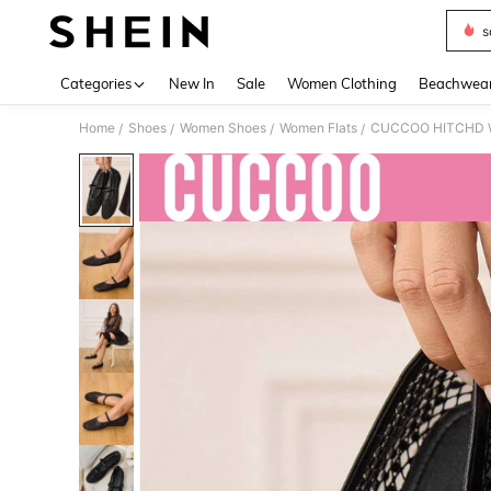
s
Use up 
Categories
New In
Sale
Women Clothing
Beachwea
Home
Shoes
Women Shoes
Women Flats
CUCCOO HITCHD Wom
/
/
/
/