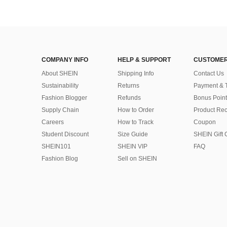
COMPANY INFO
HELP & SUPPORT
CUSTOMER
About SHEIN
Shipping Info
Contact Us
Sustainability
Returns
Payment & 
Fashion Blogger
Refunds
Bonus Point
Supply Chain
How to Order
Product Rec
Careers
How to Track
Coupon
Student Discount
Size Guide
SHEIN Gift 
SHEIN101
SHEIN VIP
FAQ
Fashion Blog
Sell on SHEIN