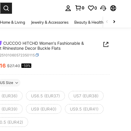
0
0
. Press Enter to select.
Home & Living
Jewelry & Accessories
Beauty & Health
Baby & Mate
CUCCOO HITCHD Women's Fashionable &
t Rhinestone Decor Buckle Flats
x25101060572350115
.16
$27.40
-59%
ICE AND AVAILABILITY
US Size
 (EUR36)
US6.5 (EUR37)
US7 (EUR38)
 (EUR39)
US9 (EUR40)
US9.5 (EUR41)
0.5 (EUR42)