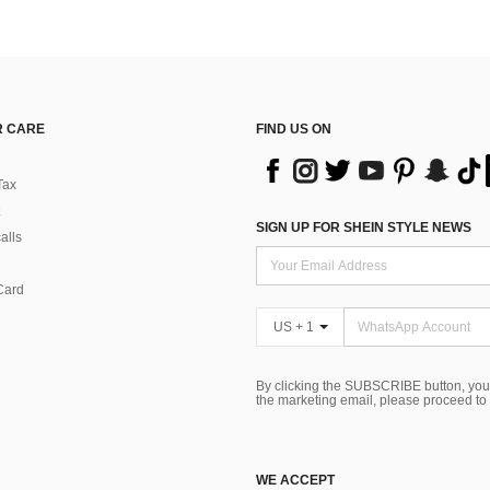
 CARE
FIND US ON
Tax
SIGN UP FOR SHEIN STYLE NEWS
alls
Card
US + 1
By clicking the SUBSCRIBE button, you
the marketing email, please proceed to
WE ACCEPT