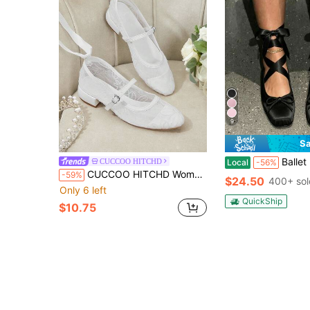
9
Sa
Ballet Flat Shoes Satin For Women Square Toe Bow Lace 
CUCCOO HITCHD
Local
-56%
CUCCOO HITCHD Women's Shoes Round Toe White Lace Mesh Gentle And Elegant Wedding Shoes Low Vamp Straps Decorative Flat Shoes
-59%
$24.50
400+ sol
Only 6 left
QuickShip
$10.75