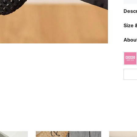
Descr
Size &
About