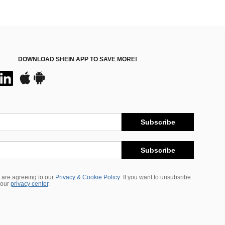
DOWNLOAD SHEIN APP TO SAVE MORE!
Subscribe
Subscribe
 are agreeing to our
Privacy & Cookie Policy
If you want to unsubsribe
 our
privacy center
.