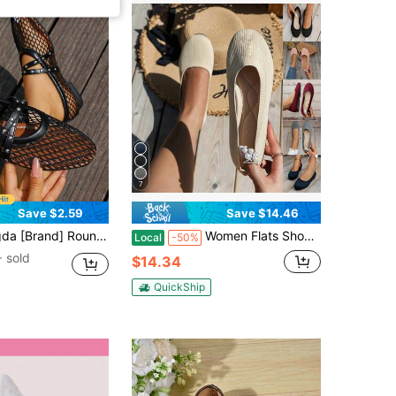
7
Save $2.59
Save $14.46
able Shoes, Strap Plus Size Women's Shoes, Woven Mesh Mary Jane Hollow Flat Sandals,Ballet Flats,Summer Outfits
Women Flats Shoes Women Knit Loafers Shoes Casual Breathable Comfortable Low Heels Flat Shoes Round Toe Slip Ons Loafers
Local
-50%
 sold
$14.34
QuickShip