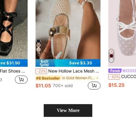
19
ve $31.50
Save $3.35
Up Ribbon Strappy Mary Jane Slingback Ballerina Pumps Lolita Party Wedding Prom Dress Cute Shoes
New Hollow Lace Mesh Women's Flat Shoes Fashion Mary Jane Ballet Shoes Gentle Elegant Breathable Slip-On Flat Shoes For Daily Commute Summer Mesh Shoes
CUCC
-23%
CUCCOO DOLLMOD Women's Sho
-32%
in Gold Women Flats
#8 Bestseller
d
$15.25
$11.05
700+ sold
View More