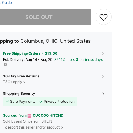
e Guide
he item is sold out.
SOLD OUT
pping to
Columbus, OHIO, United States
Free Shipping(Orders ≥ $15.00)
​Est. Delivery:
Aug 14 - Aug 20,
85.11% are ≤
8
business days
30-Day Free Returns
T&Cs apply
Shopping Security
Safe Payments
Privacy Protection
Sourced from
CUCCOO HITCHD
Sold by and Ships from SHEIN
To report this seller and/or product