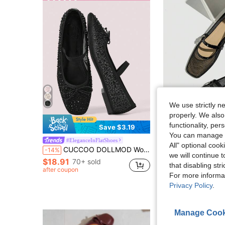
We use strictly n
properly. We also
functionality, pe
4
Save $3.19
You can manage y
#1 Bestseller
New Ballet Flats For Women, Round Toe Flat Shoes, Solid Color Bre
#EleganceInFlatShoes
-55%
(1000+
All" optional cook
CUCCOO DOLLMOD Women Shoes Spring And Summer Black Full Diamond Mesh Yarn Small Bow Elastic Band Flat Shoes Elegant Comfortable Breathable Cute Sweet Mary Jane
-14%
#1 Bestseller
#1 Bestseller
we will continue t
$18.91
(1000+
(1000+
70+ sold
$12.98
5.7k+ sol
that disabling str
#1 Bestseller
after coupon
For more informa
(1000+
Privacy Policy
.
Manage Cook