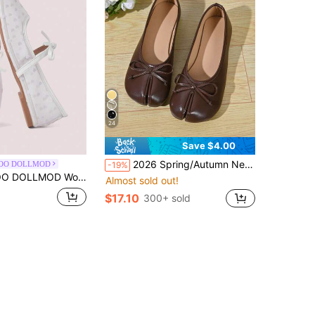
24
Save $4.00
2026 Spring/Autumn New Pig Hoof Toe Split Flat Shoes, Women's Summer Low Vamp Ballet Shoes, Slip-On Fashion Granny Shoes,Tabi Shoes
OO DOLLMOD
-19%
es, Beige, Flats, Bow Decoration, Love Mesh Fabric, Mary Jane
Almost sold out!
$17.10
300+ sold