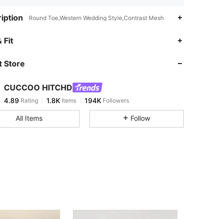
iption
Round Toe,Western Wedding Style,Contrast Mesh
4.89
1.8K
194K
 Fit
 Store
4.89
1.8K
194K
CUCCOO HITCHD
4.89
1.8K
194K
Rating
Items
Followers
m***n
paid
1 day ago
All Items
Follow
4.89
1.8K
194K
4.89
1.8K
194K
4.89
1.8K
194K
4.89
1.8K
194K