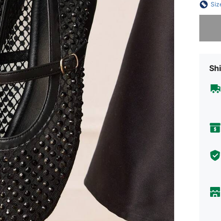
Siz
Sorry, t
Shi