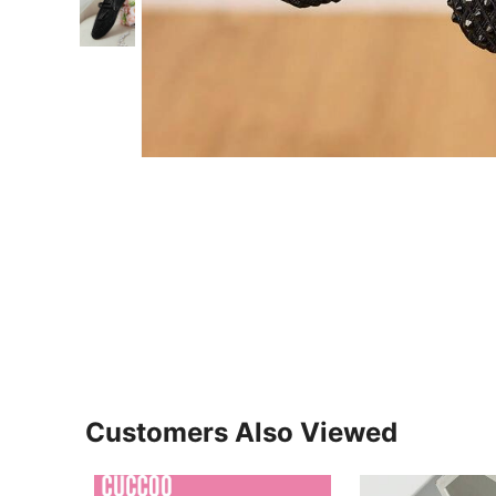
Customers Also Viewed