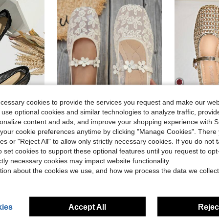
ecessary cookies to provide the services you request and make our web
9
 use optional cookies and similar technologies to analyze traffic, prov
rsonalize content and ads, and improve your shopping experience with 
25
our cookie preferences anytime by clicking "Manage Cookies". There 
in Party Women Flats
#2 Bestseller
athable Casual Sandals, Fashionable And Comfortable, Black
Bow-Tie Square Toe Women's Flat Shoes, Knitted Casual Shoes, Plus Size Casual Ballet Shoes, Low Vamp Ladies' Slip-On Shoes, Comfortable Versatile Flat Shoes, Bohemian Style Yellow, Black, White, Beige, Light Blue, Leopard Print, Spring/Autumn Lace Flat Shoes, European And American Plus Size Summer Outdoor Casual Walking Shoes, Women's Casual Flat Shoes, Slouchy Shoes, Hollow Bowknot Chinese Style Women's Loafers, Elegant White Flat Shoes, Floral
Women's Summer New Fashion Flat Shoes, Hollow
-15%
-22%
)
(
ies or "Reject All" to allow only strictly necessary cookies. If you do not 
in Party Women Flats
in Party Women Flats
#2 Bestseller
#2 Bestseller
$13.59
o set cookies to support these optional features until you request to op
)
)
(
(
$12.56
5.4k
d
ictly necessary cookies may impact website functionality.
in Party Women Flats
#2 Bestseller
High Repeat Customers
after coupon
tion about the cookies we use, and how we process the data we collect
)
(
High Repea
ies
Accept All
Reject