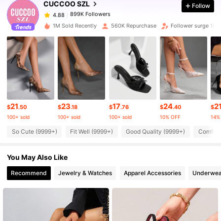
CUCCOO SZL
Follow
899K Followers
4.88
i***r
paid
1 day ago
1M Sold Recently
560K Repurchase
Follower surge 10%
899K Followers
4.88
899K Followers
4.88
899K Followers
4.88
21
23
17
24
2
$
.50
$
.18
$
.76
$
.40
$
100+ sold
100+ sold
100+ sold
10% OFF
14%
899K Followers
4.88
So Cute (9999+)
Fit Well (9999+)
Good Quality (9999+)
Comfort
You May Also Like
899K Followers
4.88
Recommend
Jewelry & Watches
Apparel Accessories
Underwea
899K Followers
4.88
899K Followers