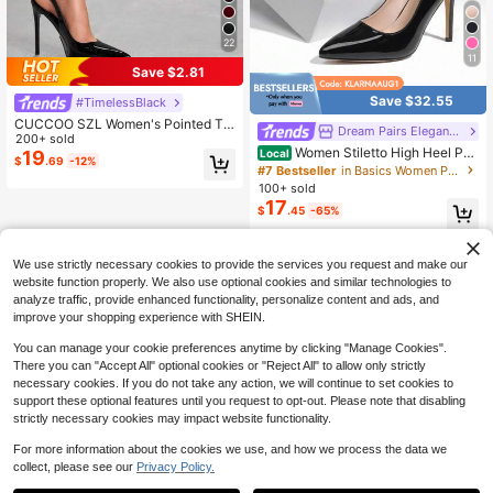
22
11
Save $2.81
Save $32.55
#TimelessBlack
CUCCOO SZL Women's Pointed To
Dream Pairs Elegant Shoes
e Stiletto High Heel Black Fashion
200+ sold
Women Stiletto High Heel Pu
Sexy Evening Party Pumps With An
Local
19
$
.69
-12%
mps Pointed Toe Solid Color Elegan
kle Strap For Christmas Spring Sho
#7 Bestseller
in Basics Women Pumps
t Fashionable Wedding Party Court
es
100+ sold
Shoes Suitable For Both Formal And
17
$
.45
-65%
Casual Occasions
QuickShip
We use strictly necessary cookies to provide the services you request and make our
website function properly. We also use optional cookies and similar technologies to
analyze traffic, provide enhanced functionality, personalize content and ads, and
improve your shopping experience with SHEIN.
You can manage your cookie preferences anytime by clicking "Manage Cookies".
There you can "Accept All" optional cookies or "Reject All" to allow only strictly
necessary cookies. If you do not take any action, we will continue to set cookies to
support these optional features until you request to opt-out. Please note that disabling
strictly necessary cookies may impact website functionality.
For more information about the cookies we use, and how we process the data we
collect, please see our
Privacy Policy.