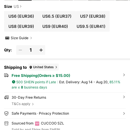
Size
US
US6
(EUR36)
US6.5
(EUR37)
US7
(EUR38)
US8
(EUR39)
US9
(EUR40)
US9.5
(EUR41)
Size Guide
Qty:
Shipping to
United States
Free Shipping(Orders ≥ $15.00)
500 SHEIN points if Late
​Est. Delivery:
Aug 14 - Aug 20,
85.11%
are ≤
8
business days
30-Day Free Returns
T&Cs apply
Safe Payments · Privacy Protection
Sourced from
CUCCOO SZL
Sold by and Ships from SHEIN