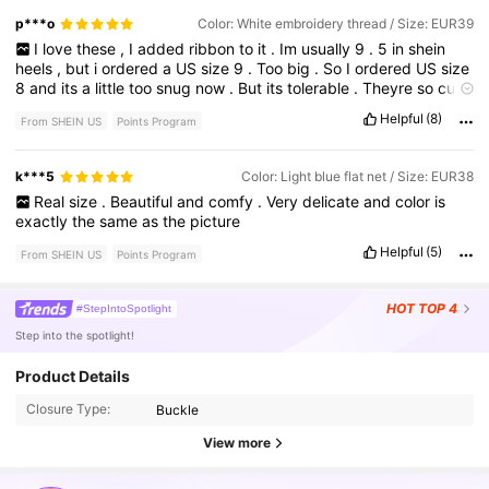
didn
’
t
offer
a
10
so
I
went
down
to
a
9
.
5
and
they
fit
me
p***o
Color: White embroidery thread / Size: EUR39
perfectly
.
I
love
these
,
I
added
ribbon
to
it
.
Im
usually
9
.
5
in
shein
heels
,
but
i
ordered
a
US
size
9
.
Too
big
.
So
I
ordered
US
size
8
and
its
a
little
too
snug
now
.
But
its
tolerable
.
Theyre
so
cute
!
Helpful
(8)
From SHEIN US
Points Program
k***5
Color: Light blue flat net / Size: EUR38
Real
size
.
Beautiful
and
comfy
.
Very
delicate
and
color
is
exactly
the
same
as
the
picture
Helpful
(5)
From SHEIN US
Points Program
HOT
TOP 4
#StepIntoSpotlight
Step into the spotlight!
899K Followers
4.88
Product Details
Closure Type:
Buckle
899K Followers
4.88
View more