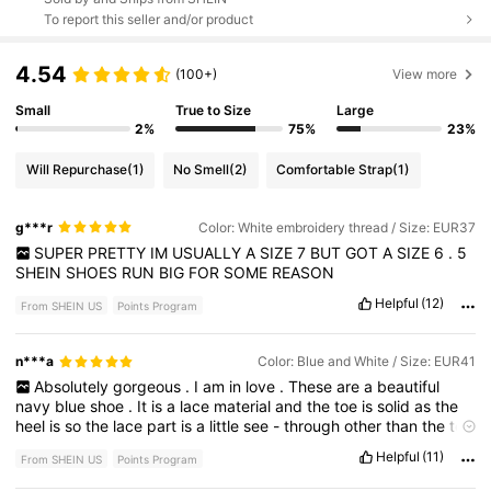
To report this seller and/or product
4.54
(100+)
View more
Small
True to Size
Large
2%
75%
23%
Will Repurchase
(1)
No Smell
(2)
Comfortable Strap
(1)
g***r
Color: White embroidery thread / Size: EUR37
SUPER
PRETTY
IM
USUALLY
A
SIZE
7
BUT
GOT
A
SIZE
6
.
5
SHEIN
SHOES
RUN
BIG
FOR
SOME
REASON
Helpful
(12)
From SHEIN US
Points Program
n***a
Color: Blue and White / Size: EUR41
Absolutely
gorgeous
.
I
am
in
love
.
These
are
a
beautiful
navy
blue
shoe
.
It
is
a
lace
material
and
the
toe
is
solid
as
the
heel
is
so
the
lace
part
is
a
little
see
-
through
other
than
the
toe
and
the
heel
.
The
heel
height
is
just
over
4
inches
but
a
very
Helpful
(11)
From SHEIN US
Points Program
sophisticated
sexy
pair
of
shoes
if
you
’
re
a
girly
that
loves
high
heels
these
are
for
you
so
in
love
.
I
wear
a
size
10
,
but
they