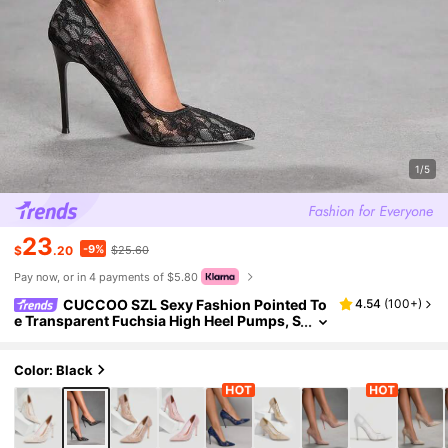
1/5
23
-9%
$
.20
$25.60
Pay now, or in 4 payments of $5.80
CUCCOO SZL Sexy Fashion Pointed To
4.54
(
100+
)
e Transparent Fuchsia High Heel Pumps, S
uitable For Party, Date Night, Spring Casu
al Outfit, Spring Shoes
Color: Black