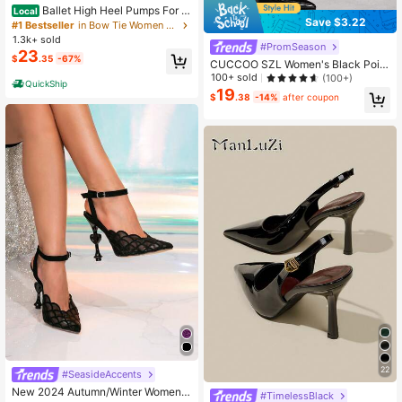
Ballet High Heel Pumps For W
Local
Save $3.22
omen Mary Janes Lace Up Stiletto
#1 Bestseller
in Bow Tie Women Pumps
Heels With Bow Satin Square Toe El
1.3k+ sold
#PromSeason
egant Strappy High Heels Dancing
23
$
.35
-67%
Party Weeding Shoes
CUCCOO SZL Women's Black Point
ed Toe Stiletto High Heel Sexy Eve
100+ sold
(100+)
QuickShip
ning Party Ladies High Heel Pumps
19
$
.38
-14%
after coupon
With Ankle Strap And Backless Desi
gn For Christmas Valentine's Day S
pring Shoes
22
#SeasideAccents
New 2024 Autumn/Winter Women
#TimelessBlack