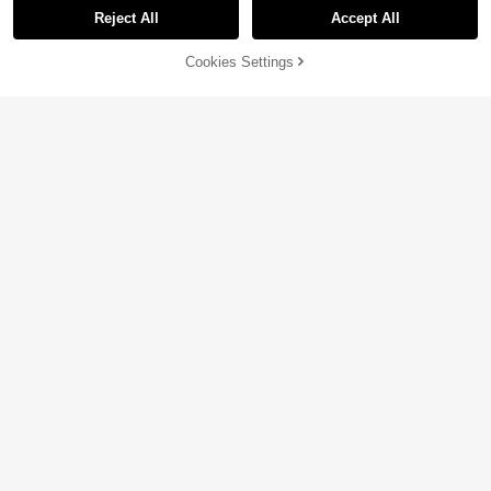
Reject All
Accept All
Cookies Settings
Add to Cart
9% OFF!