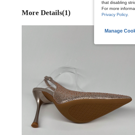
that disabling str
For more informa
More Details(1)
Privacy Policy
.
Manage Cook