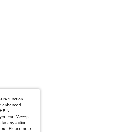
site function
ide enhanced
SHEIN.
you can "Accept
take any action,
t-out. Please note