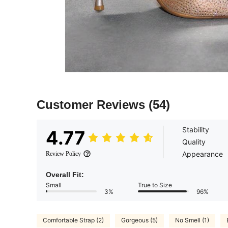
Customer Reviews
(54)
Stability
4.77
Quality
Appearance
Review Policy
Overall Fit:
Small
True to Size
3%
96%
Comfortable Strap (2)
Gorgeous (5)
No Smell (1)