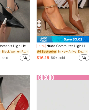
9
Save $3.02
High Heel Pointed Toe Pumps, Fashion Stiletto Heel Slip-On Sandals,Kitten Heels,Elegant,Elegant
Nude Commuter High Heel Shoes For Women, Sexy Pointed Toe Stiletto Heel, Elegant French Style Closed Toe Shoes, Summer Outdoor Wear
-16%
in Black Women Pumps
in New Arrival Deals Women Pumps
#4 Bestseller
$16.18
+ sold
80+ sold