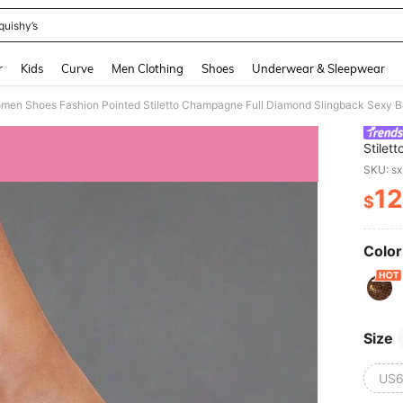
quishy’s
and down arrow keys to navigate search Recently Searched and Search Discovery
r
Kids
Curve
Men Clothing
Shoes
Underwear & Sleepwear
Stilet
Banque
SKU: s
Women'
12
$
PR
Color
Size
US6