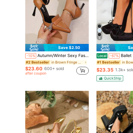
9
Save $2.50
Sa
Autumn/Winter Sexy Fashion Buckle Pointed Toe Hollow High Heel Casual Versatile Coffee Women's High Heels, Elegant For Party, Brown Shoes Suitable For Various Occasions, Versatile Elegant Ladies High Heels,Mothers Day Gift
Ballet High Heel Pumps For Women Mary Janes Lace Up
-10%
Local
-67%
in Brown Fringe Heels
#2 Bestseller
#1 Bestseller
$23.60
600+ sold
$23.35
1.3k+ sol
after coupon
QuickShip