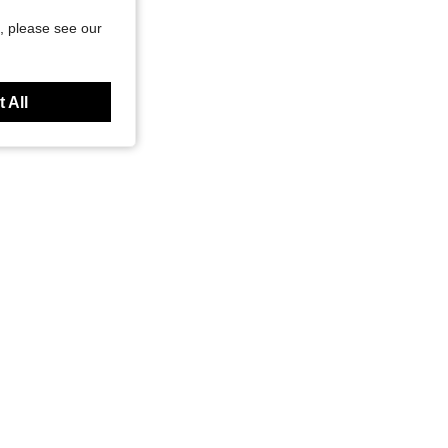
, please see our
 All