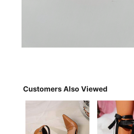
Customers Also Viewed