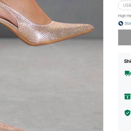
US8
High He
Siz
Sorry, t
Shi