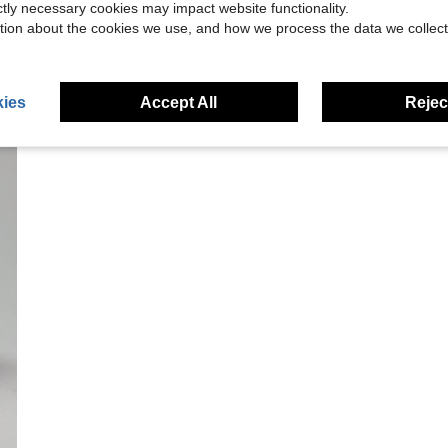
ictly necessary cookies may impact website functionality.
tion about the cookies we use, and how we process the data we collect
ies
Accept All
Reject