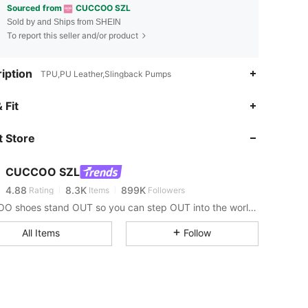
Sourced from
CUCCOO SZL
Sold by and Ships from SHEIN
To report this seller and/or product
iption
TPU,PU Leather,Slingback Pumps
 Fit
4.88
8.3K
899K
 Store
4.88
8.3K
899K
CUCCOO SZL
4.88
8.3K
899K
Rating
Items
Followers
1***8
paid
1 day ago
CUCCOO shoes stand OUT so you can step OUT into the world as the baddie that you are.
4.88
8.3K
899K
All Items
Follow
4.88
8.3K
899K