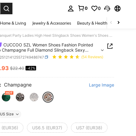
0
0
. Press Enter to select.
Home & Living
Jewelry & Accessories
Beauty & Health
Baby & Mate
CUCCOO SZL Women Shoes Fashion Pointed Stiletto Champagne Full Diamond Slingback Sexy Banquet Party Ladies High Heel Slingback Shoes Women's Shoes Valentine's Day
CUCCOO SZL Women Shoes Fashion Pointed
to Champagne Full Diamond Slingback Sexy
t Party Ladies High Heel Slingback Shoes
x251214125572749486747
(54 Reviews)
s Shoes Valentine's Day
.93
$22.40
-42%
ICE AND AVAILABILITY
:
Champagne
Large Image
US Size
 (EUR36)
US6.5 (EUR37)
US7 (EUR38)