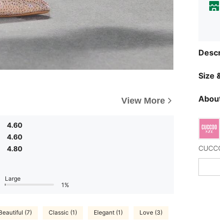
Descr
Size &
About
View More
4.60
4.60
4.80
Large
1%
Beautiful (7)
Classic (1)
Elegant (1)
Love (3)