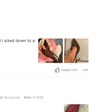
d I sized down to a
Helpful (10)
ndy, Size: EUR38
or:
Burgundy
Size:
EUR38