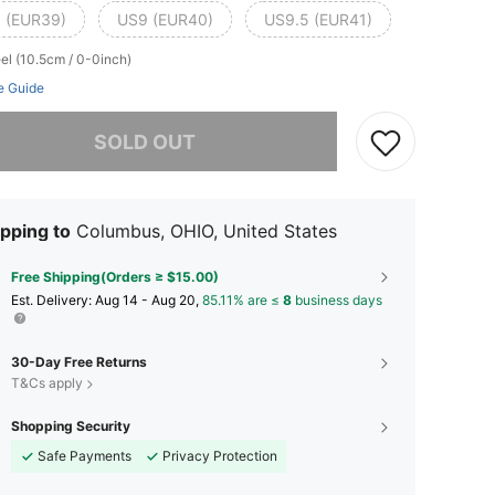
 (EUR39)
US9 (EUR40)
US9.5 (EUR41)
el (10.5cm / 0-0inch)
e Guide
he item is sold out.
SOLD OUT
pping to
Columbus, OHIO, United States
Free Shipping(Orders ≥ $15.00)
​Est. Delivery:
Aug 14 - Aug 20,
85.11% are ≤
8
business days
30-Day Free Returns
T&Cs apply
Shopping Security
Safe Payments
Privacy Protection