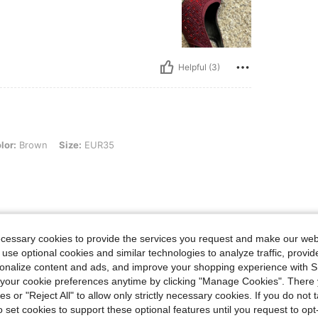
Helpful (3)
n, Size: EUR35
lor:
Brown
Size:
EUR35
Helpful (1)
ecessary cookies to provide the services you request and make our web
 use optional cookies and similar technologies to analyze traffic, prov
eviews
rsonalize content and ads, and improve your shopping experience with 
our cookie preferences anytime by clicking "Manage Cookies". There 
ies or "Reject All" to allow only strictly necessary cookies. If you do not 
o set cookies to support these optional features until you request to op