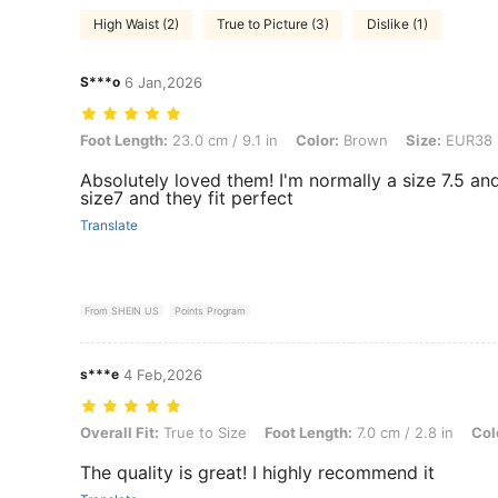
High Waist (2)
True to Picture (3)
Dislike (1)
S***o
6 Jan,2026
Foot Length: 23.0 cm / 9.1 in, Color: Brown, Size: EUR38
Foot Length:
23.0 cm / 9.1 in
Color:
Brown
Size:
EUR38
Absolutely loved them! I'm normally a size 7.5 an
size7 and they fit perfect
Translate
From SHEIN US
Points Program
s***e
4 Feb,2026
Overall Fit: True to Size, Foot Length: 7.0 cm / 2.8 in, Color: Burgu
Overall Fit:
True to Size
Foot Length:
7.0 cm / 2.8 in
Col
The quality is great! I highly recommend it