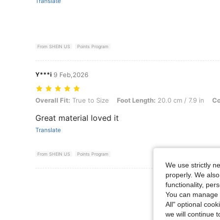
Translate
From SHEIN US
Points Program
Y***i
9 Feb,2026
Overall Fit: True to Size, Foot Length: 20.0 cm / 7.9 in, Color: Brow
Overall Fit:
True to Size
Foot Length:
20.0 cm / 7.9 in
Co
Great material loved it
Translate
From SHEIN US
Points Program
We use strictly n
properly. We also
View More R
functionality, pe
You can manage y
All" optional cook
we will continue t