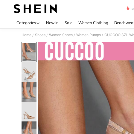
s
Use up 
Categories
New In
Sale
Women Clothing
Beachwea
Home
Shoes
Women Shoes
Women Pumps
/
/
/
/