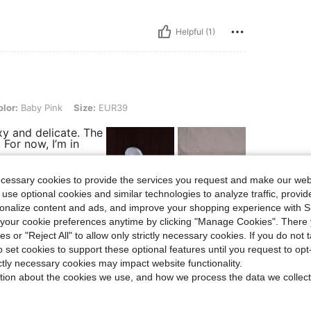
Helpful (1)
 Pink, Size: EUR39
lor:
Baby Pink
Size:
EUR39
y and delicate. The
 For now, I’m in
ecessary cookies to provide the services you request and make our web
 use optional cookies and similar technologies to analyze traffic, prov
rsonalize content and ads, and improve your shopping experience with 
Helpful (4)
our cookie preferences anytime by clicking "Manage Cookies". There 
ies or "Reject All" to allow only strictly necessary cookies. If you do not 
o set cookies to support these optional features until you request to op
eviews
ictly necessary cookies may impact website functionality.
tion about the cookies we use, and how we process the data we collect