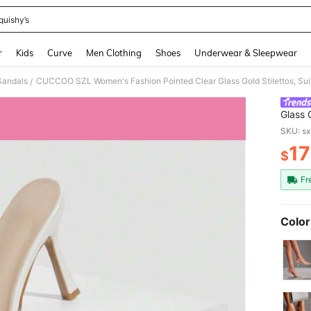
quishy’s
and down arrow keys to navigate search Recently Searched and Search Discovery
r
Kids
Curve
Men Clothing
Shoes
Underwear & Sleepwear
Sandals
/
Glass G
Commut
SKU: s
Sanda
17
$
PR
Fr
Color