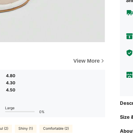
Shi
View More
4.80
4.30
4.50
Descr
Large
0%
Size &
ul (2)
Shiny (1)
Comfortable (2)
About