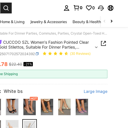
0
0
. Press Enter to select.
Home & Living
Jewelry & Accessories
Beauty & Health
Baby & Mate
CUCCOO SZL Women's Fashion Pointed Clear Glass Gold Stilettos, Suitable For Dinner Parties, Commutes, Parties, Crystal Open-Toed High-Heeled Sandals Summer Shoes
CUCCOO SZL Women's Fashion Pointed Clear
old Stilettos, Suitable For Dinner Parties,
es, Parties, Crystal Open-Toed High-Heeled
x25071702572024392
(30 Reviews)
ls Summer Shoes
.78
$22.40
-21%
ICE AND AVAILABILITY
ee Shipping
:
White bs
Large Image