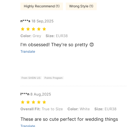
Highly Recommend (1)
Wrong Style (1)
n***s
18 Sep,2025
Color: Grey, Size: EUR38
Color:
Grey
Size:
EUR38
I'm obsessed! They're so pretty 😍
Translate
From SHEIN US
Points Program
l***n
8 Aug,2025
Overall Fit: True to Size, Color: White, Size: EUR38
Overall Fit:
True to Size
Color:
White
Size:
EUR38
These are so cute perfect for wedding things
Translate