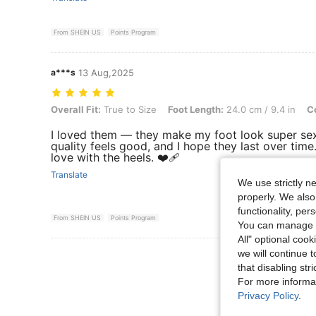
From SHEIN US
Points Program
a***s
13 Aug,2025
Overall Fit: True to Size, Foot Length: 24.0 cm / 9.4 in, Color: Baby
Overall Fit:
True to Size
Foot Length:
24.0 cm / 9.4 in
Co
I loved them — they make my foot look super sex
quality feels good, and I hope they last over time.
love with the heels. ❤️‍🩹
Translate
We use strictly n
properly. We also
functionality, pe
From SHEIN US
Points Program
You can manage y
All" optional cook
we will continue t
View More R
that disabling str
For more informa
Privacy Policy
.