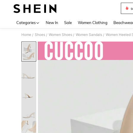
s
Use up 
Categories
New In
Sale
Women Clothing
Beachwea
Home
Shoes
Women Shoes
Women Sandals
Women Heeled 
/
/
/
/