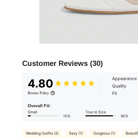
Customer Reviews
(30)
Appearance
4.80
Quality
Fit
Review Policy
Overall Fit:
Small
True to Size
10%
90%
Wedding Outfits (2)
Sexy (1)
Gorgeous (1)
Beautif