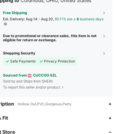
pping to
Columbus, OHIO, United States
Free Shipping
​Est. Delivery:
Aug 14 - Aug 20,
85.11% are ≤
8
business days
Due to promotional or clearance sales, this item is not
eligible for return or exchange.
Shopping Security
Safe Payments
Privacy Protection
Sourced from
CUCCOO SZL
Sold by and Ships from SHEIN
To report this seller and/or product
iption
Hollow Out,PVC,Gorgeous,Party
4.88
8.2K
897K
 Fit
 Store
4.88
8.2K
897K