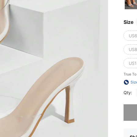
Size
US6
US8
US1
True To
Siz
Qty:
Sorry, t