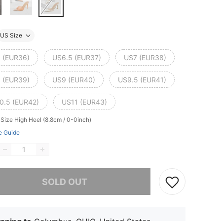
US Size
 (EUR36)
US6.5 (EUR37)
US7 (EUR38)
 (EUR39)
US9 (EUR40)
US9.5 (EUR41)
0.5 (EUR42)
US11 (EUR43)
 Size
High Heel (8.8cm / 0-0inch)
e Guide
he item is sold out.
SOLD OUT