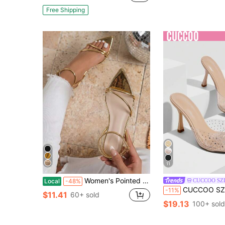
Free Shipping
11
Women's Pointed Toe Heeled Sandals Comfort Rhinestone Dress Shoes Office Meetings Events Party Wedding Pumps Heels
CUCCOO SZ
Local
-48%
CUCCOO SZL Women's Fashion Rhinestone Bow TPU High Heel Sand
-11%
$11.41
60+ sold
$19.13
100+ sold