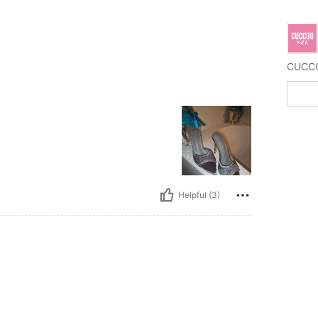
Helpful (3)