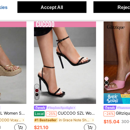
ies
Accept All
Reject
6
#StepIntoSpotlight
#Stateme
eel Sandals Commuter Dating Party Festival Party Wedding Vacation Summer
CUCCOO SZL Women's Simple Black Multi-Function High Heel Sandals For Christmas Spring Shoes Prom Heels Summer Shoes
Glitzique Women's Pink Stiletto Heels With P
Local
-25%
-24%
in CUCCOO Vcay Shoes .
in Grace Note Shoes
#1 Bestseller
$15.04
300+
$21.10
d