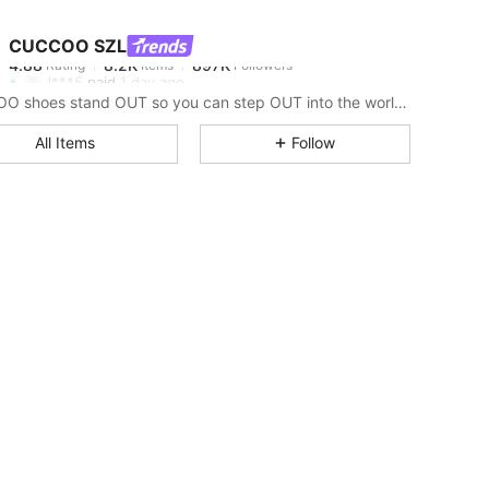
CUCCOO SZL
4.88
8.2K
897K
Rating
Items
Followers
l***5
paid
1 day ago
CUCCOO shoes stand OUT so you can step OUT into the world as the baddie that you are.
4.88
8.2K
897K
All Items
Follow
4.88
8.2K
897K
4.88
8.2K
897K
4.88
8.2K
897K
4.88
8.2K
897K
4.88
8.2K
897K