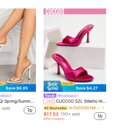
Almost sold out!
Save $6.85
Save $4.27
ntHeels
#PromSeason
t Glass Strap Peep Toe Stilettos, Casual Solid Color Minimalist Style, Fashionable Party Wear Sexy White High Heels
CUCCOO SZL Stiletto High Heel Sandals, Suitable For Vacation, Party, And Outdoor Wear For Christmas Spring Shoes Prom Heels Summer Shoes
-20%
 sold
in CUCCOO Fall Season Party Women Shoes
#2 Bestseller
$17.53
700+ sold
after coupon