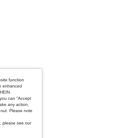
4.88
8.2K
897K
site function
ide enhanced
SHEIN.
you can "Accept
take any action,
t-out. Please note
, please see our