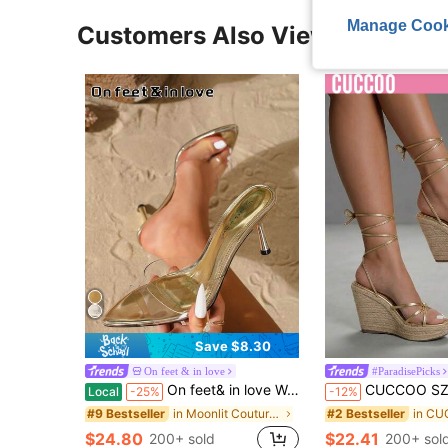
Manage Cook
Customers Also Viewed
Save $8.30
On feet & in love
#ParadisePicks
On feet& in love Women's Fashion Elegant Clear Single Strap Open Toe High Heel Slide Sandals, Suitable For Dresses In Summer
CUCCOO SZL Women Shi'shang Casual Versatile Sexy Cross Strap Straw Women Wedge H
Local
-25%
-12%
in Moonlit Couture Shoes
#9 Bestseller
#2 Bestseller
$24.80
$22.41
200+ sold
200+ sol