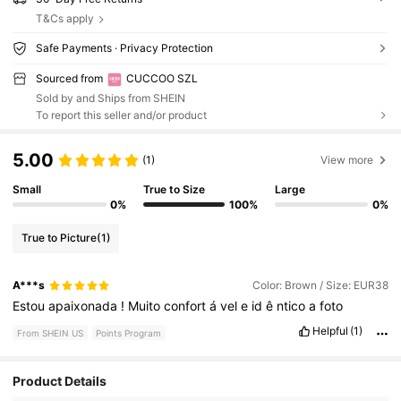
T&Cs apply
Safe Payments · Privacy Protection
Sourced from
CUCCOO SZL
Sold by and Ships from SHEIN
To report this seller and/or product
5.00
(1)
View more
Small
True to Size
Large
0%
100%
0%
True to Picture
(1)
A***s
Color: Brown / Size: EUR38
Estou
apaixonada
!
Muito
confort
á
vel
e
id
ê
ntico
a
foto
Helpful
(1)
From SHEIN US
Points Program
897K Followers
4.88
Product Details