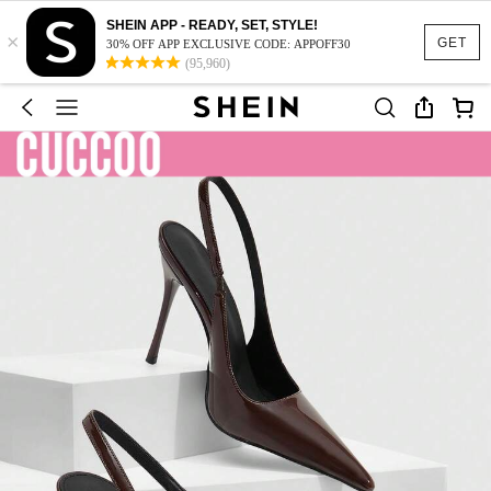
SHEIN APP - READY, SET, STYLE!
×
GET
30% OFF APP EXCLUSIVE CODE: APPOFF30
(95,960)