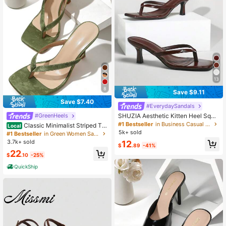
13
8
Save $9.11
Save $7.40
#EverydaySandals
SHUZIA Aesthetic Kitten Heel Squa
#GreenHeels
re Toe Slip-Ons Glossy PU Coffee T
#1 Bestseller
in Business Casual Women Sandals
Classic Minimalist Striped Th
Local
hong Strap Sandals -Sophisticated
ong Women High Heel Sandals,Spri
5k+ sold
#1 Bestseller
in Green Women Sandals
Comfort For Brunch To Evening For
ng Summer Outfits,Flip Flops
3.7k+ sold
12
Christmas Valentine's Day Summer
$
.89
-41%
Shoes
22
$
.10
-25%
QuickShip