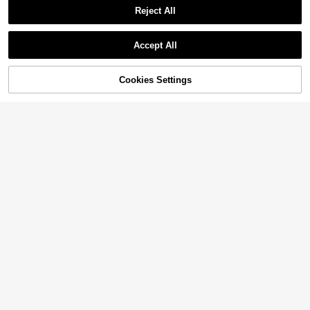
Reject All
Accept All
Cookies Settings
Add to Cart
10% OFF!