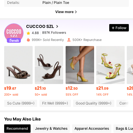
Details:
Plain / Plain Toe
897K Followers
4.88
View more
CUCCOO SZL
Follow
897K Followers
4.88
f***1
paid
1 day ago
999K+ Sold Recently
500K+ Repurchase
897K Followers
4.88
897K Followers
4.88
897K Followers
4.88
19
21
12
21
2
$
.67
$
.10
$
.50
$
.09
$
200+ sold
50+ sold
55% OFF
14% OFF
14%
897K Followers
4.88
So Cute (9999+)
Fit Well (9999+)
Good Quality (9999+)
Comfort
You May Also Like
897K Followers
4.88
Recommend
Jewelry & Watches
Apparel Accessories
Bags & L