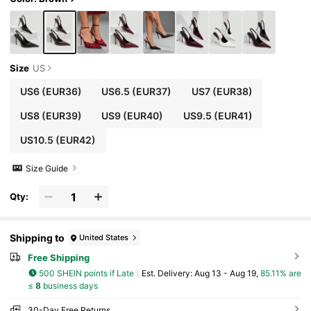
Size
US
US6
(EUR36)
US6.5
(EUR37)
US7
(EUR38)
US8
(EUR39)
US9
(EUR40)
US9.5
(EUR41)
US10.5
(EUR42)
Size Guide
Qty:
Shipping to
United States
Free Shipping
500 SHEIN points if Late
​Est. Delivery:
Aug 13 - Aug 19,
85.11% are
≤
8
business days
30-Day Free Returns