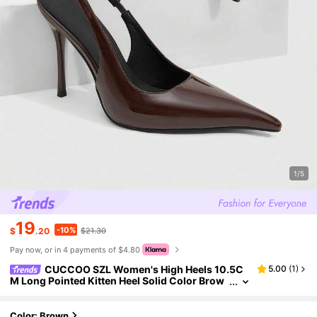
1/5
19
-10%
$
.20
$21.30
Pay now, or in 4 payments of $4.80
CUCCOO SZL Women's High Heels 10.5C
5.00
(
1
)
M Long Pointed Kitten Heel Solid Color Brow
n High Heels Easy To Wear With A Pedal Sexy
Versatile Elegant Stilettos Suitable For Daily Com
muting/Party Women's Shoes Summer Shoes
Color: Brown