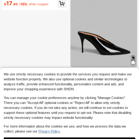
17
$
.80
-10%
after coupon
ONTRE
We use strictly necessary cookies to provide the services you request and make our
Ontre Black Patent Leather Pointed
website function properly. We also use optional cookies and similar technologies to
Thin Heel Mules Shoes Women, Co
20
analyze traffic, provide enhanced functionality, personalize content and ads, and
$
.40
-10%
mmuting Versatile Low Vamp High
improve your shopping experience with SHEIN.
Heels, Sandals For Banquets And W
eddings
You can manage your cookie preferences anytime by clicking "Manage Cookies".
There you can "Accept All" optional cookies or "Reject All" to allow only strictly
necessary cookies. If you do not take any action, we will continue to set cookies to
support these optional features until you request to opt-out. Please note that disabling
strictly necessary cookies may impact website functionality.
For more information about the cookies we use, and how we process the data we
collect, please see our
Privacy Policy.