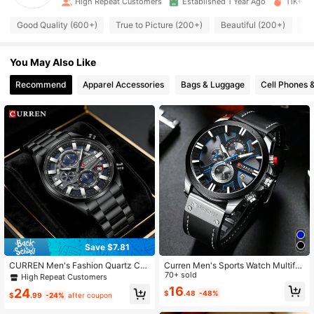
High Repeat Customers
Established 1 Year Ago
11K+ So
10K Followers
4.98
Good Quality (600+)
True to Picture (200+)
Beautiful (200+)
So
10K Followers
4.98
You May Also Like
10K Followers
Recommend
Apparel Accessories
Bags & Luggage
Cell Phones 
4.98
10K Followers
4.98
10K Followers
4.98
10K Followers
4.98
10K Followers
4.98
Save $7.81
CURREN Men's Fashion Quartz Chr
Curren Men's Sports Watch Multifu
onograph Waterproof Stainless Stee
nction Chronograph Waterproof Wri
70+ sold
High Repeat Customers
l Band Automatic Date Luminous M
stwatch
16
24
$
.48
-48%
en's Wrist Watch
$
.99
-24%
after coupon