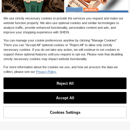
Save $16.55
We use strictly necessary cookies to provide the services you request and make our
Curren Men's Luxury Sports Quartz
Curren 1pc Multifunctional Stopwat
website function properly. We also use optional cookies and similar technologies to
Chronograph Waterproof Silicone St
ch Waterproof Leather Men's Watch
18
14
analyze traffic, provide enhanced functionality, personalize content and ads, and
$
.06
-43%
$
.34
-54%
rap Luminous Auto Date Wrist Watc
improve your shopping experience with SHEIN.
h
You can manage your cookie preferences anytime by clicking "Manage Cookies".
There you can "Accept All" optional cookies or "Reject All" to allow only strictly
necessary cookies. If you do not take any action, we will continue to set cookies to
support these optional features until you request to opt-out. Please note that disabling
strictly necessary cookies may impact website functionality.
For more information about the cookies we use, and how we process the data we
collect, please see our
Privacy Policy.
Reject All
Save $16.66
Save $18.31
Accept All
CURREN Men's Multi-Function Chr
CRRJU Men Watch Fashion Waterpr
onograph Water Resistant Stainless
oof Quartz Chronograph Stainless S
15
17
$
.64
-52%
$
.79
-51%
Steel Strap Business Fashion Watch
teel With Luminous Auto Date Wrist
Cookies Settings
Add to Cart
15% OFF!
watch For Male