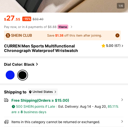
1/6
27
-15%
$
.55
$32.40
Pay now, or in 4 payments of $6.88
Save
$1.38
off this item after joining.
CURREN Men Sports Multifunctional
5.00
(
67
)
Chronograph Waterproof Wristwatch
Dial Color: Black
Shipping to
United States
Free Shipping(Orders ≥ $15.00)
500 SHEIN points if Late
​Est. Delivery:
Aug 14 - Aug 20,
85.11%
are ≤
8
business days
Items in this category cannot be returned or exchanged.