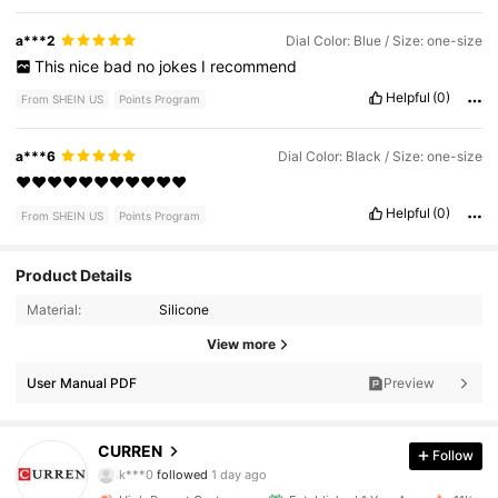
a***2
Dial Color: Blue / Size: one-size
This
nice
bad
no
jokes
I
recommend
Helpful
(0)
From SHEIN US
Points Program
a***6
Dial Color: Black / Size: one-size
❤️❤️❤️❤️❤️❤️❤️❤️❤️❤️❤️
Helpful
(0)
From SHEIN US
Points Program
Product Details
Material:
Silicone
10K Followers
4.98
View more
10K Followers
4.98
User Manual PDF
Preview
10K Followers
4.98
CURREN
Follow
k***0
followed
1 day ago
10K Followers
4.98