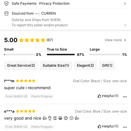
Safe Payments · Privacy Protection
Sourced from
CURREN
Sold by and Ships from SHEIN
To report this seller and/or product
5.00
(67)
View more
Small
True to Size
Large
2%
97%
1%
Great Service
(2)
Suitable Size
(1)
Elegant
(2)
Gift
(1)
l***m
Dial Color: Black / Size: one-size
super
cute
i
recommend
Helpful
(1)
From SHEIN US
Points Program
s***a
Dial Color: Blue / Size: one-size
very
good
and
nice
👍
👌
👏
😀
😊
🙂
👍
Helpful
(1)
From SHEIN US
Points Program