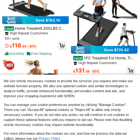
Save $177.48
CURSOR FITNESS 4-In-1 Fol
Local
Save $183.10
ding Magnetic Upright Exercise Bik
128
$
.52
-58%
e With Arm Resistance Bands – Qui
Home Treadmill,300LBS Cap
Local
et, 16-Level Magnetic Resistance,
acity Under Desk Treadmill With Co
QuickShip
Free Shipping
High Repeat Customers
Supports Up To 300 Lbs, Ideal For
ntrol&LED Display, 3.0HP Desk Tre
50+ sold
Home Workout
admill For Walking Jogging&Runnin
116
g, Portable Treadmill For Home&Off
$
.90
-61%
Save $174.42
ice
QuickShip
Free Shipping
1PC Treadmill For Home, Trea
Local
dmill With Handles, 3.0HP Portable
High Repeat Customers
Foldable Treadmills For Home,Walki
131
Save $88.70
ng Pad Treadmill With Handle Bar, F
$
.58
-57%
olding Compact Treadmill For Small
1PC Vertical Stair Stepper Wit
QuickShip
Free Shipping
Local
Space,LED Dispay, 300LBS Capac
We use strictly necessary cookies to provide the services you request and make our
h Padded Handlebar, 3 Level Adjust
ity,Family Gift
57
website function properly. We also use optional cookies and similar technologies to
$
.30
-61%
able Incline Resistance Fitness Mac
analyze traffic, provide enhanced functionality, personalize content and ads, and
hine, 300 Lbs Load Triangular Fram
Free Shipping
e Workout Trainer, Compact Space
improve your shopping experience with SHEIN.
Saving Home Gym Equipment For L
Save $100.30
eg Glute Full Body Cardio Training
You can manage your cookie preferences anytime by clicking "Manage Cookies".
There you can "Accept All" optional cookies or "Reject All" to allow only strictly
MERACH
necessary cookies. If you do not take any action, we will continue to set cookies to
MERACH 2438 Foldable Verti
Local
support these optional features until you request to opt-out. Please note that disabling
Save $176.10
cal Climber Machine – 2-Level Resi
High Repeat Customers
strictly necessary cookies may impact website functionality.
stance Stair Stepper With 3-Angle
69
Treadmill With Handles, Upgr
Local
Adjustable Pedals, LCD Monitor & 3
$
.70
-59%
aded Small Treadmills Home, Porta
For more information about the cookies we use, and how we process the data we
High Repeat Customers
00LBS Capacity, Space-Saving Ful
ble Electric Treadmills For Home 30
QuickShip
Free Shipping
collect, please see our
Privacy Policy.
l Body Workout Equipment For Hom