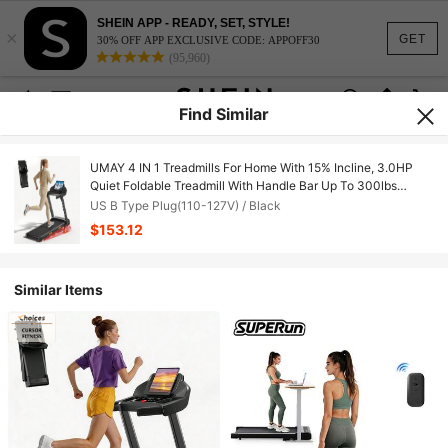
SHEIN APP - READY, SET, STYLE!
×
GET
30% OFF APP EXCLUSIVE CODE: APPOFF30
(95,960)
Find Similar
UMAY 4 IN 1 Treadmills For Home With 15% Incline, 3.0HP
Quiet Foldable Treadmill With Handle Bar Up To 300lbs
Capacity, 7-Layer Shock-Absorbing.
US B Type Plug(110-127V) / Black
$153.12
Similar Items