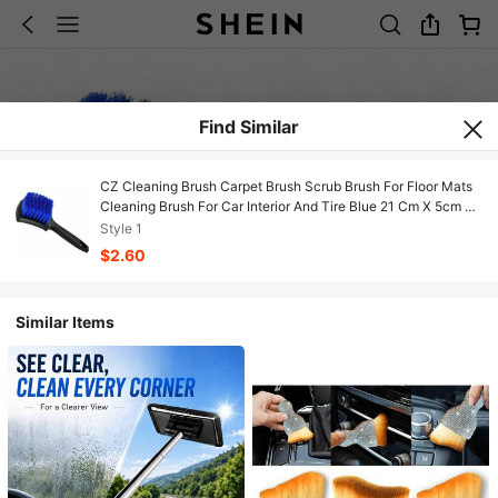
Find Similar
CZ Cleaning Brush Carpet Brush Scrub Brush For Floor Mats
Cleaning Brush For Car Interior And Tire Blue 21 Cm X 5cm X
2.6 Cm/8.2721 8502
Style 1
$2.60
Similar Items