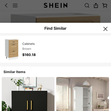
Find Similar
Cabinets
Brown
$160.18
Similar Items