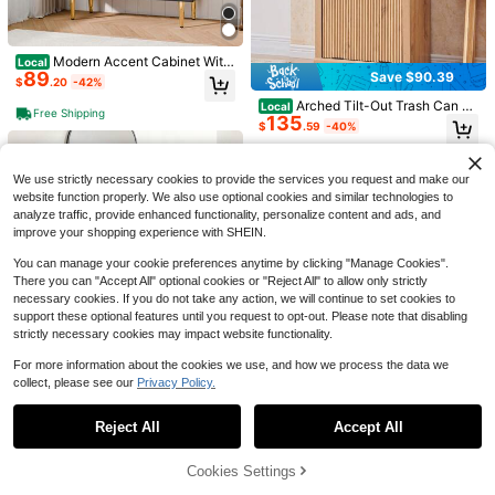
Save $110.87
39/47inch Large High-Glossy
Local
LED Coffee Table With 2 Sliding Dra
#7 Bestseller
in White Coffee Tables
Modern Accent Cabinet With
#2 Bestseller
in White Sofas & Couches
Local
wers, Living Room Storage Tables
100+ sold
89
Save $90.39
Storage, Storage Cabinet With 2 Do
Only 2 left
U-Shaped Sectional Couches
$
.20
-42%
With Marbling Print, Modern Stylish
Local
108
ors, Sideboard Buffet With Diamond
$
.63
-51%
For Living Room | 112 Inch Modern
Double-Layer Center Tables W/ US
#2 Bestseller
#2 Bestseller
in White Sofas & Couches
in White Sofas & Couches
Arched Tilt-Out Trash Can C
Local
Pattern Double Door For Hallway, E
Free Shipping
Sectional Couch | Warm White Che
B Powered LED Lights
279
135
abinet, Fluted 10 Gallon Trash Can
Only 2 left
Only 2 left
ntry, Living Room
$
.50
-43%
$
.59
-40%
4-5 Biz Days
Free Shipping
nille Sofa With Double Chaise For A
With Open Shelf, Modern Laundry
#2 Bestseller
in White Sofas & Couches
partment
Hamper Cabinet, Hidden Garbage
Free Shipping
Free Shipping
Only 2 left
Can With Variant 1
We use strictly necessary cookies to provide the services you request and make our
website function properly. We also use optional cookies and similar technologies to
analyze traffic, provide enhanced functionality, personalize content and ads, and
improve your shopping experience with SHEIN.
You can manage your cookie preferences anytime by clicking "Manage Cookies".
There you can "Accept All" optional cookies or "Reject All" to allow only strictly
necessary cookies. If you do not take any action, we will continue to set cookies to
support these optional features until you request to opt-out. Please note that disabling
strictly necessary cookies may impact website functionality.
6
For more information about the cookies we use, and how we process the data we
BouPower 6 Drawer Dresser
Local
collect, please see our
Privacy Policy.
Show similar in-stock items
View All
156
Save $99.42
For Bedroom, Dresser With Deep Dr
$
.68
-51%
awers & Metal Knobs, Large Moder
Storage Cabinet Pantry Cabi
Reject All
Accept All
Local
n Wooden Chests Of Drawers For E
Sorry, the item is sold out.
Free Shipping
net 71 Tall Narrow With 1 Door And
ntryway, Hallway
Only 1 left
5 Shelves Slim White Metal Cabine
121
$
.38
-45%
Cookies Settings
ts Large Cupboard For Laundry For
SOLD OUT
Kitchen Bathroom Home