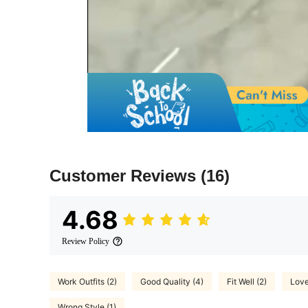
Customer Reviews
(16)
4.68
Review Policy
Work Outfits (2)
Good Quality (4)
Fit Well (2)
Love
Wrong Style (1)