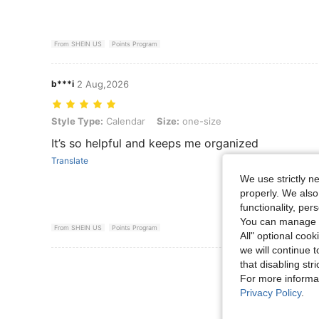
From SHEIN US
Points Program
b***i
2 Aug,2026
Style Type: Calendar, Size: one-size
Style Type:
Calendar
Size:
one-size
It’s so helpful and keeps me organized
Translate
We use strictly n
properly. We also
functionality, pe
You can manage y
From SHEIN US
Points Program
All" optional cook
we will continue t
that disabling str
View More R
For more informa
Privacy Policy
.