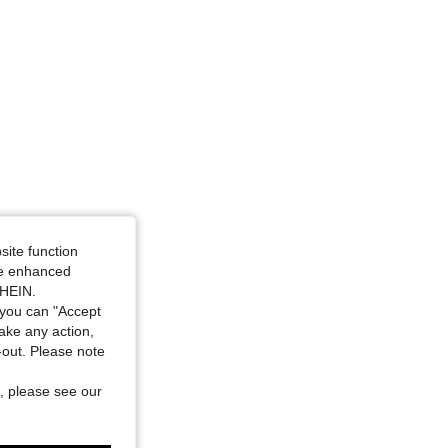
site function
ide enhanced
SHEIN.
you can "Accept
take any action,
t-out. Please note
, please see our