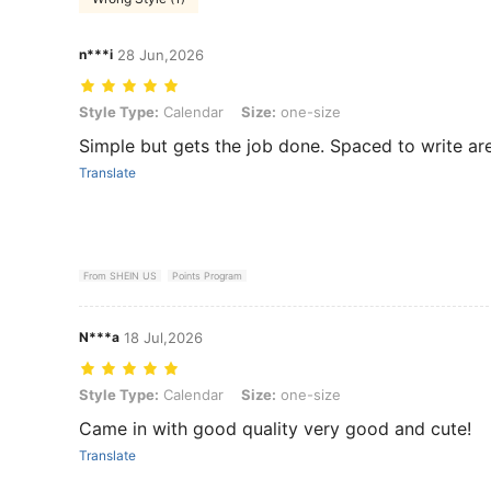
n***i
28 Jun,2026
Style Type: Calendar, Size: one-size
Style Type:
Calendar
Size:
one-size
Simple but gets the job done. Spaced to write ar
Translate
From SHEIN US
Points Program
N***a
18 Jul,2026
Style Type: Calendar, Size: one-size
Style Type:
Calendar
Size:
one-size
Came in with good quality very good and cute!
Translate