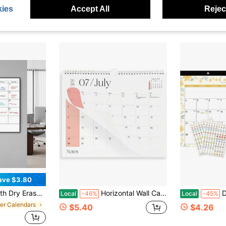
ies
Accept All
Reject
ave $3.80
Wall-Mounted Schedule Board, Sunday Start, Extra Large Writing Boxes With Notes Section,
Horizontal Wall Calendar 2026-2027, 18 Months Calendar Jan 2026 To Jun 2027 | 13.5&#34; X 11&#34; Monthly Calendar For Wall, 18-Month Spiral
Desk Cale
Local
-46%
Local
-45%
per Calendars
$5.40
$4.26