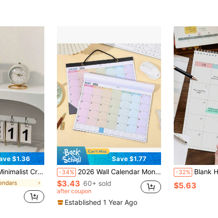
ave $1.36
Save $1.77
e Desk, Home Decor, Back To School Essential, Desktop Decoration, Phone Sticker, Office, Study Supplies, School Use, School Supplies, Cardboard
2026 Wall Calendar Monthly Planner Large Size Schedule Planner Colored Hanging Calendar Portable Daily Weekly Date Organizer, Waterproof Cover For Home Office Supplies Decoration New Year Planning
Blank Hanging Monthly Wall Calendar, Mont
-34%
-32%
$3.43
endars
60+ sold
$5.63
after coupon
Established 1 Year Ago