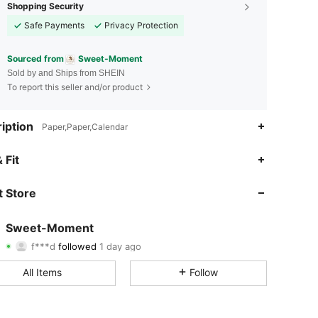
Shopping Security
Safe Payments
Privacy Protection
Sourced from
Sweet-Moment
Sold by and Ships from SHEIN
To report this seller and/or product
iption
Paper,Paper,Calendar
4.25
62
116
 Fit
4.25
62
116
 Store
4.25
62
116
Sweet-Moment
f***d
followed
1 day ago
4.25
62
116
Rating
Items
Followers
All Items
Follow
4.25
62
116
4.25
62
116