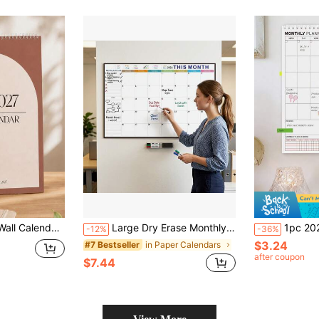
er, Home Office School Supplies Hanging Schedule Organizer
Large Dry Erase Monthly Calendar For Wall, 48 X32 Inch Undated Reusable Whiteboard Planner, Giant Monthly Wall Calendar With Large Writing Space, To Do List & Notes Section, Includes 2 Markers And Adhesive Tapes For Home, Office & School Organization
1pc 2025-2027 Undated Minimalist Monthly Calendar, A4 Spiral Bound Daily & M
-12%
-36%
$3.24
in Paper Calendars
#7 Bestseller
after coupon
$7.44