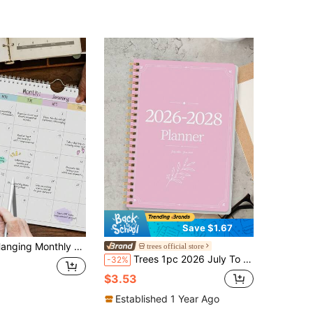
Save $1.67
hly Planner Notebook Without Dates, For Home Office, Back To School, Educational Supplies
trees official store
Trees 1pc 2026 July To 2028 June Calendar Book, Large Monthly Planner Office Schedule With Monthly Grid And Important Notes, Suitable For Appointments, Family Activities, Back To School Office Supplies, Perfect Gift
-32%
$3.53
Established 1 Year Ago