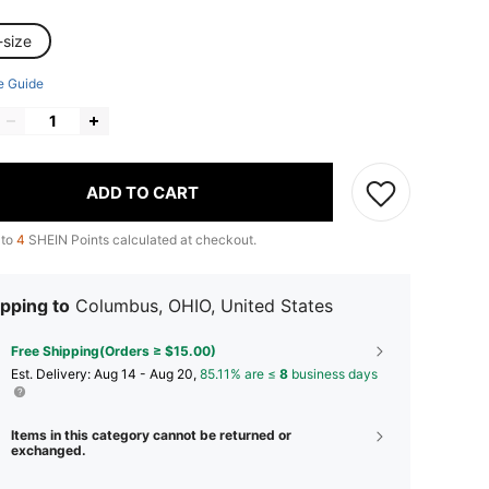
-size
e Guide
ADD TO CART
 to
4
SHEIN Points calculated at checkout.
pping to
Columbus, OHIO, United States
Free Shipping(Orders ≥ $15.00)
​Est. Delivery:
Aug 14 - Aug 20,
85.11% are ≤
8
business days
Items in this category cannot be returned or
exchanged.