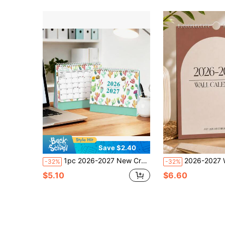
Save $2.40
1pc 2026-2027 New Creative Coil Desktop Calendar Notebook, Schedule Planner, Desktop Decor, Holiday Gift, Suitable For Various Occasions
2026-2027 Wall Calendar With Stickers, Spiral Bound Monthly Plann
-32%
-32%
$5.10
$6.60