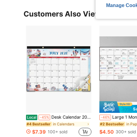
Manage Cook
Customers Also Viewed
S
Desk Calendar 2026-2027 - 18 Monthly Large Desk_Wall Calendar, July 2026 - December 2027, 17&#34; X 12&#34;, Thick Paper, Large Ruled Blocks, Calendar 2026-2027 With Protective Corner U2013 Perfect For Home School &Amp; Office Organization
Large 1 Month Dry Erase Wall Calendar - 48 X 32 Inch Undated Monthly Whiteboard Planner, Reusable 
Local
-45%
-46%
in Calendars
in Pa
#4 Bestseller
#2 Bestseller
$7.39
$4.50
100+ sold
300+ sold