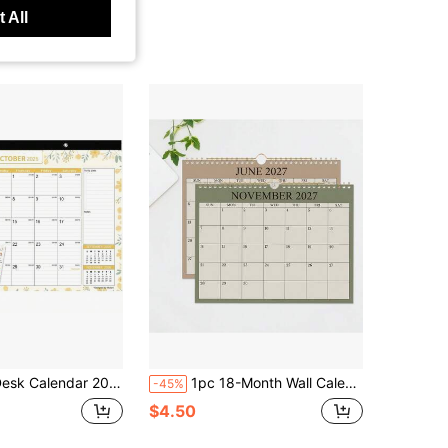
 All
ndar 2026-2027, Mokani Large Monthly Desk Calendar 2026 (Jan2026 To Jun2027) 17&#34;X12&#34; With Plastic Cover, Holidays, 234 Stickers
1pc 18-Month Wall Calendar, July 2026 - December 2027, With Hooks For Monthly Planning, Schedule Recording, Meeting Reminders, Suitable For Home & Office Time Management
-45%
$4.50