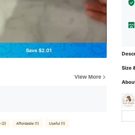
Save $2.01
Descr
Size &
View More
About
 (2)
Affordable (1)
Useful (1)