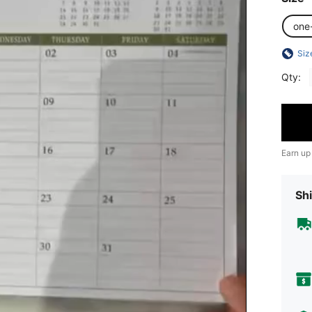
one
Siz
Qty:
Earn up
Shi