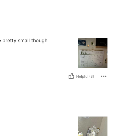
e pretty small though
Helpful (3)