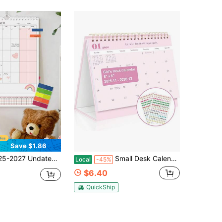
Save $1.86
onthly Planner With Goal & Habit Tracking And Large Weekly Planning Space, Suitable For Home, Office, Dorm Organization, Back To School Office Supplies, Desk Decor
Small Desk Calendar 2026, 14 Months Standing Flip Calendar Nov 2025 To Dec 2026, 8&#34; X 6&#34; Desktop Calendar With Planner Stickers, Pink Desk Calendar
Local
-45%
$6.40
QuickShip