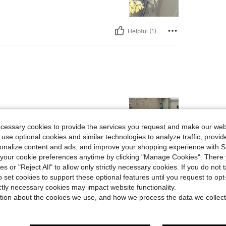
Helpful (1)
ecessary cookies to provide the services you request and make our web
 use optional cookies and similar technologies to analyze traffic, prov
rsonalize content and ads, and improve your shopping experience with 
our cookie preferences anytime by clicking "Manage Cookies". There 
Helpful (0)
ies or "Reject All" to allow only strictly necessary cookies. If you do not 
o set cookies to support these optional features until you request to op
ictly necessary cookies may impact website functionality.
eviews
tion about the cookies we use, and how we process the data we collect