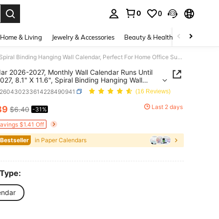
0
0
. Press Enter to select.
Home & Living
Jewelry & Accessories
Beauty & Health
Baby & Mate
Calendar 2026-2027, Monthly Wall Calendar Runs Until June 2027, 8.1" X 11.6", Spiral Binding Hanging Wall Calendar, Perfect For Home Office Supplies Room Decor Office Decor Back To School Supplies Dorm Room Essentials College
ar 2026-2027, Monthly Wall Calendar Runs Until
027, 8.1" X 11.6", Spiral Binding Hanging Wall
ar, Perfect For Home Office Supplies Room Decor
s260430233614228490941
(16 Reviews)
 Decor Back To School Supplies Dorm Room
ials College
Last 2 days
39
$6.40
-31%
ICE AND AVAILABILITY
Savings $1.41 Off
 Bestseller
in Paper Calendars
 Type:
endar