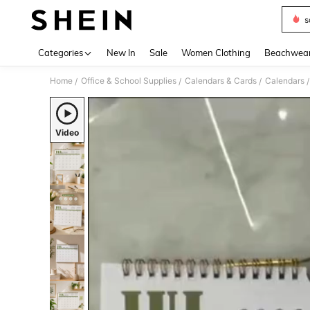
s
Use up 
Categories
New In
Sale
Women Clothing
Beachwea
Home
Office & School Supplies
Calendars & Cards
Calendars
/
/
/
/
Video