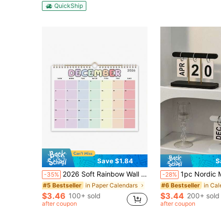
QuickShip
Save $1.84
S
2026 Soft Rainbow Wall Calendar - Color Coded Monthly Labels, Spiral Bound With Hanging Loop, Thick Tear-Resistant Paper - Pink/Yellow/Purple/Green/Blue/Gold/Beige - Home/Office/Planner, Great Gift
1pc Nordic Minimalist Creative Flip-Style Desktop Calendar Decor, Durable Plastic Material, Suitable For Living Room, Dining Table, Coffee Table, Offic
-35%
-28%
in Paper Calendars
in Cal
#5 Bestseller
#6 Bestseller
$3.46
$3.44
100+ sold
200+ sold
after coupon
after coupon