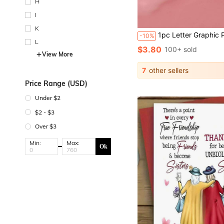
H
I
K
1pc Letter Graphic Plan Board Back To School,Back To S
-10%
L
$3.80
100+ sold
View More
7
other sellers
Price Range (USD)
Under $2
$2 - $3
Over $3
Min:
Max:
Ok