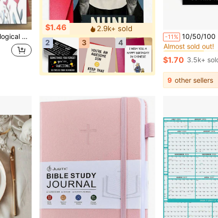
$1.46
2.9k+ sold
#2 Bestseller
versary Gifts (Random Color/Style) Business Card, Bridesmaids Gifts, Back To School
10/50/100 Inspiring Encouragement Cards, Mini Thank-You Letters To 
-11%
Almost sold out!
2
3
4
#2 Bestseller
#2 Bestseller
Almost sold out!
Almost sold out!
$1.70
3.5k+ sol
#2 Bestseller
Almost sold out!
9
other sellers