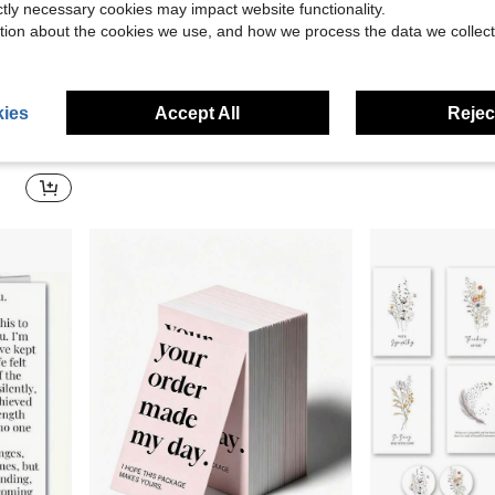
ictly necessary cookies may impact website functionality.
tion about the cookies we use, and how we process the data we collect
0.21
Save $0.41
ies
Accept All
Reject
janchn 1 Set Upgraded Magnetic Dry Erase Chore & Schedule Board - Multipurpose Planner, Reusable Checklist & To-Do List Organizer For Fridge, Desk & Wall, PVC Habit Tracker With 10 Blank Cards, 2 Erasable Cards, 72 Daily Task Stickers, Marker & Damage-Free Hooks, Magnetic Sliding Daily Management Office Supplies
1pc 2026 New Minimalist Creative Desktop Mini Calendar, Triangular Base For Stable Placement, Thick Cardboard In
-18%
-19%
Day Is Your Gift" With Envelope
$1.89
$1.71
100+ sold
100+ sold