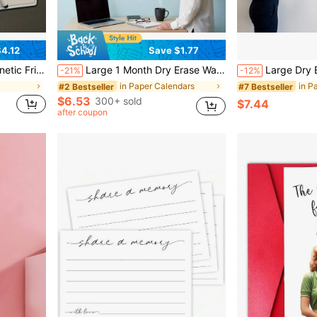
4.12
Save $1.77
ffice Family Schedule Time Planning Daily Organizer Great Festival Gift For Home Lovers Hot
Large 1 Month Dry Erase Wall Calendar - 48 X 32 Inch Undated Monthly Whiteboard Planner, Reusable Wall-Mounted Schedule Board, Sunday Start, Extra Large Writing Boxes With Notes Section,
Large Dry Erase Monthly Calendar For Wall, 48 X32 Inch Undated Reusable Whiteboard Planner, Giant Mo
-21%
-12%
in Paper Calendars
in P
#2 Bestseller
#7 Bestseller
$6.53
300+ sold
$7.44
after coupon