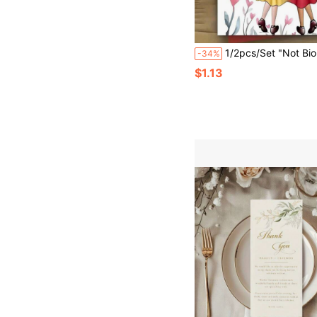
1/2pcs/Set "Not Biological Sisters" Friendship Greeting Cards With Envelopes, Featuring Heartwarming Quotes And Illustrations, Blank Inside, Made Of Premium Cardstock, Suitable For Best Friend's Birthday, Thanksgiving And Friendship Anni
-34%
$1.13