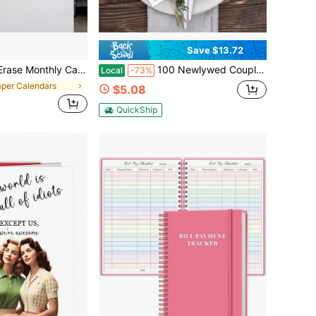
Save $13.72
nthly Wall Calendar With Large Writing Space, To Do List & Notes Section, Includes 2 Markers And Adhesive Tapes For Home, Office & School Organization
100 Newlywed Couple Recipe Cards, Double-Sided White Cards, Simple And Cute Design, Suitable For Weddings, Bridal Gatherings, Food Box Gifts
Local
-73%
aper Calendars
$5.08
QuickShip