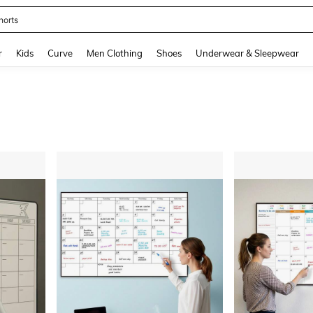
horts
and down arrow keys to navigate search Recently Searched and Search Discovery
r
Kids
Curve
Men Clothing
Shoes
Underwear & Sleepwear