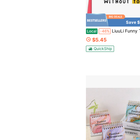
Save $
LiuuLi Funny Thank You Card For Best Friend, Friendship Card, Happy Thank You Card For Cowork
Local
-46%
$5.45
QuickShip