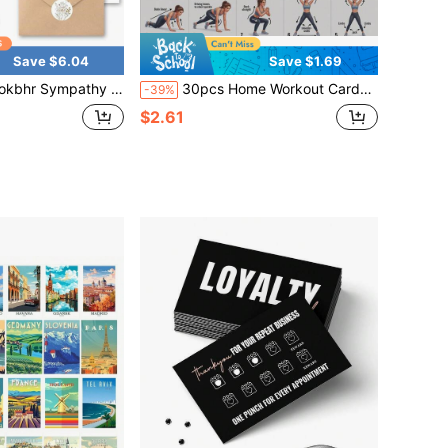
Save $6.04
Save $1.69
And Stickers 20 Pack Condolence Cards For Bereavement, Thinking Of You, Sorry For Your Loss Card - Floral And Feather Dove Assortment With Heartfelt Note
30pcs Home Workout Cards, 8.5*6.5cm, No Gym Equipment Needed, Full Set Includes Standard Warm-Up, Full Body Fat Burning, Glutes & Legs Shaping, Waist & Core, Low Intensity Recovery, High Intensity Fat Burning Exercises, Scientifically Arranged 7-Day Training Cycle, Suitable For All Fitness Levels, Cardio & Strength Training, Develop Daily Exercise Habit
-39%
$2.61