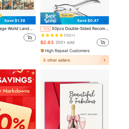
Save $1.38
Save $0.47
Retro Travel Souvenir Collection, Suitable For Wall Decor, Scrapbooking And Gifts, Historical Landmarks, Travel Enthusiasts
50pcs Double-Sided Recommendation & Member Discount Cards - Multipurpose Reward Cards Suitable For Small Businesses, Retail Stores, Cafes, Hair Salons, Service Shops, Restaurants, Gyms, Beauty Studios And Online Stores
-15%
(100+)
$2.63
200+ sold
High Repeat Customers
3
other sellers