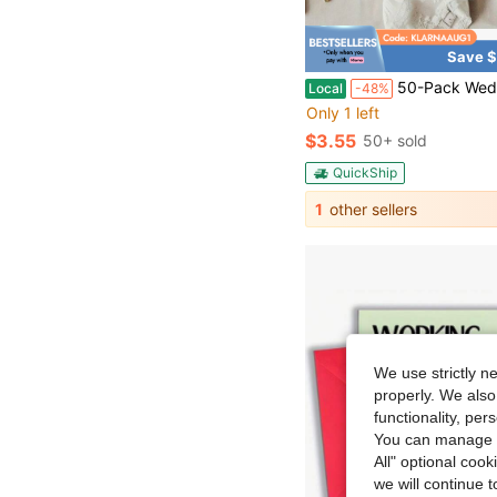
Save $
50-Pack Wedding Thank-You Cards – Mr. & Mrs. Dinner Thank-You Notes – Disposable Decorative Cards For Wedding Recept
Local
-48%
Only 1 left
$3.55
50+ sold
QuickShip
1
other sellers
We use strictly n
properly. We also
functionality, pe
You can manage y
All" optional cook
we will continue t