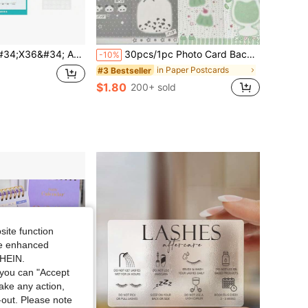
 Calendar 2026-2027, JUL 2026 - JUN 2027 12 Months Large Calendar, Erasable, Wet &Amp; Dry Erase Laminated
30pcs/1pc Photo Card Back Packaging Set - Idol Album Gift And Gift Packaging Card Greeting Card,Folded Postcards, Bless For Family And Friends, Suitable For Back To School, School, Business Greetings, Birthday Wishes, Wedding Cards
-10%
in Paper Postcards
#3 Bestseller
$1.80
200+ sold
site function
ide enhanced
SHEIN.
you can "Accept
take any action,
t-out. Please note