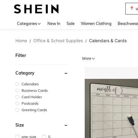
s
Use up 
Categories
New In
Sale
Women Clothing
Beachwea
Home
Office & School Supplies
Calendars & Cards
/
/
Filter
More
Category
Calendars
Business Cards
Card Holder
Postcards
Greeting Cards
Size
one-size
S