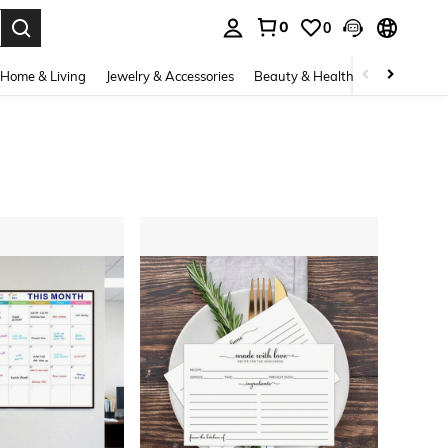
0
0
. Press Enter to select.
Home & Living
Jewelry & Accessories
Beauty & Health
Baby & Mate