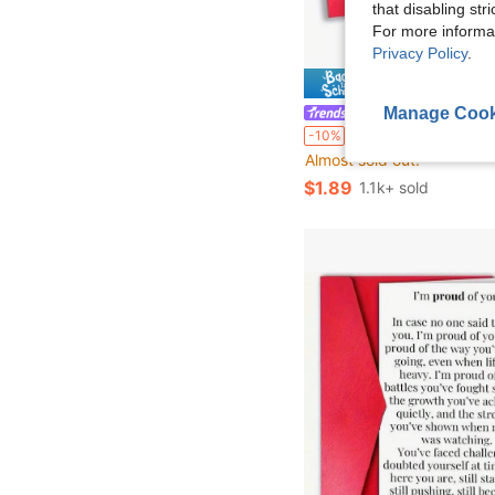
that disabling str
For more informa
Privacy Policy
.
Save $
Manage Cook
Blessing Shop
1pc, Funny Office Birthday Card For Colleagues And Bosses - "Working With Us Every 
-10%
Almost sold out!
$1.89
1.1k+ sold