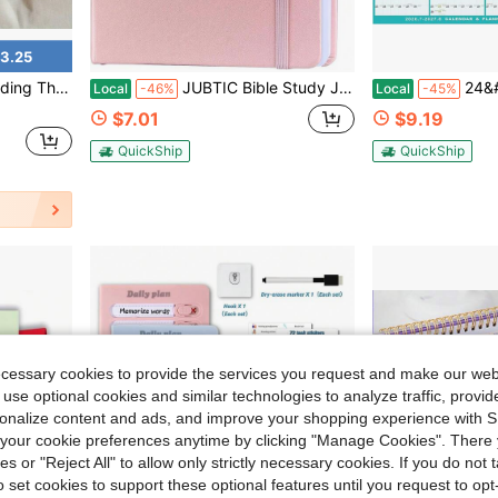
3.25
ions – Decor For Wedding Parties, Banquets, And Rehearsal Dinners
JUBTIC Bible Study Journalu2013 Church Notes Notebook For Note Taking &Amp; Reflection, Guided Daily Faith Journal Journaling Kit U2013 Faith Based Religious Gifts &Amp; Accessories (Pink)
24&#34;X36&#34; Academic Wall
Local
-46%
Local
-45%
$7.01
$9.19
QuickShip
QuickShip
ecessary cookies to provide the services you request and make our web
 use optional cookies and similar technologies to analyze traffic, prov
rsonalize content and ads, and improve your shopping experience with 
our cookie preferences anytime by clicking "Manage Cookies". There 
ies or "Reject All" to allow only strictly necessary cookies. If you do not 
o set cookies to support these optional features until you request to op