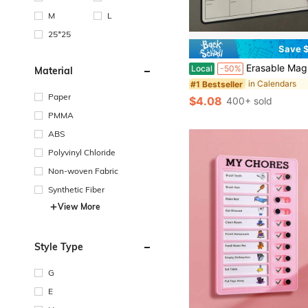
M
L
25*25
Save $
Erasable Magnetic Fridge Calendar Kit 2Pcs Reusable Weekly Monthly Planner With Magnetic Marker Easy Wipe Clean For Refrigerator Whiteboard Perfect For Home O
Local
-50%
Material
in Calendars
#1 Bestseller
Paper
$4.08
400+ sold
PMMA
ABS
Polyvinyl Chloride
Non-woven Fabric
Synthetic Fiber
View More
Style Type
G
E