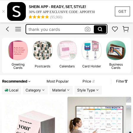
business cards
SHEIN APP - READY, SET, STYLE!
×
calendar
GET
30% OFF APP EXCLUSIVE CODE: APPOFF30
(95,960)
desk calendar
thank you cards
loyalty cards
business cards
calendar
Greeting
Business
Postcards
Calendars
Card Holder
Cards
Cards
Recommended
Most Popular
Price
Filter
Local
Category
Material
Style Type