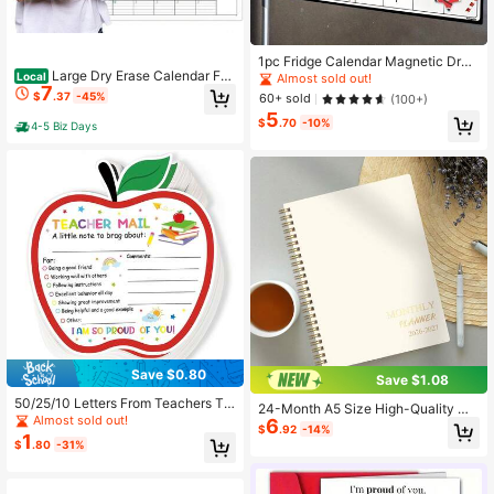
1pc Fridge Calendar Magnetic Dry
Large Dry Erase Calendar For
Erase Calendar Whiteboard Calend
Local
Almost sold out!
7
Wall - 3 Month Vertical Wall Calend
ar For Refrigerator Planners, Erasabl
$
.37
-45%
60+ sold
(100+)
ar, Reusable Quarterly Calendar Pla
e Refrigerator Magnet Back To Sch
5
nner Undated, 27.8&#34; X 41&#3
ool,Back To School,School Supplie
$
.70
-10%
4-5 Biz Days
4; Laminated Whiteboard
s
Save $0.80
Save $1.08
50/25/10 Letters From Teachers To
24-Month A5 Size High-Quality Mi
Parents, Warm Emails From Teacher
Almost sold out!
6
nimalist Planner 2026-2027, Thick
$
.92
-14%
s, And Commendation Cards For St
1
Paper, Simple Layout, Suitable For
$
.80
-31%
udent Behavior, Essential For The C
Work, Study, Home Planning, Appoi
lassroom, And Apple Colored Suppli
ntment Scheduling, Goal Tracking,
es For Students And Preschool Stud
Office Desk Decor