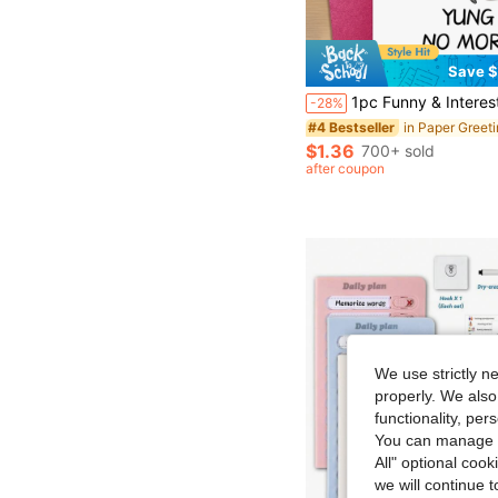
Save $
1pc Funny & Interesting 40/50/60/70/80 Years Old Birthday Card, Suitable F
-28%
#4 Bestseller
$1.36
700+ sold
after coupon
We use strictly n
properly. We also
functionality, pe
You can manage y
All" optional cook
we will continue t