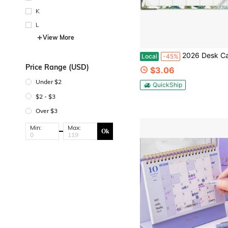
K
L
View More
2026 Desk Calendar - 2026 Calendar From January 2026 - December 2026, 2026 Large Desk Calendars 12&#39;&#39;X17&#
Local
-45%
Price Range (USD)
$3.06
Under $2
QuickShip
$2 - $3
Over $3
Min:
Max:
Ok