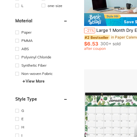
L
one-size
Material
Save $
Large 1 Month Dry Erase Wall Calendar - 48 X 32 Inch Undated Monthly Whiteboard Planner, Reusable Wall-Mounted Schedule Board, Sunday
-21%
Paper
in Paper Calen
#2 Bestseller
PMMA
$6.53
300+ sold
after coupon
ABS
Polyvinyl Chloride
Synthetic Fiber
Non-woven Fabric
View More
Style Type
G
E
H
I