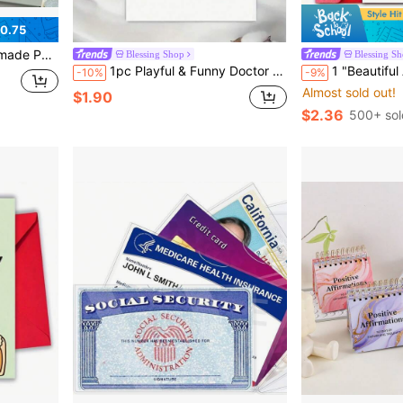
0.75
Cards, Message Cards, Thank You Cards, Letter Cards, Labels, Bookmarks, Study Cards, Christmas Cards
Blessing Shop
Blessing S
1pc Playful & Funny Doctor Check-Up Themed Birthday Card, Suitable For Friends (Includes Random Color Envelope), Back To School Gift, School Supplies
1 "Beautiful And Enchanting" Champagne And Pink Bow Birthday Card With Envelope - Elegant Female Birthday 
-10%
-9%
Almost sold out!
$1.90
$2.36
500+ sol