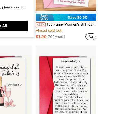
, please see our
Save $5.59
Save $0.60
Bridal Showers And Weddings. Blank Handwritten Cards With Double-Sided Printing And Spaced Design For Easy Reading Of Recipes.
1pc Funny Women's Birthday Greeting Card - "We're Not Old, We've Just Upgraded!" | Stylish Grandma Design, Cartoon Pattern, Paper Material, English, Humorous Card, Gift For Mom, Grandma And Best Friends, Retirement Gift/Party Invitation
-33%
 All
Almost sold out!
$1.20
700+ sold