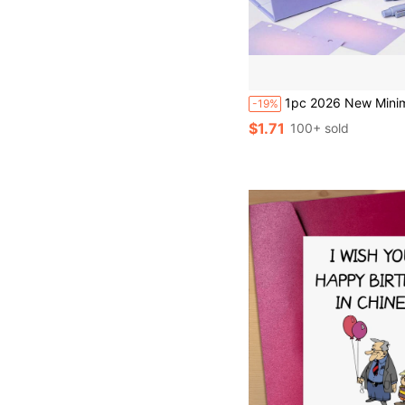
1pc 2026 New Minimalist Creative Desktop Mini Calendar, Triangular Base For Stable Placement, Thick Cardboard Inner Pages, Smooth Flipping Metal Coil Binding, Includes Countdown Memo, Monthly & Annual Ca
-19%
$1.71
100+ sold