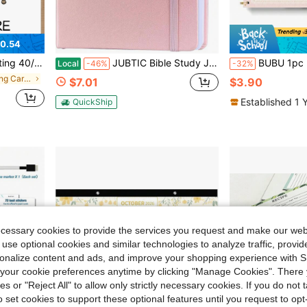
0.54
or Husband, Father, Boyfriend
JUBTIC Bible Study Journalu2013 Church Notes Notebook For Note Taking &Amp; Reflection, Guided Daily Faith Journal Journaling Kit U2013 Faith Based Religious Gifts &Amp; Accessories (Pink)
BUBU 1pc 2027-2028 Monthly Calendar Planner, 2 Year Spiral Desk Calendar Book Schedule Organizer Wit
Local
-46%
-32%
in Paper Greeting Cards
$7.01
$3.90
Established 1 
QuickShip
ecessary cookies to provide the services you request and make our web
 use optional cookies and similar technologies to analyze traffic, prov
rsonalize content and ads, and improve your shopping experience with 
our cookie preferences anytime by clicking "Manage Cookies". There 
ies or "Reject All" to allow only strictly necessary cookies. If you do not 
o set cookies to support these optional features until you request to op