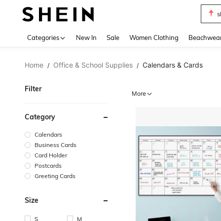
s
Use up 
Categories
New In
Sale
Women Clothing
Beachwea
Home
Office & School Supplies
Calendars & Cards
/
/
Filter
More
Category
Calendars
Business Cards
Card Holder
Postcards
Greeting Cards
Size
S
M