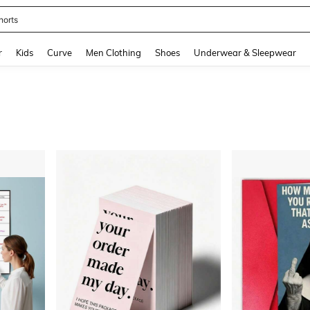
horts
and down arrow keys to navigate search Recently Searched and Search Discovery
r
Kids
Curve
Men Clothing
Shoes
Underwear & Sleepwear