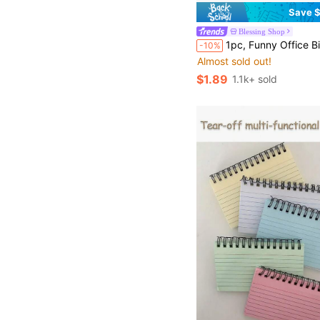
Save $
Blessing Shop
1pc, Funny Office Birthday Card For Colleagues And Bosses - "Working With Us Every 
-10%
Almost sold out!
$1.89
1.1k+ sold