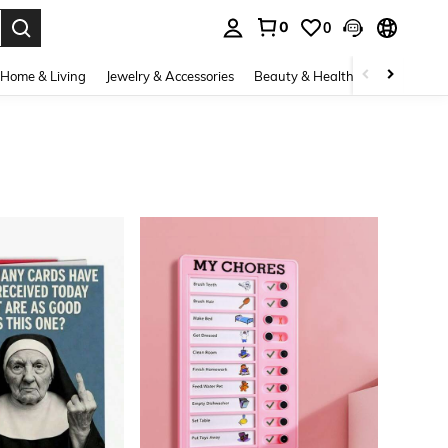
0
0
. Press Enter to select.
Home & Living
Jewelry & Accessories
Beauty & Health
Baby & Mate