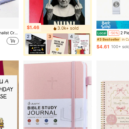
$1.46
3.0k+ sold
lendar, Office Decor, Gift, Prize, Stationery, School Supplies (Random Print)
2 Pieces Smile Cold Pill Capsule
Local
-50%
2
3
4
in C
#3 Bestseller
$4.61
100+ sol