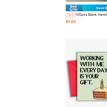
Save $
100pcs Blank Handmade Paper Cards, Approx. 89mm X 52mm / 3.5inch X 2.05inch, Macaron Color | Elegant Minimalist Design, Suitable For Business, Wedding, Birthday, Christmas, Halloween, Thanksgiving, Valentine's Day, Invitations, Postcards, Business Cards, Greeting Cards, - Business 
-31%
$1.65