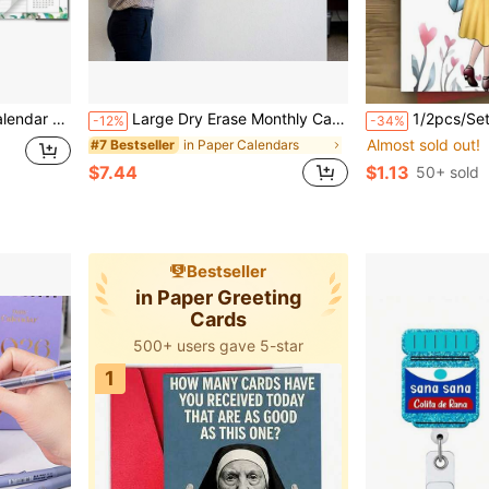
39;&#39;, With Large Blocks, Note Section, Corner Protections
Large Dry Erase Monthly Calendar For Wall, 48 X32 Inch Undated Reusable Whiteboard Planner, Giant Monthly Wall Calendar With Large Writing Space, To Do List & Notes Section, Includes 2 Markers And Adhesive Tapes For Home, Office & School Organization
1/2pcs/Set "Not Biological Sisters" Friendship Greeting Cards With Envelopes, Featuring Heartwarming Quotes And Illustrations, B
-12%
-34%
Almost sold out!
in Paper Calendars
#7 Bestseller
$7.44
$1.13
50+ sold
Bestseller
in Paper Greeting
Cards
500+ users gave 5-star
1