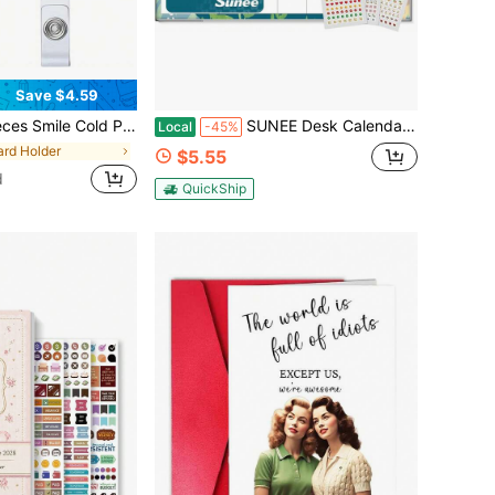
Save $4.59
 Stretchable Badge Roll, With ID Clip Name Tag Card Nurse Office Staff Medical Student Crocodile Clip Funnyoon Pill Gift
SUNEE Desk Calendar 2027 - 17&#34; X 12&#34; Desk Pad Calendar, 18-Month Monthly Planner Oct. 2026 - Mar. 2028, Desktop Calendar With 308 Planner
Local
-45%
ard Holder
$5.55
d
QuickShip