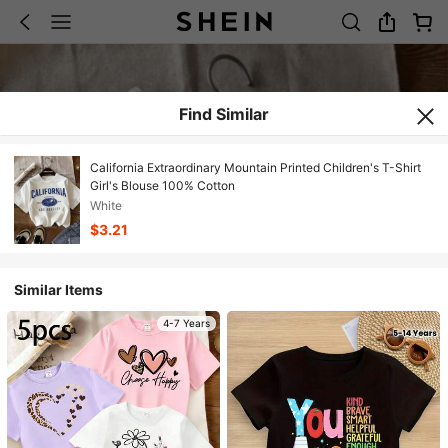
Find Similar
California Extraordinary Mountain Printed Children's T-Shirt
Girl's Blouse 100% Cotton
White
$3.21
Similar Items
4-7 Years