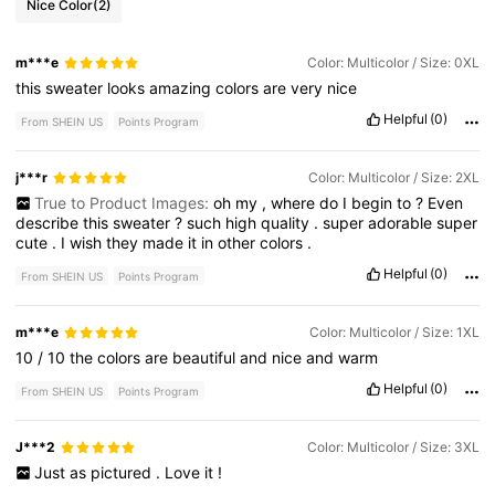
Nice Color
(2)
m***e
Color: Multicolor / Size: 0XL
this
sweater
looks
amazing
colors
are
very
nice
Helpful
(0)
From SHEIN US
Points Program
j***r
Color: Multicolor / Size: 2XL
True to Product Images:
oh
my
,
where
do
I
begin
to
?
Even
describe
this
sweater
?
such
high
quality
.
super
adorable
super
cute
.
I
wish
they
made
it
in
other
colors
.
Helpful
(0)
From SHEIN US
Points Program
m***e
Color: Multicolor / Size: 1XL
10
/
10
the
colors
are
beautiful
and
nice
and
warm
Helpful
(0)
From SHEIN US
Points Program
J***2
Color: Multicolor / Size: 3XL
Just
as
pictured
.
Love
it
!