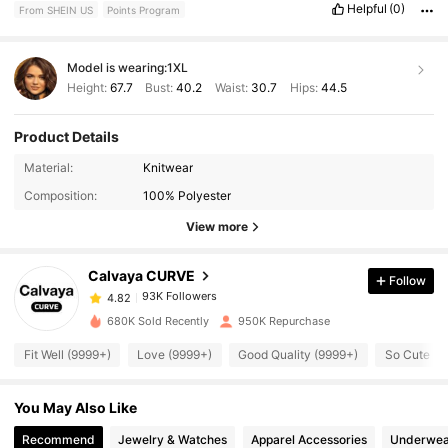
Helpful
(0)
From SHEIN US
Points Program
Model is wearing:
1XL
Height:
67.7
Bust:
40.2
Waist:
30.7
Hips:
44.5
Product Details
93K Followers
4.82
Material:
Knitwear
Composition:
100% Polyester
93K Followers
4.82
View more
Calvaya CURVE
Follow
93K Followers
4.82
t***y
paid
1 day ago
680K Sold Recently
950K Repurchase
93K Followers
4.82
Fit Well (9999+)
Love (9999+)
Good Quality (9999+)
So Cute (9
You May Also Like
93K Followers
4.82
Recommend
Jewelry & Watches
Apparel Accessories
Underwea