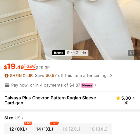
Size Guide
Items
1/7
19
$
.49
-34%
$29.39
Save
$0.97
off this item after joining.
Pay now, or in 4 payments of $4.87
Calvaya Plus Chevron Pattern Raglan Sleeve
5.00
Cardigan
(4)
Size
US
1 left
1 left
12
(0XL)
14
(1XL)
16
(2XL)
18
(3XL)