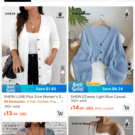
93K Followers
4.82
93K Followers
4.82
93K Followers
4.82
93K Followers
4.82
30
93K Followers
21
4.82
Save $1.80
Save $6.24
SHEIN LUNE Plus Size Women's Sol
SHEIN EZwear Light Blue Casual Ev
93K Followers
4.82
id Color Fall Cardigan With Pockets
eryday Ribbed Knit Cardigan With F
100+ sold
#9 Bestseller
in Fall Clothes Plus Size Knitwear
Holiday Winter
ront Buttons, Plus Size Fall Winter
100+ sold
14
$
.95
-29%
after coupon
13
$
.39
-12%