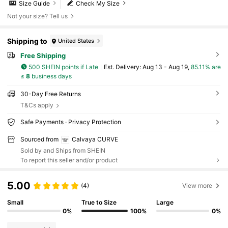
Size Guide
Check My Size
Not your size? Tell us
Shipping to
United States
Free Shipping
500 SHEIN points if Late
​Est. Delivery:
Aug 13 - Aug 19,
85.11% are
≤
8
business days
30-Day Free Returns
T&Cs apply
Safe Payments · Privacy Protection
Sourced from
Calvaya CURVE
Sold by and Ships from SHEIN
To report this seller and/or product
5.00
(4)
View more
Small
True to Size
Large
0%
100%
0%