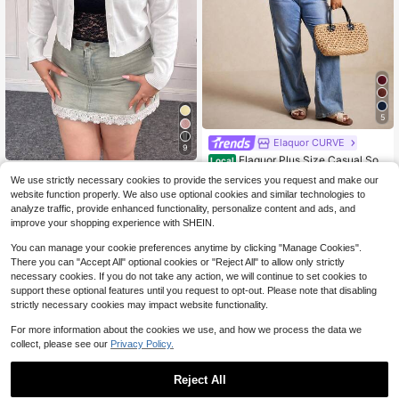
5
Elaquor CURVE
9
Elaquor Plus Size Casual Soli
Local
d Color Short Sleeve Cardigan, Gre
500+ sold
CovetEZ CURVE
(500+)
We use strictly necessary cookies to provide the services you request and make our
en Summer Knit Tops, Vacation Car
CovetEZ Autumn/Winter Sexy
NEW
15
website function properly. We also use optional cookies and similar technologies to
digan Spring Fall
$
.69
-28%
Deep V-Neck Solid Color Button Ca
15
analyze traffic, provide enhanced functionality, personalize content and ads, and
$
.89
-12%
rdigan Plus Size
improve your shopping experience with SHEIN.
You can manage your cookie preferences anytime by clicking "Manage Cookies".
There you can "Accept All" optional cookies or "Reject All" to allow only strictly
necessary cookies. If you do not take any action, we will continue to set cookies to
support these optional features until you request to opt-out. Please note that disabling
strictly necessary cookies may impact website functionality.
For more information about the cookies we use, and how we process the data we
collect, please see our
Privacy Policy.
Reject All