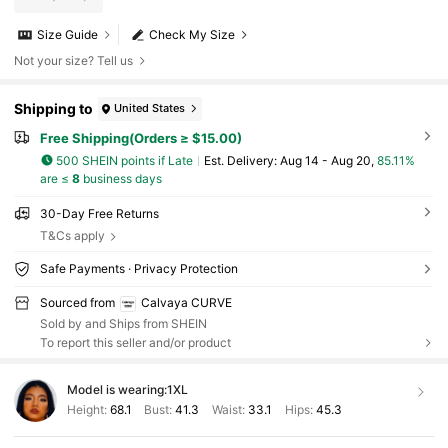
Size Guide
Check My Size
Not your size? Tell us
Shipping to
United States
Free Shipping(Orders ≥ $15.00)
500 SHEIN points if Late
​Est. Delivery:
Aug 14 - Aug 20,
85.11%
are ≤
8
business days
30-Day Free Returns
T&Cs apply
Safe Payments · Privacy Protection
Sourced from
Calvaya CURVE
Sold by and Ships from SHEIN
To report this seller and/or product
Model is wearing:
1XL
Height:
68.1
Bust:
41.3
Waist:
33.1
Hips:
45.3