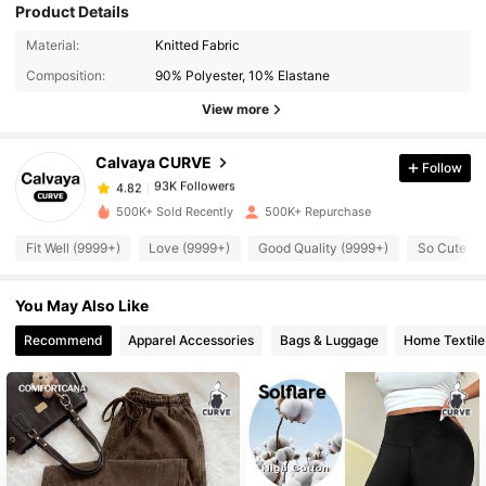
Product Details
93K Followers
4.82
Material:
Knitted Fabric
Composition:
90% Polyester, 10% Elastane
93K Followers
4.82
View more
Calvaya CURVE
Follow
93K Followers
4.82
k***9
paid
1 day ago
500K+ Sold Recently
500K+ Repurchase
93K Followers
4.82
Fit Well (9999+)
Love (9999+)
Good Quality (9999+)
So Cute (9
You May Also Like
93K Followers
4.82
Recommend
Apparel Accessories
Bags & Luggage
Home Textile
93K Followers
4.82
93K Followers
4.82