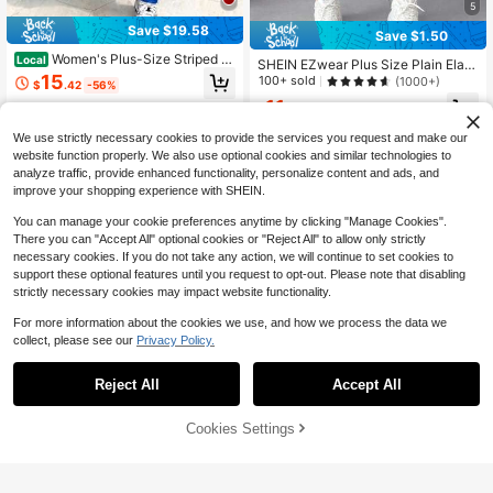
5
Save $19.58
Save $1.50
Women's Plus-Size Striped S
Local
SHEIN EZwear Plus Size Plain Elast
weatpants With Drawstring, Wide-L
15
ic Slim Fit Leggings, Casual Everyd
100+ sold
(1000+)
$
.42
-56%
eg Casual Pants, Suitable For Daily
ay Wear
11
Outings And Relaxed Weekend Acti
4-5 Biz Days
Free Shipping
$
.59
-11%
after coupon
vities
We use strictly necessary cookies to provide the services you request and make our
website function properly. We also use optional cookies and similar technologies to
analyze traffic, provide enhanced functionality, personalize content and ads, and
improve your shopping experience with SHEIN.
You can manage your cookie preferences anytime by clicking "Manage Cookies".
There you can "Accept All" optional cookies or "Reject All" to allow only strictly
necessary cookies. If you do not take any action, we will continue to set cookies to
support these optional features until you request to opt-out. Please note that disabling
strictly necessary cookies may impact website functionality.
For more information about the cookies we use, and how we process the data we
collect, please see our
Privacy Policy.
Reject All
Accept All
Cookies Settings
Add to Cart
47% OFF!
4
6
Women's Plus Size Black Knit Flare
Women's High Waist Crossov
Local
Pants, High Elasticity Long Straight
Almost sold out!
er Flare Leg Yoga Pants,Multiple Co
11