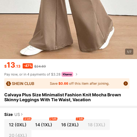
1/7
13
-47%
$
.13
$24.69
Pay now, or in 4 payments of $3.28
Save
$0.66
off this item after joining.
Calvaya Plus Size Minimalist Fashion Knit Mocha Brown
Skinny Leggings With Tie Waist, Vacation
Size
US
4 left
2 left
7 left
12
(0XL)
14
(1XL)
16
(2XL)
18
(3XL)
20
(4XL)