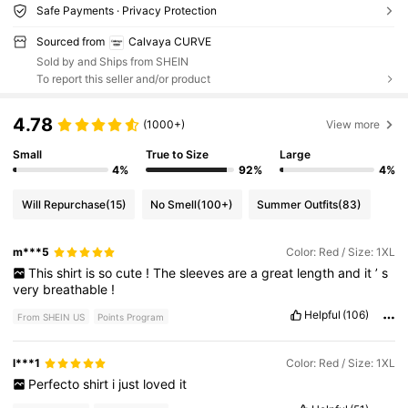
Safe Payments · Privacy Protection
Sourced from
Calvaya CURVE
Sold by and Ships from SHEIN
To report this seller and/or product
4.78
(1000+)
View more
Small
True to Size
Large
4%
92%
4%
Will Repurchase
(15)
No Smell
(100+)
Summer Outfits
(83)
m***5
Color: Red / Size: 1XL
This
shirt
is
so
cute
!
The
sleeves
are
a
great
length
and
it
’
s
very
breathable
!
Helpful
(106)
From SHEIN US
Points Program
l***1
Color: Red / Size: 1XL
Perfecto
shirt
i
just
loved
it