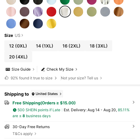
Size
US
12
(0XL)
14
(1XL)
16
(2XL)
18
(3XL)
20
(4XL)
Size Guide
Check My Size
92%
found it true to size
Not your size? Tell us
Shipping to
United States
Free Shipping(Orders ≥ $15.00)
500 SHEIN points if Late
​Est. Delivery:
Aug 14 - Aug 20,
85.11%
are ≤
8
business days
30-Day Free Returns
T&Cs apply