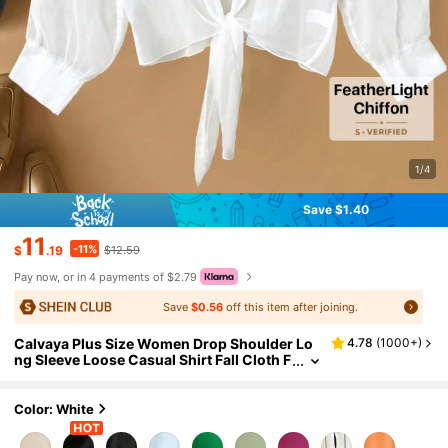
1/4
Save $1.40
11
-11%
$
.19
$12.59
Pay now, or in 4 payments of $2.79
Save
$0.56
off this item after joining.
Calvaya Plus Size Women Drop Shoulder Lo
4.78
(
1000+
)
ng Sleeve Loose Casual Shirt Fall Cloth F
or Women
Color: White