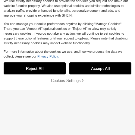
We use strictly necessary cookies to provide the services you request and make our
website function properly. We also use optional cookies and similar technologies to
analyze traffic, provide enhanced functionality, personalize content and ads, and
improve your shopping experience with SHEIN.
You can manage your cookie preferences anytime by clicking "Manage Cookies".
There you can "Accept All" optional cookies or "Reject All" to allow only strictly
necessary cookies. If you do not take any action, we will continue to set cookies to
support these optional features until you request to opt-out. Please note that disabling
strictly necessary cookies may impact website functionality.
For more information about the cookies we use, and how we process the data we
collect, please see our
Privacy Policy.
Reject All
Accept All
8
Cookies Settings
Add to Cart
11% OFF!
Save $1.20
#2 Bestseller
in Country Concert Plus Size Tops
SHEIN Clasi Plus Size Women Solid
10+ Say "No Smell"
Plus Size Spring/Summer/Autumn P
Color Mesh Long Sleeve Loose Fas
olo Collar Casual Elegant Solid Colo
30+ Say "Fit Well"
#2 Bestseller
#2 Bestseller
in Country Concert Plus Size Tops
in Country Concert Plus Size Tops
hion Blouse Fall Cloth For Women
r Shirt, Versatile & Flattering Blouse
300+ sold
1.1k+ sold
(100+)
10+ Say "No Smell"
10+ Say "No Smell"
White
#2 Bestseller
in Country Concert Plus Size Tops
14
9
$
.27
-12%
$
.09
-12%
10+ Say "No Smell"