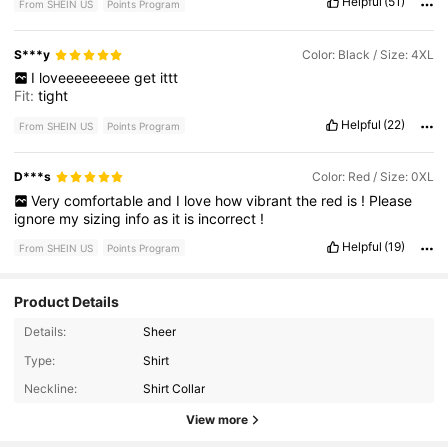
Helpful
(51)
From SHEIN US
Points Program
S***y
Color: Black / Size: 4XL
I
loveeeeeeeee
get
ittt
Fit:
tight
Helpful
(22)
From SHEIN US
Points Program
D***s
Color: Red / Size: 0XL
Very
comfortable
and
I
love
how
vibrant
the
red
is
!
Please
ignore
my
sizing
info
as
it
is
incorrect
!
Helpful
(19)
From SHEIN US
Points Program
Product Details
Details:
Sheer
Type:
Shirt
93K Followers
4.82
Neckline:
Shirt Collar
View more
93K Followers
4.82