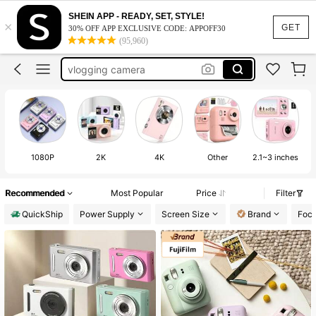
polaroid camera
SHEIN APP - READY, SET, STYLE!
×
digital camera
GET
30% OFF APP EXCLUSIVE CODE: APPOFF30
(95,960)
camera digital camera
vlogging camera
mini camera
polaroid camera
digital camera
1080P
2K
4K
Other
2.1~3 inches
Recommended
Most Popular
Price
Filter
QuickShip
Power Supply
Screen Size
Brand
Focu