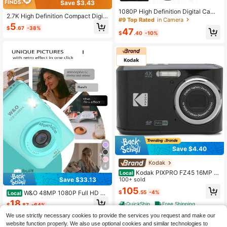
Save $3.43
1080P High Definition Digital Came
2.7K High Definition Compact Digit
ra, Equipped With 16M Pixel Camer
#9 Top Rated
in Camera
al Camera - 48MP, Auto Focus, 16x
5
a, 16x Optical Zoom, Digital Image S
$
.67
-38%
Zoom, 2.8-Inch IPS Screen, Rechar
47
tabilization, 600mAh Battery, 2.4-In
$
.40
-10%
geable Battery, Photography Camer
ch Detachable Lens, Supports Up T
a, Suitable For Teens And Beginner
o 128GB Storage Card.
s, Comes With 32G TF Card
Save $4.40
Kodak
4
Kodak PIXPRO FZ45 16MP Di
Local
Save $33.13
gital Camera, Black - FZ45BK
100+ sold
105
W&O 48MP 1080P Full HD Di
$
.55
-4%
Local
gital Camera - 2.4-Inch Portable Au
18
QuickShip
Free Shipping
$
.87
-64%
to-Focus Vlogging Camera With 32
GB Memory Card & 16X Zoom | US
We use strictly necessary cookies to provide the services you request and make our
QuickShip
B-C Rechargeable, Built-In Puzzle
website function properly. We also use optional cookies and similar technologies to