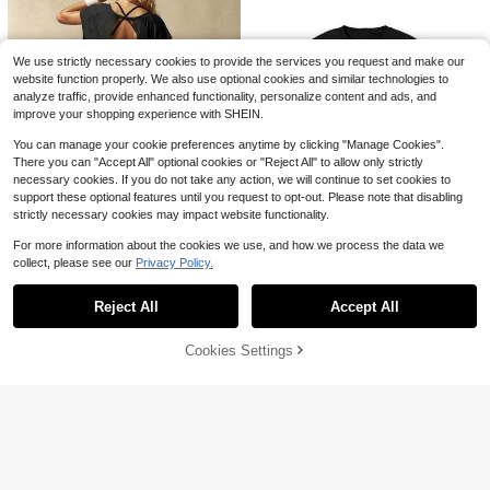
Patterns, Pure Cotton T-Shirt, Casu
500+ sold
al Wear For Spring And Summer, Per
Free Shipping
3
fect For Weekend
$
.99
-51%
We use strictly necessary cookies to provide the services you request and make our
website function properly. We also use optional cookies and similar technologies to
analyze traffic, provide enhanced functionality, personalize content and ads, and
improve your shopping experience with SHEIN.
You can manage your cookie preferences anytime by clicking "Manage Cookies".
There you can "Accept All" optional cookies or "Reject All" to allow only strictly
necessary cookies. If you do not take any action, we will continue to set cookies to
support these optional features until you request to opt-out. Please note that disabling
strictly necessary cookies may impact website functionality.
14
For more information about the cookies we use, and how we process the data we
Save $3.24
collect, please see our
Privacy Policy.
Save $9.46
#3 Bestseller
in Hiking & Outdoor Women Sports Tees & Tanks
Show similar in-stock items
View All
Ocean Graphic Vintage T-Shi
5
Local
Almost sold out!
VARSIVA
DYFINE Halter Neck Sports T
Local
rt With Frank Style And Rap Album
100+ sold
Reject All
Accept All
#3 Bestseller
#3 Bestseller
in Hiking & Outdoor Women Sports Tees & Tanks
in Hiking & Outdoor Women Sports Tees & Tanks
VARSIVA Women's Solid Color Back
Sorry, the item is sold out.
op, Breathable Sweat Resistant Sli
High Repeat Customers
Women's Sports Short Sleeve
Cover Art Odd Future Blond Rare C
NEW
11
less Design Short Sleeve Sports T-
m Fit Yoga Workout Crop Top For G
Almost sold out!
Almost sold out!
$
.19
-59%
Top, Running Workout T-Shirt, Sum
oncert Merch TeeHE001
500+ sold
High Repeat Customers
Shirt
ym Daily Training
mer Short Sleeve Crew Neck Elasti
1.3k+ sold
#3 Bestseller
in Hiking & Outdoor Women Sports Tees & Tanks
Cookies Settings
10
SOLD OUT
Free Shipping
8
$
.02
-49%
c Fitness Yoga Top
$
.69
-10%
Almost sold out!
9
$
.85
-25%
4-5 Biz Days