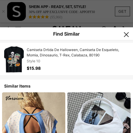
SHEIN APP - READY, SET, STYLE!
×
GET
30% OFF APP EXCLUSIVE CODE: APPOFF30
(95,960)
Find Similar
Camiseta Drtida De Halloween, Camiseta De Esqueleto,
Momia, Dinosaurio, T-Rex, Calabaza, 80190
Style 10
$15.98
Similar Items