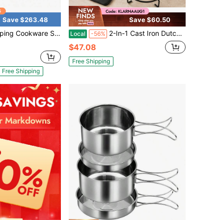
Save $263.48
Save $60.50
weight Camping Pots And Pans - Portable Outdoor Cookware With Kettle - Camping Cookware Mess Kit For 2
2-In-1 Cast Iron Dutch Oven With Skillet Lid – Versatile Cooking Pot For Oven, Stovetop, Grill, BBQ & Campfire Use | Includes Silicone Handle Covers & Iron Stand | Ideal For Home Cooking, Outdoor Adventures, Holiday Meals & Small-Space Kitchens | Rus
Local
-56%
$47.08
Free Shipping
Free Shipping