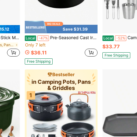
15.12
Save $31.39
uick Morning Meals • Thanksgiving Family Breakfasts • Christmas Gift For Foodie Kids
Pre-Seasoned Cast Iron Dutch Oven With Lid, Round And Dual Handles, For Stovetop, Camping, Grill, Induction, Electric, Black, 4.5qt
Camping Cookware Set Of 1
Local
-47%
Local
-52%
Only 7 left
in Camping Pots, Pans & Griddles
$33.77
$36.11
Free Shipping
Free Shipping
Bestseller
in Camping Pots, Pans
& Griddles
1