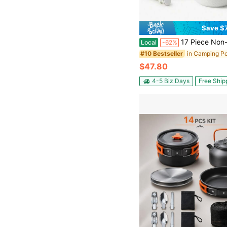
Save $
17 Piece Non-Stick Ceramic Cookware Set, Newly Upgraded Button-Type Detachable Handle, Oven 480°F, Induction Compatible, All-In-One Fry Saute S
Local
-62%
#10 Bestseller
$47.80
4-5 Biz Days
Free Ship