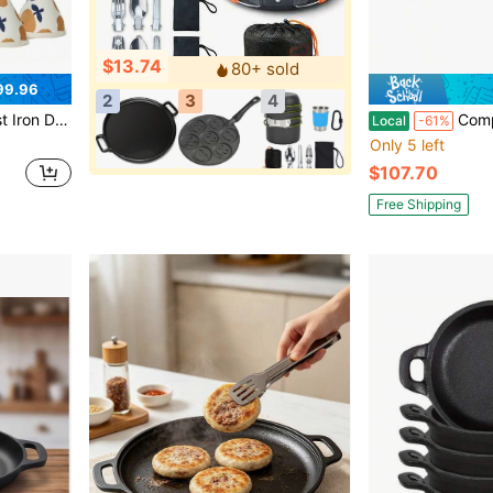
$13.74
80+ sold
99.96
2
3
4
re For Braising, Stews, Roasting, Sourdough Baking Moss
ComplEAT Griddle - Portabl
Local
-61%
Only 5 left
$107.70
Free Shipping