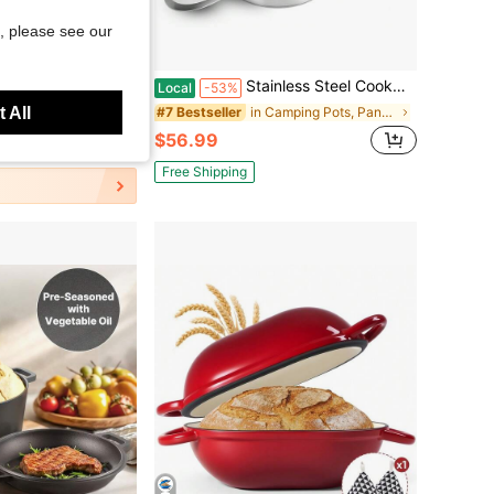
, please see our
Save $24.27
oor Kettle Pot And Pan Portable Picnic Gear Car Camping Cookware Set 3 Piece Kettle Pot Combo For Road Trip Outdoor
Stainless Steel Cookware Set Fast Even Heat Induction Pots Pans Set Dishwasher Safe With 2.7/3.7 Quart Stockpot 2 Quart Saucepan 9.17in Frying Pan
Local
-53%
 All
in Camping Pots, Pans & Griddles
#7 Bestseller
$56.99
Free Shipping