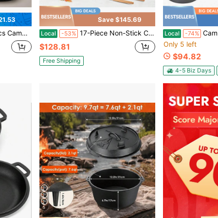
21.53
Save $145.69
orks, Knives & Spoons For Camping, Backpacking And Outdoor Cooking
17-Piece Non-Stick Cookware Set With Removable Handles – Stackable Pots And Pans For Home, Camping & Small Spaces | Induction-Compatible | Oven-Suitable Design | Easy-Clean Surface | Compact Storage-Friendly Kitchen Set
Camping Cookware Set - Light
Local
-53%
Local
-74%
Only 5 left
$128.81
$94.82
Free Shipping
4-5 Biz Days
5