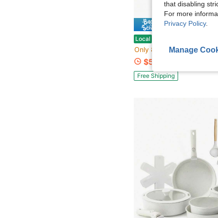
that disabling str
For more informa
Privacy Policy
.
Save $
Enameled Cast Iron Covered Dutch Oven With Lid Round Pot
Local
-57%
Only 8 left
Manage Cook
$51.37
Free Shipping