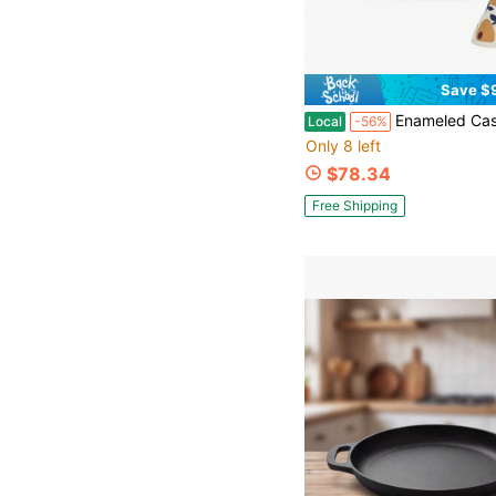
Save $
Enameled Cast Iron Dutch Oven - 5QT Pot With Lid Cookbook & Cotton Potholders - Heavy-Duty Cookwa
Local
-56%
Only 8 left
$78.34
Free Shipping