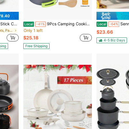
78.40
tew Simmer, Stackable Space Saving Pots & Pans With Utensils, Lids, Pot Pads
9Pcs Camping Cooking Ware Set Camping Stove Cookware Kit Aluminum Pot Pans Set For Hiking Picnic Outdoor
Senmeo Pre-Seasoned 2-In-1 Cast Iron D
Local
-41%
Local
-64%
Only 1 left
in Camping Pots, Pans & Griddles
$23.66
$25.18
4-5 Biz Days
ping
Free Shipping