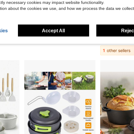
ictly necessary cookies may impact website functionality.
tion about the cookies we use, and how we process the data we collect
67.03
Save $13.64
 For Bread Baking, 7 Quart, Pink
OUTDOOR LIVING15pcs Camping Cookware Set, Lightweight Nonstick Pots, Pan, Kettle, Utensils, Bowls, And Cleaning Tool With Mesh Bag For Camping Hiking Backpacking RV Tailgating Cooking, CT605
Camping Cookware Set 3 PCS Outd
Local
-50%
Local
-60%
ies
Accept All
Reject
in Camping Pots, Pans & Griddles
#8 Bestseller
$16.13
$13.56
4-5 Biz Days
1
other sellers