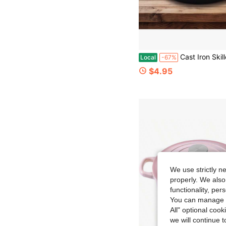
Cast Iron Skillet, Pre-Seasoned, Multi-Functional, Non-Stick, Perfect For Pizza Lovers, Home Kitchen, Outdoor Cooking, Durable, Even Heating, Versat
Local
-67%
$4.95
We use strictly n
properly. We also
functionality, pe
You can manage y
All" optional cook
we will continue t