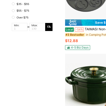
$35 - $55
$55 - $75
Over $75
Save $
Min:
Max:
Ok
TAIMASI Non-Stick Mini Pancake Maker Durable, Easy Clean With 7 Fun Molds, Perfect For Kids & Creative Breakfasts | Perfect For: • Back-To-School Q
Local
-54%
#3 Bestseller
$12.88
4-5 Biz Days