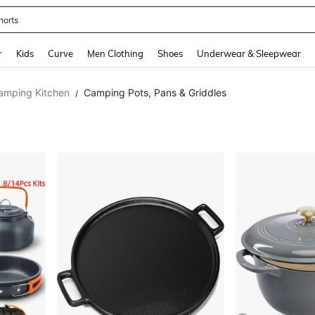
horts
and down arrow keys to navigate search Recently Searched and Search Discovery
r
Kids
Curve
Men Clothing
Shoes
Underwear & Sleepwear
Camping Kitchen
Camping Pots, Pans & Griddles
/