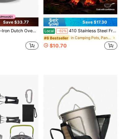
Save $33.77
Save $17.30
ch Oven Kitchen Cookware W/ Enamel, Handles - 6qt
410 Stainless Steel Frying Pan, Non-Stick Surface, Induction & Gas & Open Fire Compatible, Camping Home Kitchen Restaurant Hotel Skillet
Local
-62%
in Camping Pots, Pans & Griddles
#6 Bestseller
$10.70