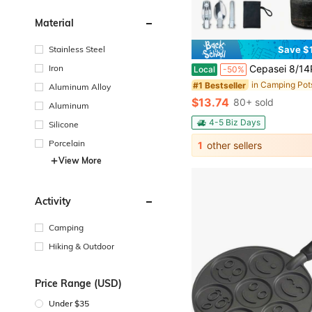
Material
Stainless Steel
Save $
Iron
Cepasei 8/14Pcs Camping Cookware Mess Kit, Portable Non-Stick Aluminum Alloy Cookware, Kettle Pot Frying Pan Plates For
Local
-50%
#1 Bestseller
Aluminum Alloy
$13.74
80+ sold
Aluminum
4-5 Biz Days
Silicone
Porcelain
1
other sellers
View More
Activity
Camping
Hiking & Outdoor
Price Range (USD)
Under $35