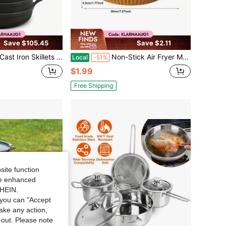
Save $105.45
Save $2.11
ct Cooking Pans For Stovetop, Oven & Outdoor Use | Versatile Small Casserole Dishes, Ramekin-Style Cookware For Baking, Searing, Serving | Matte Black Finish | Lightweight Yet Durable Design | Ide
Non-Stick Air Fryer Mat - Oil-Proof And Heat-Resistant, A Must-Have Kitchen Item
Local
-51%
$1.99
Free Shipping
site function
ide enhanced
SHEIN.
you can "Accept
take any action,
t-out. Please note