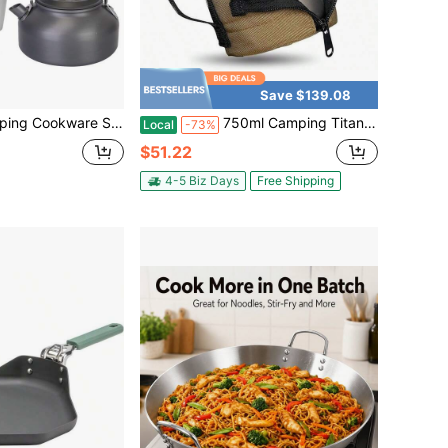
Save $139.08
2 Camping Stove Aluminum Pot Pans Kit With Cup Fork Spoon Knife For Hiking Picnic Outdoor
750ml Camping Titanium Pot, Includes A Heat-Insulating Cup Sleeve | Comes With An Insulated Cup Sleeve, 132g Lightweight, Large Capacity, Titanium Camping Drinkware
Local
-73%
$51.22
4-5 Biz Days
Free Shipping