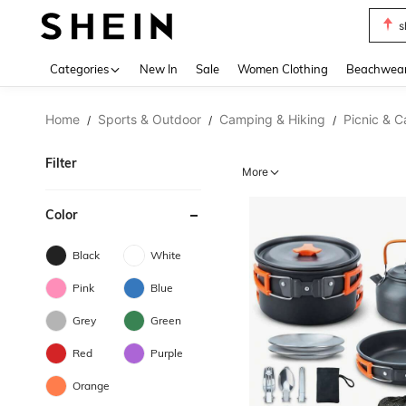
s
Use up 
Categories
New In
Sale
Women Clothing
Beachwea
Home
Sports & Outdoor
Camping & Hiking
Picnic & 
/
/
/
Filter
More
Color
Black
White
Pink
Blue
Grey
Green
Red
Purple
Orange