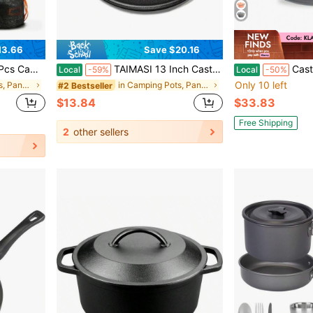
13.66
Save $20.16
ks Knives Spoons For Camping, Backpacking, Outdoor Cooking
TAIMASI 13 Inch Cast Iron Pizza Pan Baking Pan For Oven, Stovetop, Grill, Or Campfires - Durable, Even-Heating, Versatile Cast Iron Griddle Christmas Thanksgiving Kitchen Outdoor Baking Cooking Cookware Supplies
Cast-Iron Dut
Local
-59%
Local
-50%
Only 10 left
in Camping Pots, Pans & Griddles
in Camping Pots, Pans & Griddles
#2 Bestseller
$13.84
$33.83
Free Shipping
2
other sellers