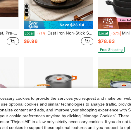
Save $23.94
ile, Compatible With All Stovetops, Ideal For Home Kitchen And Outdoor Cooking
Cast Iron Non-Stick Skillet, Multipurpose Pan For Pizza, Egg, Pancake, Steak & Vegetables, Home Kitchen & Outdoor Cookware
Mini Cast Iron Skillets Set – 6-Piece 5"X5"X1.3" Compa
Local
-71%
Local
-57%
$9.96
$78.63
Free Shipping
ecessary cookies to provide the services you request and make our web
 use optional cookies and similar technologies to analyze traffic, prov
rsonalize content and ads, and improve your shopping experience with 
our cookie preferences anytime by clicking "Manage Cookies". There 
ies or "Reject All" to allow only strictly necessary cookies. If you do not 
o set cookies to support these optional features until you request to op