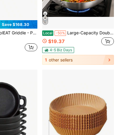
Save $168.30
e, Nonstick Outdoor Camping Griddle - Premium Camping Cookware - Features Detachable Handle
Large-Capacity Double-Handled Stainless Steel Deep Frying Pan, Suitable For Outdoor Camping, Backyard Gatherings, Seafood Stir-Frying, Vegetable And Home Cooking
Local
-50%
$19.37
4-5 Biz Days
1
other sellers