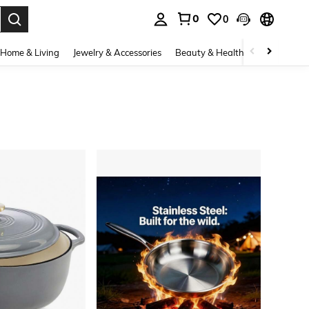
0
0
. Press Enter to select.
Home & Living
Jewelry & Accessories
Beauty & Health
Baby & Mate