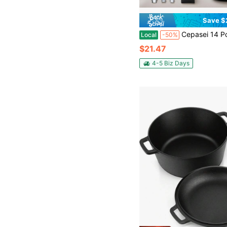
Save $
Cepasei 14 Pcs Camping Cookware Mess Kit, Portable Nonstick Aluminum Camping Cookware Set With Kettle, Pot, Frying Pan, Plates, F
Local
-50%
$21.47
4-5 Biz Days