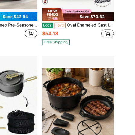
Save $42.64
Save $70.62
utch Oven Set (With Lid & Accessories) - Deep Double-Handle Pot, Stove Compatible For Camping/BBQ/Bread Baking, Essential Camping Must-Have
Oval Enameled Cast Iron Dutch Oven With Dual Handles – Perfect For Baking Sourdough, Slow Cooking, Braising & Stewing | Includes Matching Oven Mitts | Smooth Nonstick Enamel Interior | Durable Construction | Heat Retention Design | Dishwasher (H
Local
-57%
$54.18
Free Shipping