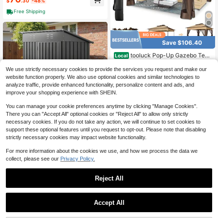
s Are Not Included),2 Pack – 12FT
$
.30
-48%
Metal Sun Shade Post With Spiral A
Free Shipping
nchor, Rustproof Outdoor Canopy S
tand For Patio, Backyard, Garden, D
eck, Pool, Camping, BBQ, Wedding
Save $106.40
tooluck Pop-Up Gazebo Tent
Local
Simple Outdoor Gazebo Waterproof
#5 Bestseller
in Daily Canopies, Gazebos & Pergolas
Upgrade Portable Gazebo With Mos
We use strictly necessary cookies to provide the services you request and make our
117
quito Net Double Ventilated Roof An
$
.60
-48%
website function properly. We also use optional cookies and similar technologies to
d Carrying Bag For Yard Garden
analyze traffic, provide enhanced functionality, personalize content and ads, and
4-5 Biz Days
Free Shipping
improve your shopping experience with SHEIN.
You can manage your cookie preferences anytime by clicking "Manage Cookies".
There you can "Accept All" optional cookies or "Reject All" to allow only strictly
Save $154.33
necessary cookies. If you do not take any action, we will continue to set cookies to
support these optional features until you request to opt-out. Please note that disabling
5 X 3 FT Metal Garden Shed,
Local
strictly necessary cookies may impact website functionality.
Storage Building With Lockable Do
102
$
.47
-60%
or & 2 Louver Vents, Sloped Roof M
For more information about the cookies we use, and how we process the data we
etal Outdoor Storage Shed, Tool Sh
4-5 Biz Days
Free Shipping
collect, please see our
Privacy Policy.
eds Outdoor Storage For Backyard,
Garden, Patio, Bike, Gray
Reject All
4
1
Save $46.47
0
Accept All
10 X 12 Replacement Gazebo
Local
Canopy Top For Lowe's Allen Roth