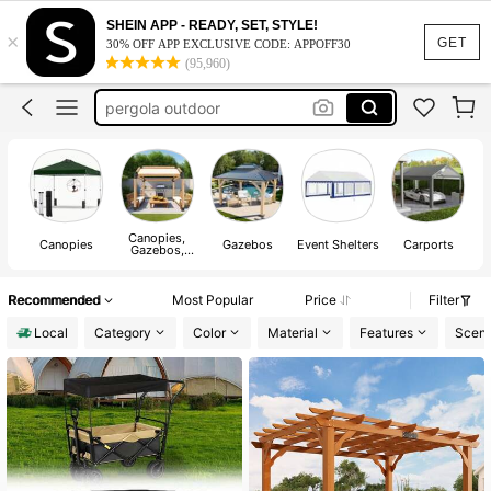
tent
SHEIN APP - READY, SET, STYLE!
×
gazebo outdoor
GET
30% OFF APP EXCLUSIVE CODE: APPOFF30
(95,960)
pergola outdoor
canopy
gazebo outdoor hardtop
tent
gazebo outdoor
Canopies,
Canopies
Gazebos
Event Shelters
Carports
Gazebos,
Pergolas &
Accessories
Recommended
Most Popular
Price
Filter
Local
Category
Color
Material
Features
Scen