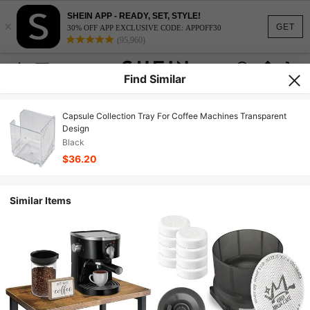
SHEIN APP - READY, SET, STYLE!
×
GET
30% OFF APP EXCLUSIVE CODE: APPOFF30
(95,960)
Find Similar
Capsule Collection Tray For Coffee Machines Transparent
Design
Black
$36.20
Similar Items