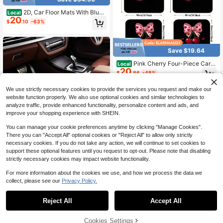
2D, Car Floor Mats With Blue
Local
20
Flame Horse Print, 4pcs, Suitable F
$
.10
-63%
or Various Car Models, Suitable For
All Seasons, Stylish, Simple, Easy T
o Install And Clean, Perfect Gift
Save $19.64
Pink Cherry Four-Piece Car F
Local
20
loor Mat Set, Universal Design, Eas
$
.86
-48%
y-To-Clean Non-Slip Material, Suit
able For All Types Of Cars, Trucks,
We use strictly necessary cookies to provide the services you request and make our
And SUVs, An Ideal Holiday Gift For
website function properly. We also use optional cookies and similar technologies to
Loved Ones
analyze traffic, provide enhanced functionality, personalize content and ads, and
improve your shopping experience with SHEIN.
You can manage your cookie preferences anytime by clicking "Manage Cookies".
There you can "Accept All" optional cookies or "Reject All" to allow only strictly
necessary cookies. If you do not take any action, we will continue to set cookies to
4pcs Car Floor Mats, Black & White
support these optional features until you request to opt-out. Please note that disabling
17
Polka Dot Design, Made Of Polyest
strictly necessary cookies may impact website functionality.
$
.94
-14%
er Fiber, All-Weather Applicable, Sui
table For Trucks, Sedans And SUVs
For more information about the cookies we use, and how we process the data we
Interior Accessories, Ideal Gift For C
collect, please see our
Privacy Policy.
1
ar Enthusiasts
Save $14.90
0
Reject All
Accept All
1pc Black And White Cow Pri
Local
14
nt Car Trunk Mat, Vehicle Interior A
$
.70
-50%
ccessory, Fits Most Car Models, No
Cookies Settings
n-Slip Design, Trunk Cargo Liner, E