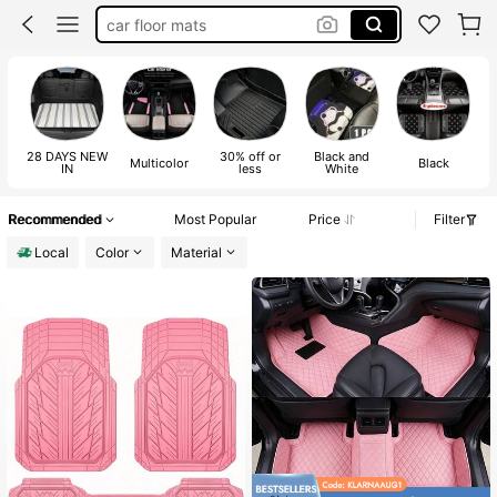
car floor mats
car mats set
car decor
car acessesories
28 DAYS NEW
30% off or
Black and
Multicolor
Black
IN
less
White
Recommended
Most Popular
Price
Filter
Local
Color
Material