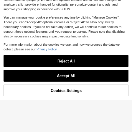
y Adjustable Shoulder Straps Breat
13
analyze traffic, provide enhanced functionality, personalize content and ads, and
$
.35
-33%
hable Quick-Dry Outer Layer Neopr
improve your shopping experience with SHEIN.
ene Inner EPE Foam Thickened Anti
-Collision Suitable For Swimming, D
You can manage your cookie preferences anytime by clicking "Manage Cookies".
iving, Water Sports
There you can "Accept All" optional cookies or "Reject All" to allow only strictly
necessary cookies. If you do not take any action, we will continue to set cookies to
support these optional features until you request to opt-out. Please note that disabling
strictly necessary cookies may impact website functionality.
For more information about the cookies we use, and how we process the data we
collect, please see our
Privacy Policy.
#1 Bestseller
in New Golf
Almost sold out!
Reject All
#1 Bestseller
#1 Bestseller
in New Golf
in New Golf
1pc Golf Putter Grip Rubber PU Clas
sic Style Unisex Putter Grip
Almost sold out!
Almost sold out!
Save $1.22
Accept All
#1 Bestseller
in New Golf
8
$
.90
-11%
Sorry, the item is sold out.
1pc Large Frame High Definition Wa
Almost sold out!
terproof Anti-Fog Swimming Goggle
60+ sold
s With Integrated Earplugs, Water S
Cookies Settings
2
FIND SIMILAR
$
.48
-33%
ports Swim Goggles