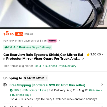
1/6
5
-43%
$
.80
$10.20
Pay now, or in 4 payments of $1.45
Est. 4-5 Business Days Delivery
Car Rearview Rain Eyebrow Shield,Car Mirror Rai
3.50
(
2
)
n Protector,Mirror Visor Guard For Truck And
SUV(Carbon Fiber,2Pack)
This item is eligible for
Est. 4-5 Business Days Delivery
Shipping to
United States
Free Shipping (If orders ≥ $29.00 from this seller)
500 SHEIN points if Late
​Est. Delivery:
Aug 11 - Aug 12,
69% are ≤
5
business days
Est. 4-5 Business Days Delivery : Excludes weekend and holidays