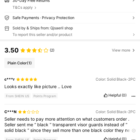
30-Day Free Returns
T&Cs apply
Safe Payments · Privacy Protection
Sold by & Ships from: Qjsaeril shop
To report this seller and/or product
3.50
(2)
View more
Plain Color
(1)
c***r
Color: Solid Black-2PC
Looks
exactly
like
picture
..
Love
Helpful
(0)
From SHEIN US
Points Program
C***N
Color: Solid Black-2PC
Seller
needs
to
pay
more
attention
on
what
customers
order
.
Seller
sent
me
“
black
”
transparent
visor
guards
instead
of
“
solid
black
”
since
they
sell
more
than
one
black
color
they
need
to
pay
more
attention
to
orders
.
I
paid
a
little
over
$
8
total
and
Helpful
(0)
From SHEIN US
Points Program