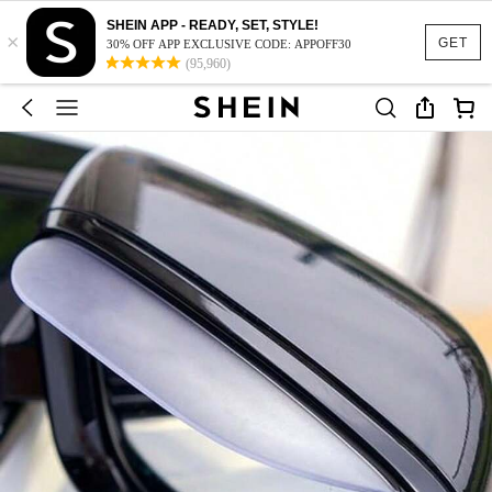
SHEIN APP - READY, SET, STYLE!
×
GET
30% OFF APP EXCLUSIVE CODE: APPOFF30
(95,960)