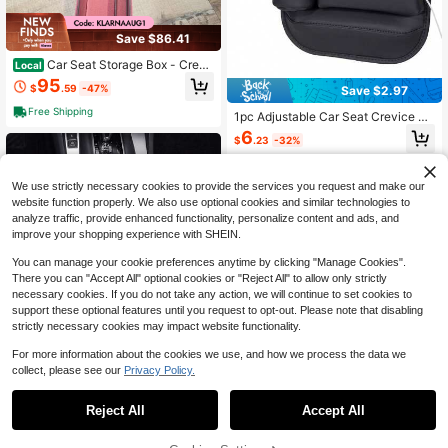
Save $86.41
Car Seat Storage Box - Crevi
Local
ce Organizer For Driver & Passenge
95
$
.59
-47%
Save $2.97
r Side - Universal Fit Car Supplies S
torage Two Red Main And Deputy
Free Shipping
1pc Adjustable Car Seat Crevice St
orage Box With Cup Holder, Leather
6
$
.23
-32%
Car Seat Gap Organizer Pouch For
Phone, Glasses, Keys, Cards (Blac
k, Driver/Passenger Side), 1pc Car
Seat Gap Filler With Cup Holder
We use strictly necessary cookies to provide the services you request and make our
website function properly. We also use optional cookies and similar technologies to
analyze traffic, provide enhanced functionality, personalize content and ads, and
improve your shopping experience with SHEIN.
You can manage your cookie preferences anytime by clicking "Manage Cookies".
There you can "Accept All" optional cookies or "Reject All" to allow only strictly
necessary cookies. If you do not take any action, we will continue to set cookies to
support these optional features until you request to opt-out. Please note that disabling
strictly necessary cookies may impact website functionality.
For more information about the cookies we use, and how we process the data we
collect, please see our
Privacy Policy.
1
0
Save $2.62
Reject All
Accept All
Car Seat Gap Storage Box - Large
Capacity Design, Convenient Acce