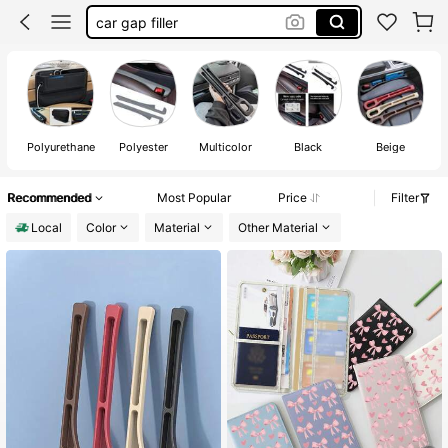
car gap filler
car seat gap filler
seat gap filler for car
car acessesories
P
Polyurethane
Polyester
Multicolor
Black
Beige
Recommended
Most Popular
Price
Filter
Local
Color
Material
Other Material