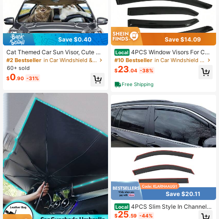
Save $0.40
Save $14.09
Cat Themed Car Sun Visor, Cute Ca
4PCS Window Visors For Co
Local
rtoon Design, Sun Shading & UV Pr
mpatible With Toyota Corolla Sedan
#2 Bestseller
in Car Windshield & Rain Shield
#10 Bestseller
in Car Windshield & Rain Shield
otection, Keeps Dashboard Cool, Fit
2014-2019 Dark Smoke Car Rain S
23
60+ sold
$
.04
-38%
s Most Sedans, SUVs And RVs, Port
un Window Shade Guard Visor Car
0
$
.90
-31%
able & Foldable, Fashionable Car A
Exterior Accessories 4PCS, 2015 2
Free Shipping
ccessory, Must-Have Car Decor, Ey
016, Perfect As A Valentine Gift
e-Catching Photo Prop
Save $20.11
4PCS Slim Style In Channel
Local
25
Window Visors Compatible With Ho
$
.59
-44%