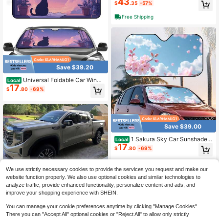
43
$
.35
-57%
Free Shipping
Save $39.20
Universal Foldable Car Winds
Local
17
hield Sunshade, Featuring A Foam
$
.80
-69%
Aluminum Film With Black Cat Silho
uettes, Night Sky, Moon, And Cloud
Patterns, Offering Sun Protection A
nd Heat Insulation, Suitable For Par
king And Travel, An Essential Acces
Save $39.00
sory For Car
1 Sakura Sky Car Sunshade,
Local
17
Prevents Direct Sunlight And Lower
$
.80
-69%
s The Temperature Inside The Car,
Very Suitable For Long Trips, City D
riving, And Family Outings,Car Aces
We use strictly necessary cookies to provide the services you request and make our
sesories,Car Acessesories Women,
website function properly. We also use optional cookies and similar technologies to
Car Acessesories Interior
analyze traffic, provide enhanced functionality, personalize content and ads, and
improve your shopping experience with SHEIN.
Save $30.90
You can manage your cookie preferences anytime by clicking "Manage Cookies".
There you can "Accept All" optional cookies or "Reject All" to allow only strictly
CLIM ART In-Channel Incredi
Local