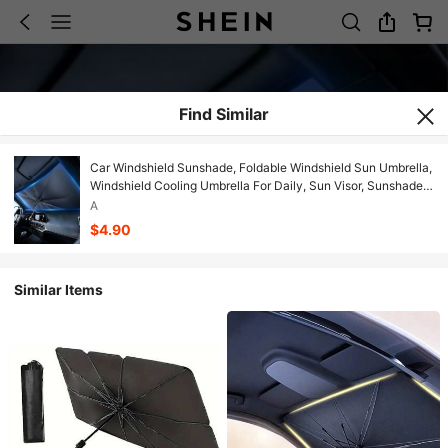
Find Similar
Car Windshield Sunshade, Foldable Windshield Sun Umbrella,
Windshield Cooling Umbrella For Daily, Sun Visor, Sunshade
Cover, Durable Sun Shade, Sunshade For Car Outside, UV
A
Protective Sunshade
$4.90
Similar Items