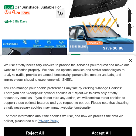
Day Gift, Gift For Parents, Hallowee
Car Sunshade, Suitable For C
Local
n, Thanksgiving, Personalized Gift,
4
ar Front Windshield, Blocks UV Ray
Birthday Gift, New Year Gift
$
.70
-79%
s, Car Windshield Sunshade, Folda
ble Sunshade, Sun Visor, Suitable F
4-5 Biz Days
or Most Car Models, Keeps The Ve
Save $20.23
hicle Cool And Insulated
Save $1.13
All-Weather Year-Round Hea
Local
22
vy-Duty Car Cover | Indoor/Outdoo
$
.27
-48%
Demon Eye Car Windshield Sunsha
r Use | Windproof, Snowproof, UV-R
de, Foldable Sunshade Curtain For
#8 Bestseller
in Car Visors
esistant | Side Zippers With High-Vi
4-5 Biz Days
Save $6.88
Windshield, Used For UV Protectio
200+ sold
sibility Orange Reflective Strips | (Fi
n, Cooling, Summer Refreshing, Pin
ts Sedans & SUVs) - Matte Black N
7
2026 Windshield Sun Shade
$
.17
-14%
Local
k Car Accessory, Cooling Seat, Eas
ew Fashion Design
5
Umbrella, Foldable Car Umbrella Su
y To Fold, Sunshade Board, Front W
$
.52
-55%
nshade With UV Block Car Front Wi
We use strictly necessary cookies to provide the services you request and make our
indow Sunshade, Blocking, UV Bloc
ndow (Heat Insulation Protection) F
king, Sedan, Truck, SUV Accessorie
website function properly. We also use optional cookies and similar technologies to
or Auto Windshield Covers Blackou
s
analyze traffic, provide enhanced functionality, personalize content and ads, and
t Trucks Cars
improve your shopping experience with SHEIN.
You can manage your cookie preferences anytime by clicking "Manage Cookies".
There you can "Accept All" optional cookies or "Reject All" to allow only strictly
necessary cookies. If you do not take any action, we will continue to set cookies to
support these optional features until you request to opt-out. Please note that disabling
strictly necessary cookies may impact website functionality.
Save $1.32
Foldable Car Sunshade ,Ultra Com
For more information about the cookies we use, and how we process the data we
8
pact With Storage Bag, No Space
collect, please see our
Privacy Policy.
$
.08
-14%
Show similar in-stock items
View All
Wasted, Keeps Car Cool In Minutes,
Suitable For Small To Large Vehicle
Reject All
Accept All
s, Truck & Business Car,Quick Insta
Sorry, the item is sold out.