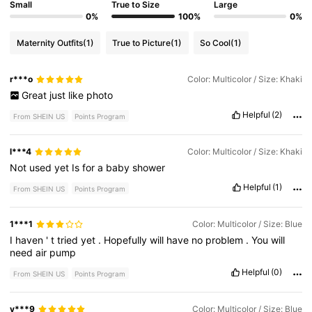
Small
True to Size
Large
0%
100%
0%
Maternity Outfits
(1)
True to Picture
(1)
So Cool
(1)
r***o
Color: Multicolor / Size: Khaki
Great
just
like
photo
Helpful
(2)
From SHEIN US
Points Program
l***4
Color: Multicolor / Size: Khaki
Not
used
yet
Is
for
a
baby
shower
Helpful
(1)
From SHEIN US
Points Program
1***1
Color: Multicolor / Size: Blue
I
haven
'
t
tried
yet
.
Hopefully
will
have
no
problem
.
You
will
need
air
pump
Helpful
(0)
From SHEIN US
Points Program
y***9
Color: Multicolor / Size: Blue