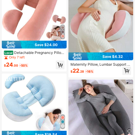
Save $24.00
Detachable Pregnancy Pillo
Local
Save $4.32
w,Adjustable Maternity Pillow,Remo
Only 7 left
vable Waist Pillow,Machine Washab
24
Maternity Pillow, Lumbar Support Si
le Body Pillow Support Back Legs&
$
.00
-50%
de-Sleeping Pillow, Abdominal Sup
Belly Of Pregnant Women
22
$
.28
-16%
port Side-Sleeping Pillow, Lumbar
Cushion And Abdominal Support Sh
ell Pillow For Side-Sleeping Pregna
nt Women, Nursing Pillow, Detacha
ble And Washable U-Shaped Pillow,
U-Shaped Nursing Pillow, Lumbar S
upport Pillow, Abdominal Support A
nd Lumbar Protection Product Spec
ifically Designed For Side-Sleeping
During Pregnancy
Save $19.54