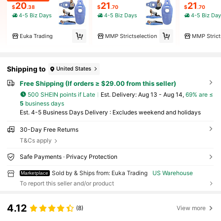
20
21
21
$
.38
$
.70
$
.70
4-5 Biz Days
4-5 Biz Days
4-5 Biz Da
Euka Trading
MMP Strictselection
MMP Strict
Shipping to
United States
Free Shipping (If orders ≥ $29.00 from this seller)
500 SHEIN points if Late
​Est. Delivery:
Aug 13 - Aug 14,
69% are ≤
5
business days
Est. 4-5 Business Days Delivery : Excludes weekend and holidays
30-Day Free Returns
T&Cs apply
Safe Payments · Privacy Protection
Sold by & Ships from: Euka Trading
US Warehouse
Marketplace
To report this seller and/or product
4.12
(8)
View more