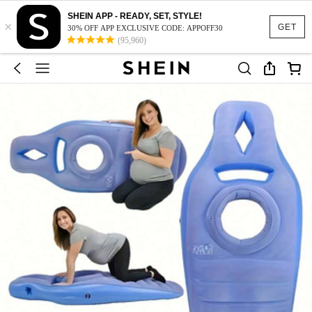
SHEIN APP - READY, SET, STYLE!
×
GET
30% OFF APP EXCLUSIVE CODE: APPOFF30
(95,960)