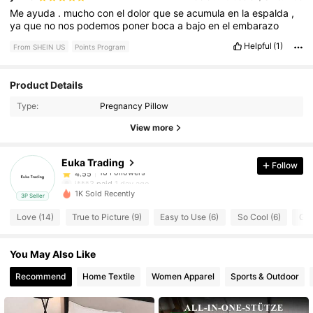
Me
ayuda
.
mucho
con
el
dolor
que
se
acumula
en
la
espalda
,
ya
que
no
nos
podemos
poner
boca
a
bajo
en
el
embarazo
Helpful
(1)
From SHEIN US
Points Program
18 Followers
4.55
Product Details
Type:
Pregnancy Pillow
18 Followers
4.55
View more
Euka Trading
Follow
18 Followers
4.55
j***3
paid
1 day ago
1K Sold Recently
3P Seller
18 Followers
4.55
Love (14)
True to Picture (9)
Easy to Use (6)
So Cool (6)
Goo
You May Also Like
18 Followers
4.55
Recommend
Home Textile
Women Apparel
Sports & Outdoor
18 Followers
4.55