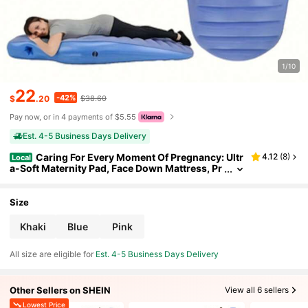
1/10
22
-42%
$
.20
$38.60
Pay now, or in 4 payments of $5.55
Est. 4-5 Business Days Delivery
Caring For Every Moment Of Pregnancy: Ultr
4.12
(
8
)
Local
a-Soft Maternity Pad, Face Down Mattress, Pr
ovides Full-Body Support, Suitable For Pregn
ant Women.
Size
Khaki
Blue
Pink
All size are eligible for
Est. 4-5 Business Days Delivery
Other Sellers on SHEIN
View all 6 sellers
Lowest Price