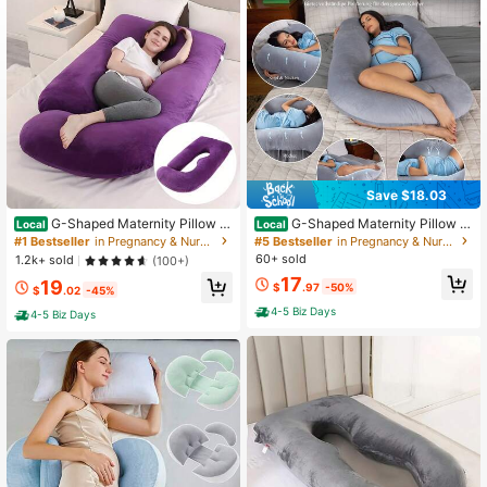
18 Followers
4.55
18 Followers
4.55
18 Followers
4.55
Save $18.03
G-Shaped Maternity Pillow -
G-Shaped Maternity Pillow -
Local
Local
Full Body Support Pillow With Remo
Full Body Support Pillow With Remo
#1 Bestseller
in Pregnancy & Nursing Pillows
#5 Bestseller
in Pregnancy & Nursing Pillows
18 Followers
4.55
vable Velvet Cover, Soft Nylon & Co
vable Velvet Cover, Nylon & Cotton
60+ sold
1.2k+ sold
(100+)
tton For Tummy, Knee, Head & Nec
For Tummy, Comfortable Sleeping,
17
19
k Comfort
Ergonomic Sleeping
$
.97
-50%
$
.02
-45%
18 Followers
4-5 Biz Days
4.55
4-5 Biz Days