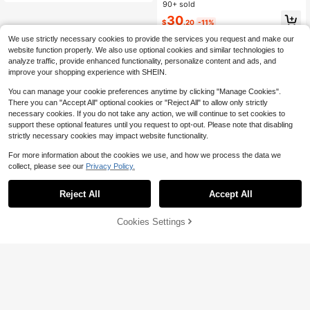
llow - Side Sleeper Maternity Supp
90+ sold
ort Cushion With Lumbar Protectio
30
$
.20
-11%
n, Provides Comfort For Abdomen A
nd Back
We use strictly necessary cookies to provide the services you request and make our
website function properly. We also use optional cookies and similar technologies to
analyze traffic, provide enhanced functionality, personalize content and ads, and
improve your shopping experience with SHEIN.
You can manage your cookie preferences anytime by clicking "Manage Cookies".
There you can "Accept All" optional cookies or "Reject All" to allow only strictly
necessary cookies. If you do not take any action, we will continue to set cookies to
support these optional features until you request to opt-out. Please note that disabling
strictly necessary cookies may impact website functionality.
For more information about the cookies we use, and how we process the data we
collect, please see our
Privacy Policy.
Reject All
Accept All
42% OFF!
Add to
Cookies Settings
Buy Now
Cart