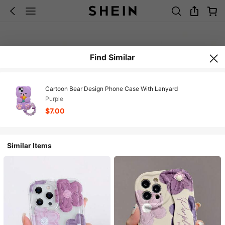
Find Similar
Cartoon Bear Design Phone Case With Lanyard
Purple
$7.00
Similar Items