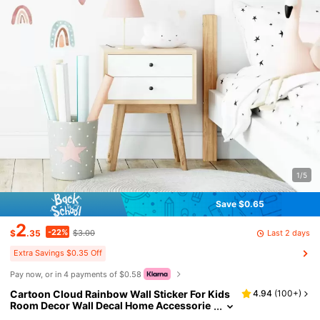
1/5
Save $0.65
2
-22%
Last 2 days
$
.35
$3.00
Extra Savings $0.35 Off
Pay now, or in 4 payments of $0.58
Cartoon Cloud Rainbow Wall Sticker For Kids
4.94
(
100+
)
Room Decor Wall Decal Home Accessorie
s Bedroom Decoration Baby Room DIY Liv