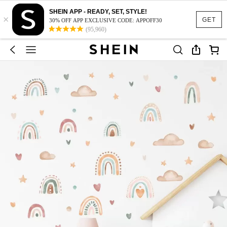
SHEIN APP - READY, SET, STYLE!
×
GET
30% OFF APP EXCLUSIVE CODE: APPOFF30
(95,960)