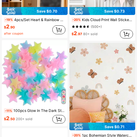
Save $0.70
Save $0.73
4.6K Followers
4.94
4pcs/Set Heart & Rainbow Print Wall Sticker, Cartoon PVC Sun & Heart Print Wall Decal For Home, Stickers, Wall Decal, Vinyl Decal For Home Decorations, Spring Decoration Items Refresh Your Home, Festival Decoration Stickers Gifts Birthday Graduation
Kids Cloud Print Wall Sticker, Cute Self Adhesive Wall Art Decal For Home Decor, Stickers, Wall Decal, Vinyl Decal For Home Decorations, Spring Decoration Items Refresh Your Home, Rama Decoration Stickers Gifts Birthday Graduation
-19%
-20%
2
(500+)
$
.90
2
after coupon
$
.97
80+ sold
4.6K Followers
4.94
100pcs Glow In The Dark Star Shaped Wall Sticker, Modern PVC Wall Decal For Home Wall Decoration, Stickers, Wall Decal, Vinyl Decal For Home Decorations, Spring Decoration Items Refresh Your Home, Rama Decoration Stickers
-11%
2
$
.50
200+ sold
Save $0.71
1pc Bohemian Style Watercolor Floral, Rainbow, Butterfly Wall Sticker, Suitable For Room, Living Room Decor, Wall Paper, Home Decoration
-20%