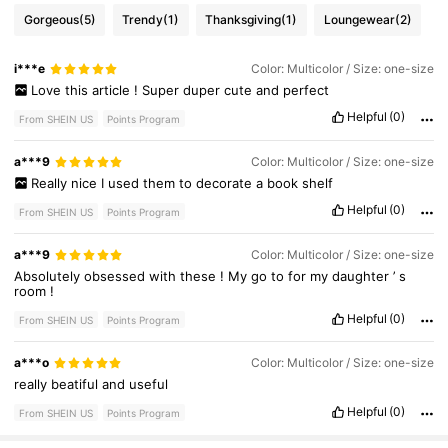
Gorgeous
(5)
Trendy
(1)
Thanksgiving
(1)
Loungewear
(2)
i***e
Color: Multicolor / Size: one-size
Love
this
article
!
Super
duper
cute
and
perfect
Helpful
(0)
From SHEIN US
Points Program
a***9
Color: Multicolor / Size: one-size
Really
nice
I
used
them
to
decorate
a
book
shelf
Helpful
(0)
From SHEIN US
Points Program
a***9
Color: Multicolor / Size: one-size
Absolutely
obsessed
with
these
!
My
go
to
for
my
daughter
’
s
room
!
Helpful
(0)
From SHEIN US
Points Program
4.6K Followers
4.94
a***o
Color: Multicolor / Size: one-size
really
beatiful
and
useful
Helpful
(0)
From SHEIN US
Points Program
4.6K Followers
4.94