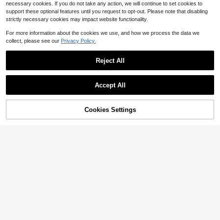
necessary cookies. If you do not take any action, we will continue to set cookies to
support these optional features until you request to opt-out. Please note that disabling
strictly necessary cookies may impact website functionality.
For more information about the cookies we use, and how we process the data we
Save $0.46
collect, please see our
Privacy Policy.
1pc Cute Duck Wall Sticker, Suitable For Home, Room, Wall, Office, Dorm Decor, Made Of Waterproof PVC Material, Removable
-13%
Reject All
3
$
.04
Accept All
Cookies Settings
Add to Cart
22% OFF!
1pc Rainbow Removable Wall Sticker, Diy Decoration, Stickers, Wall Decal, Vinyl Decal For Home Decorations, Spring Decoration Items Refresh Your Home, Festival Decoration Stickers Gifts Birthday Graduation
-9%
3
$
.10
Save $0.67
Watercolor Rabbit Hot Air Balloon Wall Decal, Pink Flower Cloud Butterfly Wall Sticker, Removable Vinyl Nursery Decor, Suitable For Baby Girl Bedroom, Playroom, Toddler Room
-14%
4
$
.03
100+ sold
after coupon