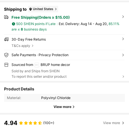
ing Room Gifts Birthday Graduation
Shipping to
United States
Free Shipping(Orders ≥ $15.00)
500 SHEIN points if Late
​Est. Delivery:
Aug 14 - Aug 20,
85.11%
are ≤
8
business days
30-Day Free Returns
T&Cs apply
Safe Payments · Privacy Protection
Sourced from
BRUP home decor
Sold by and Ships from SHEIN
To report this seller and/or product
Product Details
Material:
Polyvinyl Chloride
View more
4.94
(100+)
View more