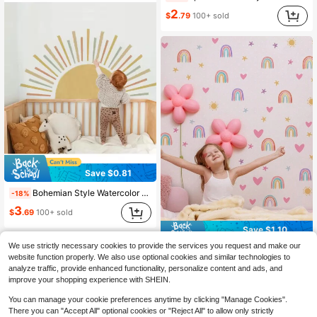
2
$
.79
100+ sold
Save $0.81
Bohemian Style Watercolor Arch Mural Wall Sticker For Bedroom, Living Room Home Decor
-18%
3
$
.69
100+ sold
Save $1.10
We use strictly necessary cookies to provide the services you request and make our
mama look 1pc Rainbow Starry Sky Cloud Wall Sticker, Living Room Room Decorative Wall Painting,Stickers,Wall Decal, Vinyl Decal For Home Decorations,Spring Decoration Items Refresh Your Home,Rama Decoration Stickers
-31%
website function properly. We also use optional cookies and similar technologies to
2
analyze traffic, provide enhanced functionality, personalize content and ads, and
$
.40
improve your shopping experience with SHEIN.
You can manage your cookie preferences anytime by clicking "Manage Cookies".
There you can "Accept All" optional cookies or "Reject All" to allow only strictly