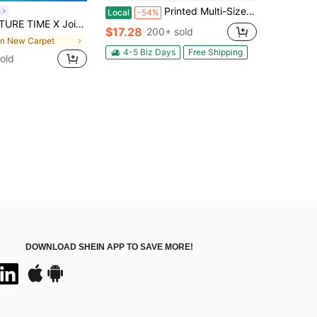
Printed Multi-Size Carpet With Rainbow Wave Pattern, Dazzling Abstract Style, Pink And Black Contrasting Colors, Dynamic Geometric Pattern, Available In Multiple Sizes For Studio And Balcony, Creating A Creative Atmosphere And Space Embellishment
a
Local
-54%
rtoon Print, Polyester Material, Comfortable Underfoot, Vibrant Colorful Print, Doorway Entryway Mat, For Kids Room, Soft Comfortable Surface
$17.28
200+ sold
in New Carpet
4-5 Biz Days
Free Shipping
old
DOWNLOAD SHEIN APP TO SAVE MORE!