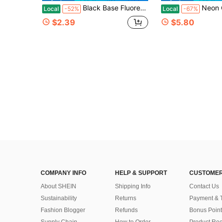
Black Base Fluorescent Blue GAME OVER Pixel Game Text Print Tech Fabric E Sports Room Rug Men Bedroom Anti Slip Sound Insulation Floor Mat Waterproof Wear Resistant Mat Father's Day Birthday Anniversary Thanksgiving Gift Christmas Halloween Eas
Neon Green Alien Pattern Area Carpet Lightweight Washable Easy To Tidy Summer And Autumn Floor Suitable Living Room Bedroom Dining Room Office Hallway Room Accessories Area Rugs Living Room,Room Deocr Home Decor Bedroom Decco
Local
-52%
Local
-67%
$2.39
$5.80
COMPANY INFO
HELP & SUPPORT
CUSTOMER
About SHEIN
Shipping Info
Contact Us
Sustainability
Returns
Payment & 
Fashion Blogger
Refunds
Bonus Point