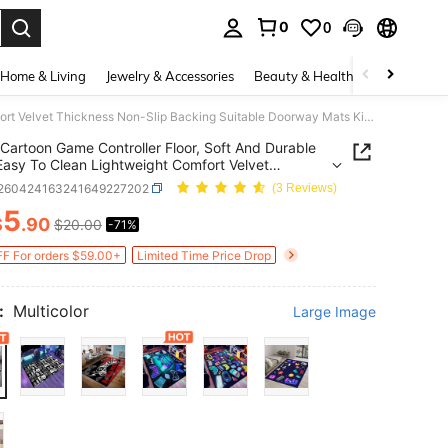
0
0
. Press Enter to select.
Home & Living
Jewelry & Accessories
Beauty & Health
Baby & Mate
Cartoon Game Controller Floor, Soft And Durable Wash Easy To Clean Lightweight Comfort Velvet Thickness Non-Slip Backing Suitable Doorway Mats Kitchen Rugs Hallways Bedroom Entrance Bathrooms Living Room Indoor Outdoor Entry Front Study Rooms
Cartoon Game Controller Floor, Soft And Durable
asy To Clean Lightweight Comfort Velvet
ess Non-Slip Backing Suitable Doorway Mats
f260424163241649227202
(3 Reviews)
n Rugs Hallways Bedroom Entrance Bathrooms
5
 Room Indoor Outdoor Entry Front Study Rooms
$
.90
$20.00
-71%
ICE AND AVAILABILITY
F For orders $59.00+
Limited Time Price Drop
:
Multicolor
Large Image