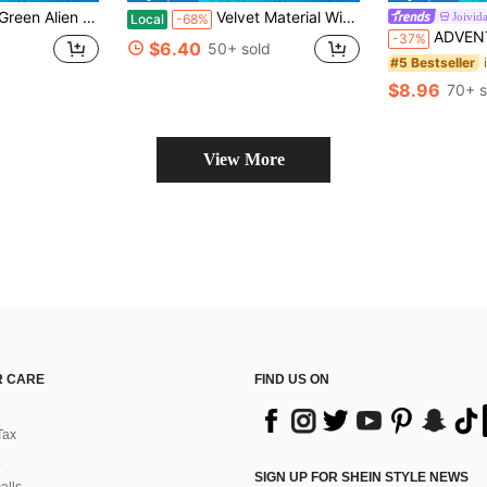
r Her Gifts Her,Area Rug Rugs Livingroom Large Him, Family, Boyfriend, Girlfriend, Father, Family, Mother, Lover, Daughter, Son, Grandfather, Grandmother, Friend, Classmate, Pet.Nap, Camping, Travel, Home, Daily Life, Office Decoration, Birthday, Anniversary, Valentine's Day, Thanksgiving,, Halloween, Mother's Day, Father's Day, Wedding, Easter,New Year Gifts,Sofa,Bed,Car,Bedroom,Living Room,Office, Outdoor , Beach
Velvet Material With Non-Slip Plastic Backing.Washable Rug, Large Decorative.Black And Gray Money Pile Pattern, Vintage Hand-Painted Style, Highly Textured.Suitable Living Room, Bedroom, Hallway, Office, Game Room, And Home Use.Area Rugs Living Room,Room Deocr Home Decor Bedroom Deccor Her Gifts Her,Area Rug Rugs Livingroom Large Him, Family, Boyfriend, Girlfriend, Father, Family, Mother, Lover, Daughter, Son, Grandfather, Grandmother, Friend, Classmate, Pet.Nap, Camping, Travel, Home, Daily Life, Office Decoration, Birthday, Anniversary, Valentine's Day, Thanksgiving,, Halloween, Mother's Day, Father's Day, Wedding, Easter,New Year Gifts,Sofa,Bed,Car,Bedroom,Living Room,Office, Outdoor , Beach
Joivid
Local
-68%
ADVENTURE TIME X Joivida 1pc Cartoon Floor Mat Rug, Whimsical Ca
-37%
$6.40
50+ sold
#5 Bestseller
$8.96
70+ s
View More
 CARE
FIND US ON
Tax
SIGN UP FOR SHEIN STYLE NEWS