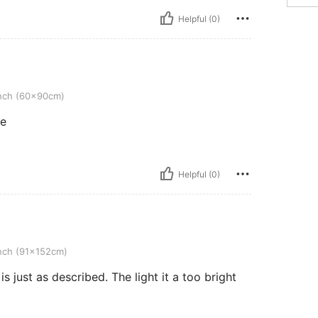
Helpful (0)
0cm)
nch (60x90cm)
re
Helpful (0)
2cm)
nch (91x152cm)
is just as described. The light it a too bright