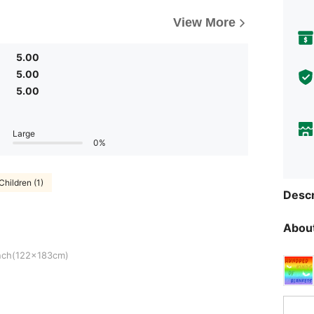
View More
5.00
5.00
5.00
Large
0%
Children (1)
Descr
About
83cm)
nch(122x183cm)