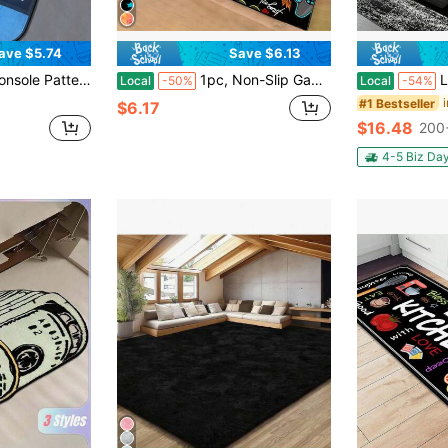
ave $5.74
Save $6.13
Suitable For Living Room, Bedroom, Kitchen, Bathroom, Laundry Room, Hallway, Entryway, Game Room, Home Decor
1pc, Non-Slip Gaming Rug For Boys Bedroom And Living Room - 3D Game Controller Decoration - Play Area Rug With Anti-Slip Backing - Perfect For Gamer's Play Area And Game Room ,Room Decor
Luxurious 
Local
-50%
Local
-54%
#1 Bestseller
$6.17
$16.48
200
4-5 Biz Da