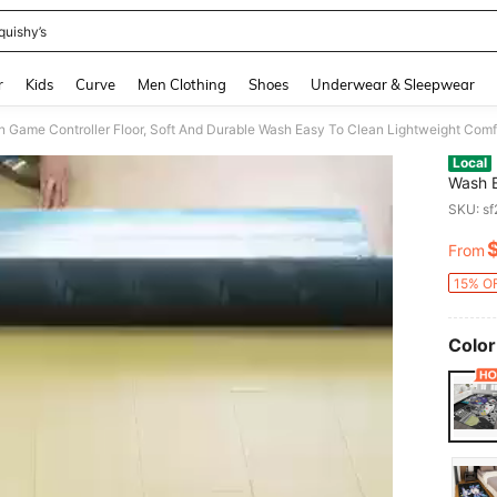
quishy’s
and down arrow keys to navigate search Recently Searched and Search Discovery
r
Kids
Curve
Men Clothing
Shoes
Underwear & Sleepwear
Local
Wash E
Thickn
SKU: s
Kitche
Living
From
PR
15% OF
Color