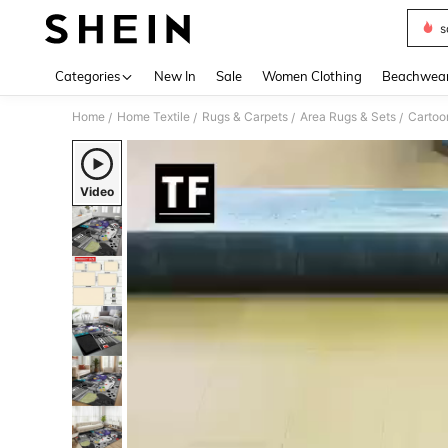
s
Use up 
Categories
New In
Sale
Women Clothing
Beachwea
Home
Home Textile
Rugs & Carpets
Area Rugs & Sets
/
/
/
/
Video