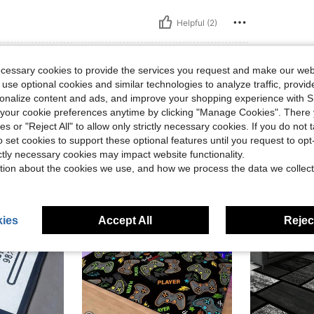
Helpful (2)
ecessary cookies to provide the services you request and make our web
 use optional cookies and similar technologies to analyze traffic, prov
rsonalize content and ads, and improve your shopping experience with 
our cookie preferences anytime by clicking "Manage Cookies". There 
ies or "Reject All" to allow only strictly necessary cookies. If you do not 
o set cookies to support these optional features until you request to op
ictly necessary cookies may impact website functionality.
tion about the cookies we use, and how we process the data we collect
ies
Accept All
Reject