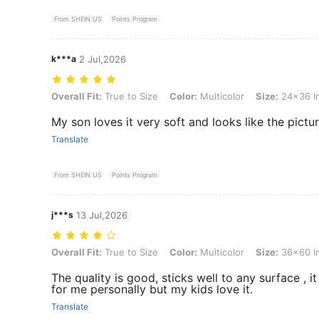
From SHEIN US
Points Program
k***a
2 Jul,2026
Overall Fit: True to Size, Color: Multicolor, Size: 24x36 Inch (60x9
Overall Fit:
True to Size
Color:
Multicolor
Size:
24x36 I
My son loves it very soft and looks like the pictu
Translate
From SHEIN US
Points Program
j***s
13 Jul,2026
Overall Fit: True to Size, Color: Multicolor, Size: 36x60 Inch (91x15
Overall Fit:
True to Size
Color:
Multicolor
Size:
36x60 I
The quality is good, sticks well to any surface , it 
for me personally but my kids love it.
Translate