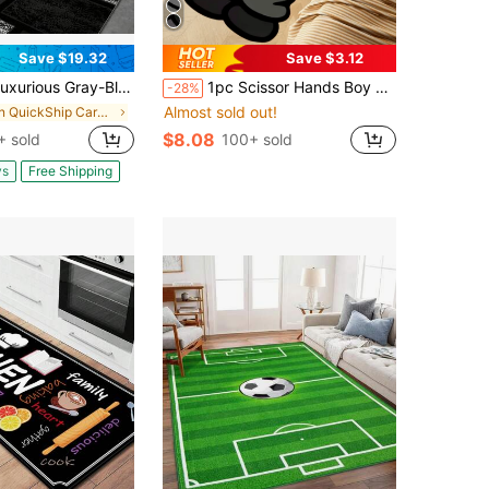
Save $19.32
Save $3.12
Gray-Black Modern Bohemian Geometric Carpet - Large Rectangular Design Suitable For High-Frequency Use Areas And Bedrooms, Made Of Soft Material
1pc Scissor Hands Boy Shaped Rug, Humorous Expression, Asymmetrical Cartoon Character Design, Suitable For Bedroom Or Sofa, Easy To Use As Home Decor Mat, Bedroom Decor, Room Decor, Small Rug, Carpet, Outdoor Mat
-28%
Almost sold out!
in QuickShip Carpet
$8.08
+ sold
100+ sold
ys
Free Shipping