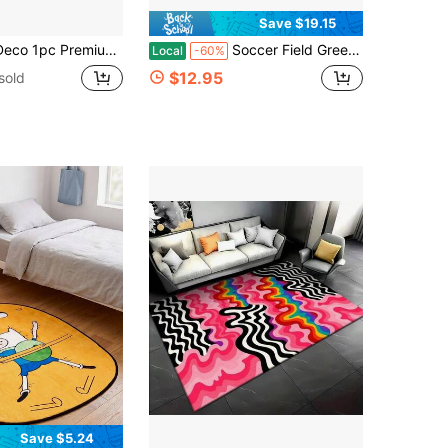
Save $19.15
Absorbent Anti-Slip Durable Anti- Stain Mat,Suitable For Bathroom Doorway Kitchen Dining Room Carpet,Living Room Bedroom Home Decor Rug
Soccer Field Green Pitch Ball Pattern Area Rug Washable Rug Vintage Traditional Floor Cover Foldable Thin Retro Accent Indoor Non Slip Carpet Print Mat Bedroom Living Room Bathroom Home Decor Large Carpets Dining Room Rug Kitchen Rugs For Entryway
Local
-60%
$12.95
sold
Save $5.24