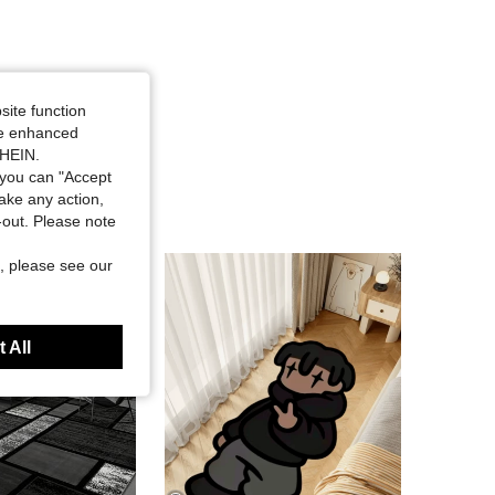
site function
ide enhanced
SHEIN.
you can "Accept
take any action,
t-out. Please note
, please see our
 All