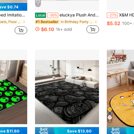
7
ave $0.74
reative Plush Mat For Living Room Bathroom Bedroom Bedside Home Decoration
eluckya Plush And Thick Long-Pile Carpet,Comfortable Rug,Non-Slip Thick Pile Carpet,Suitable For Bedrooms,Living Rooms,Bathrooms,Dorm Rooms,Room Decor,Kitchen Essentials,Family Gatherings,Valentine's Day,Birthday Parties,Home Decor,Halloween Decor,Room Decor
X&M HDeco 1pc Premium Prints Kitchen Soft Comfort Standing Mat,
Local
-56%
-27%
in Carpets, Floor Mats & Protectants
in Birthday Party Area Rugs & Sets
#1 Bestseller
$5.52
100+ 
$6.10
1k+ sold
6
ave $11.60
Save $13.60