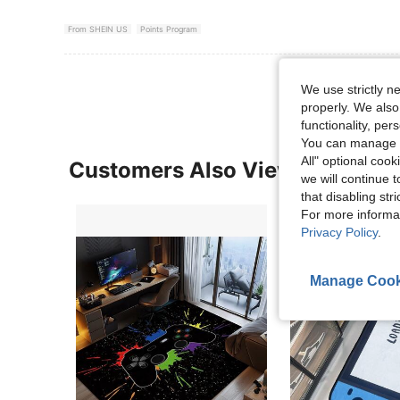
From SHEIN US
Points Program
We use strictly n
properly. We also
functionality, pe
You can manage y
All" optional cook
Customers Also Viewed
we will continue t
that disabling str
For more informa
Privacy Policy
.
Manage Cook