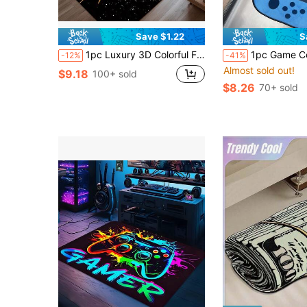
Save $1.22
S
1pc Luxury 3D Colorful Fashionable Tech Game Controller Design Carpet, Cartoon Gaming Themed Ins Style Rectangular Soft Anti-Slip Area Rug, Suitable For Outdoor, Entryway, Living Room, Bedroom, Laundry Room, Bathroom, Gaming Room, Machine Washable, All Season Large Size Decorative Mat, Home Decor
1pc Game Console Pattern Carpet, Funny INS Style Thick Faux Wool Pile Shaped Rug, Fluffy Bedside Decor Carpet, 
-12%
-41%
Almost sold out!
$9.18
100+ sold
$8.26
70+ sold