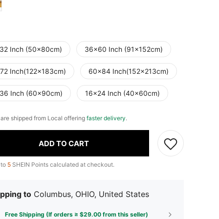
32 Inch (50x80cm)
36x60 Inch (91x152cm)
72 Inch(122x183cm)
60x84 Inch(152x213cm)
36 Inch (60x90cm)
16x24 Inch (40x60cm)
e are shipped from Local offering
faster delivery
.
ADD TO CART
 to
5
SHEIN Points calculated at checkout.
pping to
Columbus, OHIO, United States
Free Shipping (If orders ≥ $29.00 from this seller)