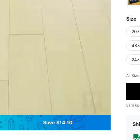
Size
20x
48x
24x
All Siz
Earn up
Save $14.10
Shi