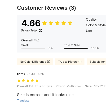
Customer Reviews
(3)
Quality
4.66
Color & Style
Use
Review Policy
Overall Fit:
Small
True to Size
0%
100%
No Color Difference (1)
True to Picture (1)
Suitable for 
s***6
26 Jul,2026
Overall Fit: True to Size, Color: Multicolor, Size: 48x72 Inch(122x1
Overall Fit:
True to Size
Color:
Multicolor
Size:
48x72 I
Size is correct and it looks nice
Translate