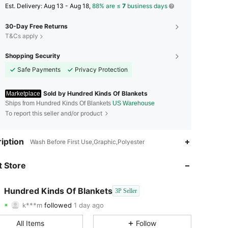
​Est. Delivery:
Aug 13 - Aug 18,
88% are ≤
7
business days
30-Day Free Returns
T&Cs apply
Shopping Security
Safe Payments
Privacy Protection
Sold by Hundred Kinds Of Blankets
Marketplace
Ships from Hundred Kinds Of Blankets
US Warehouse
To report this seller and/or product
4.67
1.8K
581
iption
Wash Before First Use,Graphic,Polyester
4.67
1.8K
581
 Store
4.67
1.8K
581
Hundred Kinds Of Blankets
3P Seller
k***m
followed
1 day ago
4.67
1.8K
581
Rating
Items
Followers
All Items
Follow