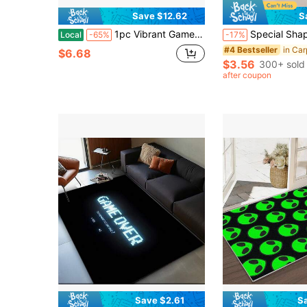
Save $12.62
S
1pc Vibrant Game Controller Pattern Gaming Room Area Rug - Soft, Non-Slip, Durable Game Room Decoration For Bedroom, Living Room And Sports Carpet - Perfect For Gamers, Friends Of E-Sports Enthusiasts
Special Shaped Imitation Cashmere Floor Carpet, Soft Anti-Fall Washable Decor Rug, C
Local
-65%
-17%
#4 Bestseller
$6.68
$3.56
300+ sold
after coupon
Save $2.61
S