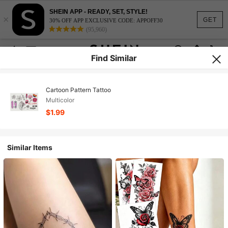
SHEIN APP - READY, SET, STYLE!
×
GET
30% OFF APP EXCLUSIVE CODE: APPOFF30
(95,960)
Find Similar
Cartoon Pattern Tattoo
Multicolor
$1.99
Similar Items