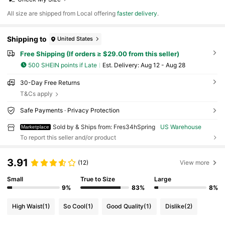
All size are shipped from Local offering
faster delivery
.
Shipping to
United States
Free Shipping (If orders ≥ $29.00 from this seller)
500 SHEIN points if Late
​Est. Delivery:
Aug 12 - Aug 28
30-Day Free Returns
T&Cs apply
Safe Payments · Privacy Protection
Sold by & Ships from: Fres34hSpring
US Warehouse
Marketplace
To report this seller and/or product
3.91
(12)
View more
Small
True to Size
Large
9%
83%
8%
High Waist
(1)
So Cool
(1)
Good Quality
(1)
Dislike
(2)