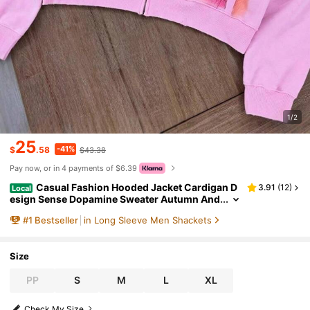
1/2
25
-41%
$
.58
$43.38
Pay now, or in 4 payments of $6.39
Casual Fashion Hooded Jacket Cardigan D
3.91
(
12
)
Local
esign Sense Dopamine Sweater Autumn And
Winter Hooded Cardigan Long Sleeve Top
#
1
Bestseller
in Long Sleeve Men Shackets
Size
PP
S
M
L
XL
Check My Size