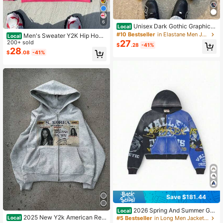
6
Unisex Dark Gothic Graphic H
Local
oodie | Harajuku Zip-Up Oversized
#10 Bestseller
in Elastane Men Jackets and Coats
Men's Sweater Y2K Hip Hop
Local
Western Streetwear
27
Streetwear Free Muse Print Vintage
200+ sold
$
.28
-41%
Alphabet Hooded Cardigan Print Lo
28
$
.08
-41%
ose Sport Sweater
Save $181.44
2026 Spring And Summer Gra
Local
ffiti Print Men's And Women's Loose
2025 New Y2k American Retr
Local
#5 Bestseller
in Long Men Jackets and Coats