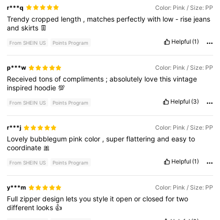
r***q
Color: Pink / Size: PP
Trendy
cropped
length
,
matches
perfectly
with
low
-
rise
jeans
and
skirts
👖
Helpful
(1)
From SHEIN US
Points Program
p***w
Color: Pink / Size: PP
Received
tons
of
compliments
;
absolutely
love
this
vintage
inspired
hoodie
💯
Helpful
(3)
From SHEIN US
Points Program
r***j
Color: Pink / Size: PP
Lovely
bubblegum
pink
color
,
super
flattering
and
easy
to
coordinate
🎀
Helpful
(1)
From SHEIN US
Points Program
y***m
Color: Pink / Size: PP
Full
zipper
design
lets
you
style
it
open
or
closed
for
two
different
looks
👍