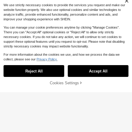
We use strictly necessary cookies to provide the services you request and make our
website function properly. We also use optional cookies and similar technologies to
analyze traffic, provide enhanced functionality, personalize content and ads, and
improve your shopping experience with SHEIN.
You can manage your cookie preferences anytime by clicking "Manage Cookies".
There you can "Accept All" optional cookies or "Reject All" to allow only strictly
necessary cookies. If you do not take any action, we will continue to set cookies to
support these optional features until you request to opt-out. Please note that disabling
strictly necessary cookies may impact website functionality.
For more information about the cookies we use, and how we process the data we
collect, please see our
Privacy Policy.
Reject All
Accept All
41% OFF!
Add to
Cookies Settings
Buy Now
Cart